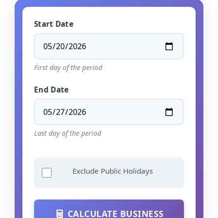
Start Date
First day of the period
End Date
Last day of the period
Exclude Public Holidays
CALCULATE BUSINESS