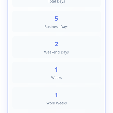
Total Days
5
Business Days
2
Weekend Days
1
Weeks
1
Work Weeks