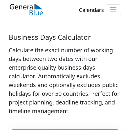
Calendars
Business Days Calculator
Calculate the exact number of
working
days
between two dates with our
enterprise-quality
business days
calculator
. Automatically excludes
weekends and optionally excludes public
holidays for over 50 countries. Perfect for
project planning, deadline tracking, and
timeline management.