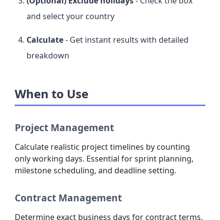
(Optional) Exclude holidays
- Check the box
and select your country
Calculate
- Get instant results with detailed
breakdown
When to Use
Project Management
Calculate realistic project timelines by counting
only working days. Essential for sprint planning,
milestone scheduling, and deadline setting.
Contract Management
Determine exact business days for contract terms,