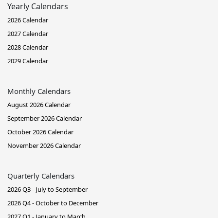
Yearly Calendars
2026 Calendar
2027 Calendar
2028 Calendar
2029 Calendar
Monthly Calendars
August 2026 Calendar
September 2026 Calendar
October 2026 Calendar
November 2026 Calendar
Quarterly Calendars
2026 Q3 - July to September
2026 Q4 - October to December
2027 Q1 - January to March