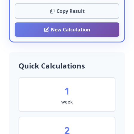
Copy Result
New Calculation
Quick Calculations
1
week
2