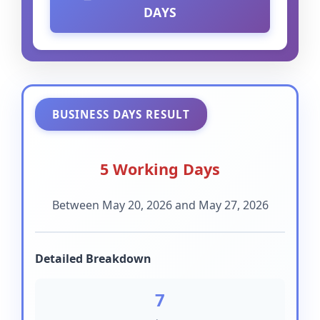
DAYS
BUSINESS DAYS RESULT
5 Working Days
Between May 20, 2026 and May 27, 2026
Detailed Breakdown
7