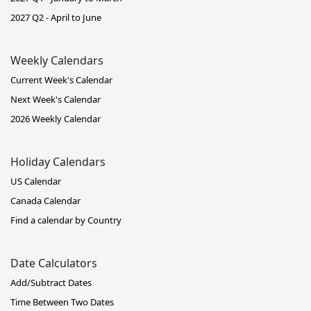
2027 Q2 - April to June
Weekly Calendars
Current Week's Calendar
Next Week's Calendar
2026 Weekly Calendar
Holiday Calendars
US Calendar
Canada Calendar
Find a calendar by Country
Date Calculators
Add/Subtract Dates
Time Between Two Dates