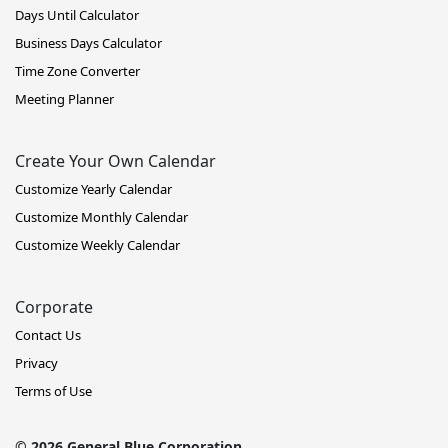
Days Until Calculator
Business Days Calculator
Time Zone Converter
Meeting Planner
Create Your Own Calendar
Customize Yearly Calendar
Customize Monthly Calendar
Customize Weekly Calendar
Corporate
Contact Us
Privacy
Terms of Use
© 2026 General Blue Corporation