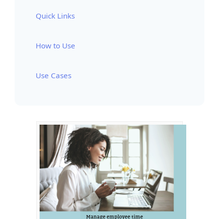
Quick Links
How to Use
Use Cases