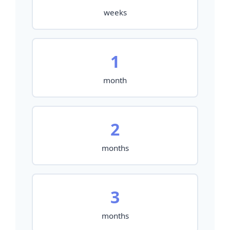
weeks
1
month
2
months
3
months