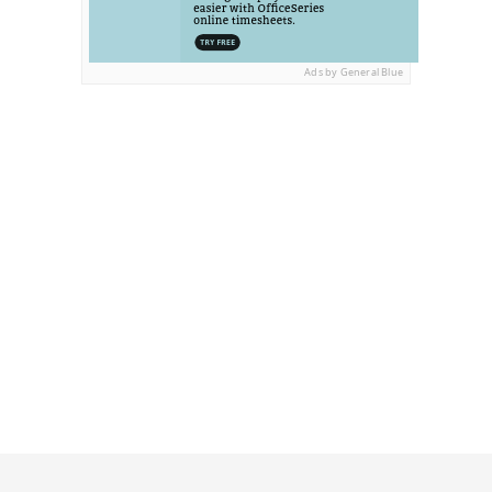
Ads by General Blue