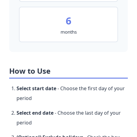
6
months
How to Use
Select start date
- Choose the first day of your
period
Select end date
- Choose the last day of your
period