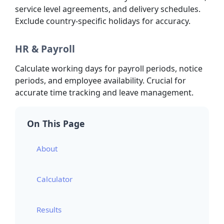
service level agreements, and delivery schedules.
Exclude country-specific holidays for accuracy.
HR & Payroll
Calculate working days for payroll periods, notice
periods, and employee availability. Crucial for
accurate time tracking and leave management.
On This Page
About
Calculator
Results