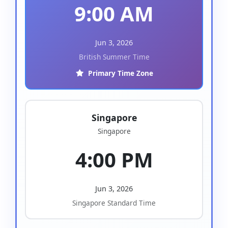
9:00 AM
Jun 3, 2026
British Summer Time
Primary Time Zone
Singapore
Singapore
4:00 PM
Jun 3, 2026
Singapore Standard Time