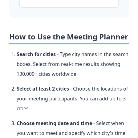
How to Use the Meeting Planner
Search for cities
- Type city names in the search
boxes. Select from real-time results showing
130,000+ cities worldwide.
Select at least 2 cities
- Choose the locations of
your meeting participants. You can add up to 3
cities.
Choose meeting date and time
- Select when
you want to meet and specify which city's time