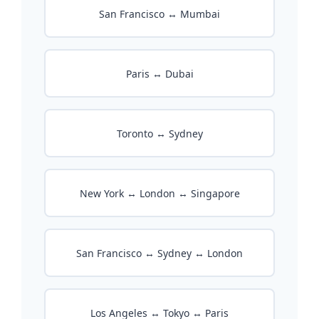
San Francisco ↔ Mumbai
Paris ↔ Dubai
Toronto ↔ Sydney
New York ↔ London ↔ Singapore
San Francisco ↔ Sydney ↔ London
Los Angeles ↔ Tokyo ↔ Paris