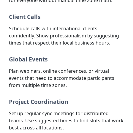
for everyone without manual time zone math.
Client Calls
Schedule calls with international clients
confidently. Show professionalism by suggesting
times that respect their local business hours.
Global Events
Plan webinars, online conferences, or virtual
events that need to accommodate participants
from multiple time zones.
Project Coordination
Set up regular sync meetings for distributed
teams. Use suggested times to find slots that work
best across all locations.