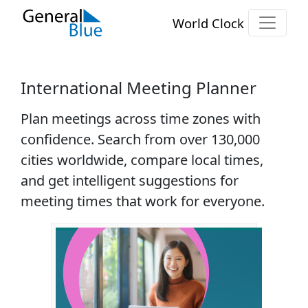
World Clock
International Meeting Planner
Plan meetings across time zones with
confidence. Search from over
130,000
cities
worldwide, compare local times,
and get intelligent suggestions for
meeting times that work for everyone.