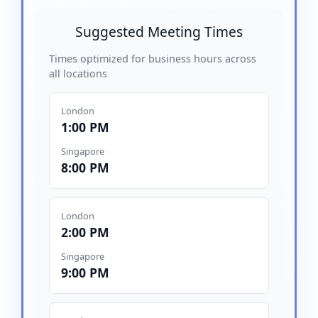
Suggested Meeting Times
Times optimized for business hours across
all locations
London
1:00 PM
Singapore
8:00 PM
London
2:00 PM
Singapore
9:00 PM