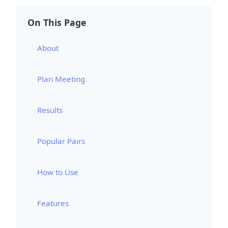
On This Page
About
Plan Meeting
Results
Popular Pairs
How to Use
Features