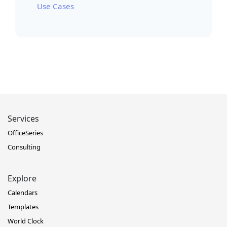
Use Cases
Services
OfficeSeries
Consulting
Explore
Calendars
Templates
World Clock