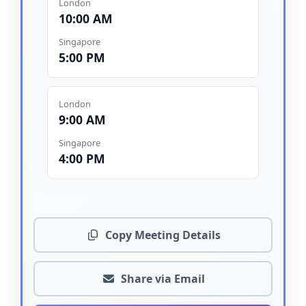
London
10:00 AM
Singapore
5:00 PM
London
9:00 AM
Singapore
4:00 PM
Copy Meeting Details
Share via Email