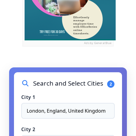
Ads by General Blue
Search and Select Cities
2
City 1
City 2