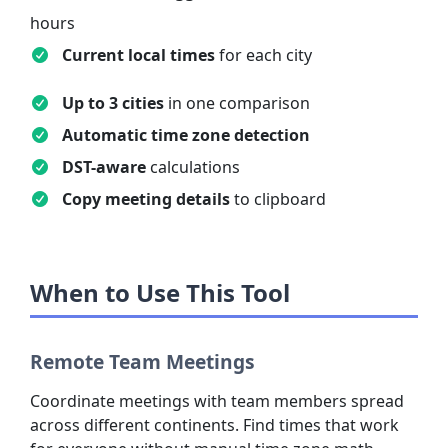
hours
Current local times
for each city
Up to 3 cities
in one comparison
Automatic time zone detection
DST-aware
calculations
Copy meeting details
to clipboard
When to Use This Tool
Remote Team Meetings
Coordinate meetings with team members spread
across different continents. Find times that work