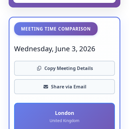
MEETING TIME COMPARISON
Wednesday, June 3, 2026
Copy Meeting Details
Share via Email
London
United Kingdom