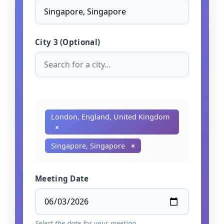
City 3 (Optional)
London, England, United Kingdom
×
Singapore, Singapore
×
Meeting Date
Select the date for your meeting