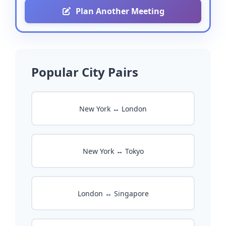
Plan Another Meeting
Popular City Pairs
New York ↔ London
New York ↔ Tokyo
London ↔ Singapore