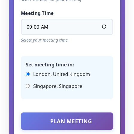
Meeting Time
Select your meeting time
Set meeting time in:
London, United Kingdom
Singapore, Singapore
PLAN MEETING