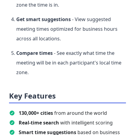
zone the time is in.
Get smart suggestions
- View suggested
meeting times optimized for business hours
across all locations.
Compare times
- See exactly what time the
meeting will be in each participant's local time
zone.
Key Features
130,000+ cities
from around the world
Real-time search
with intelligent scoring
Smart time suggestions
based on business