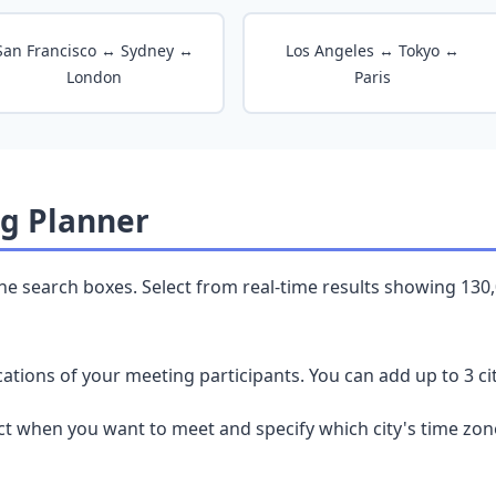
San Francisco ↔ Sydney ↔
Los Angeles ↔ Tokyo ↔
London
Paris
g Planner
the search boxes. Select from real-time results showing 130
ations of your meeting participants. You can add up to 3 cit
ct when you want to meet and specify which city's time zon