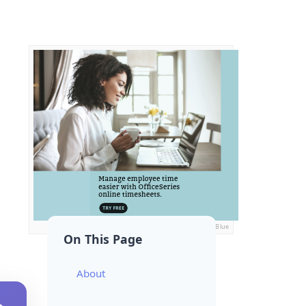
Ads by General Blue
On This Page
About