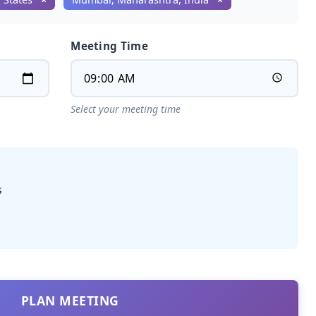
Meeting Time
Select your meeting time
s
PLAN MEETING