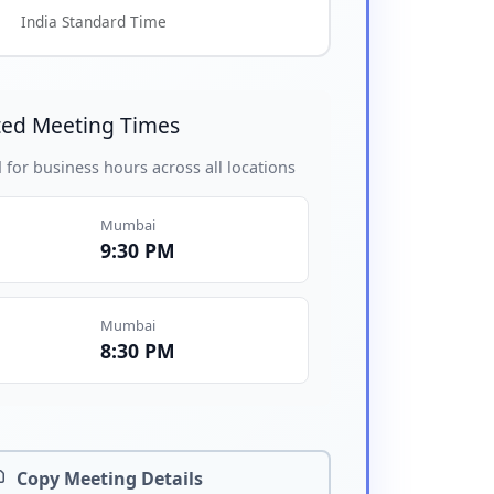
India Standard Time
ed Meeting Times
 for business hours across all locations
Mumbai
9:30 PM
Mumbai
8:30 PM
Copy Meeting Details