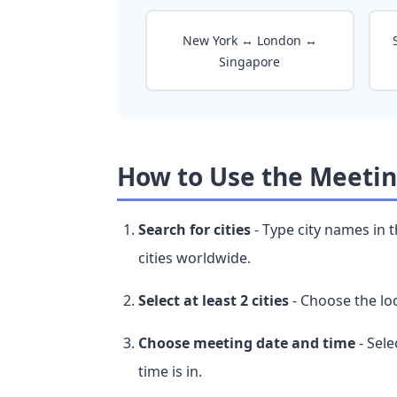
New York ↔ London ↔
Singapore
How to Use the Meetin
Search for cities
- Type city names in 
cities worldwide.
Select at least 2 cities
- Choose the loc
Choose meeting date and time
- Sele
time is in.