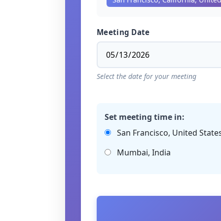
Meeting Date
Select the date for your meeting
Set meeting time in:
San Francisco, United State
Mumbai, India