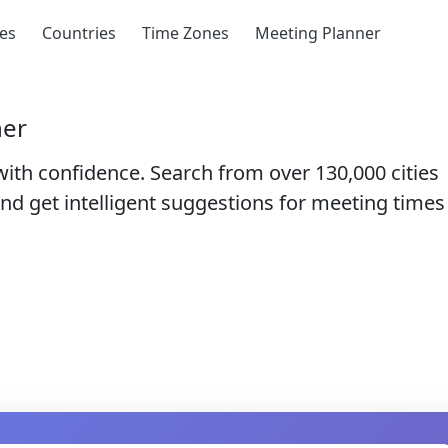
ies
Countries
Time Zones
Meeting Planner
ner
with confidence. Search from over
130,000 cities
nd get intelligent suggestions for meeting times