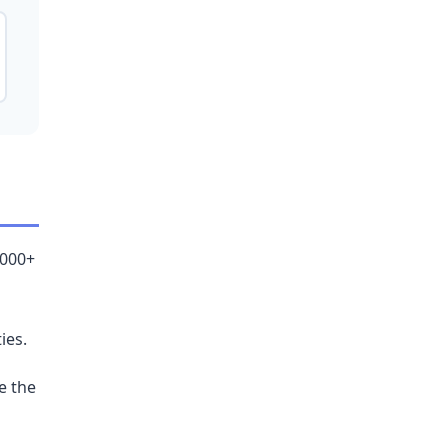
,000+
ies.
e the