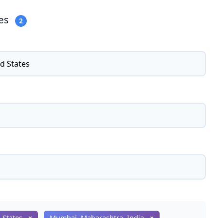
ies
2
d States
×
Mumbai, Maharashtra, India
×