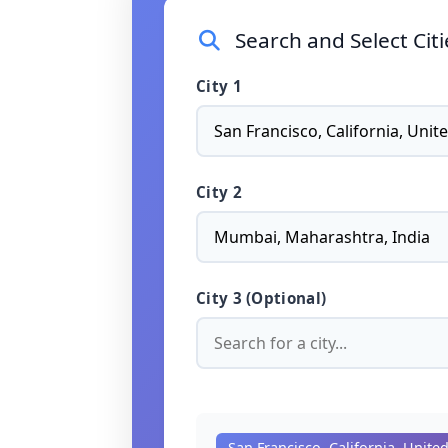
Search and Select Cit
City 1
City 2
City 3 (Optional)
San Francisco, California, Unite