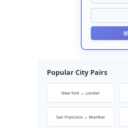
Popular City Pairs
New York ↔ London
San Francisco ↔ Mumbai