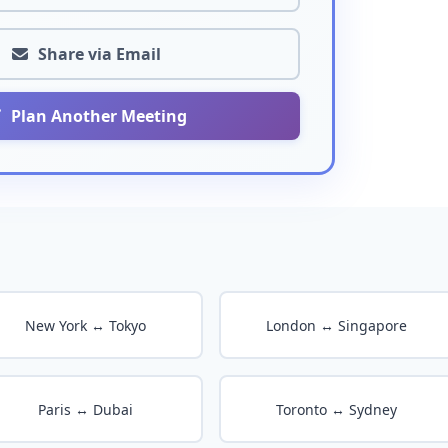
Share via Email
Plan Another Meeting
New York ↔ Tokyo
London ↔ Singapore
Paris ↔ Dubai
Toronto ↔ Sydney