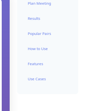
Plan Meeting
Results
Popular Pairs
How to Use
Features
Use Cases