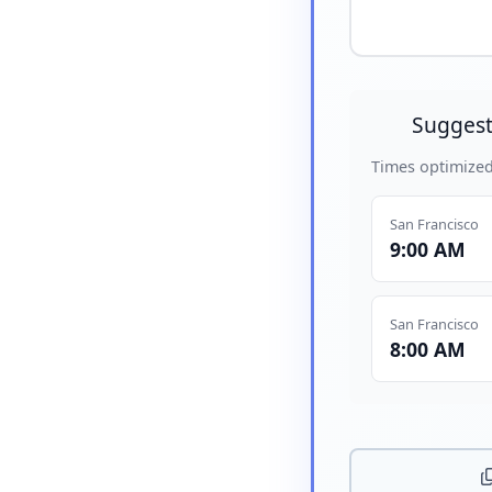
Suggest
Times optimized
San Francisco
9:00 AM
San Francisco
8:00 AM