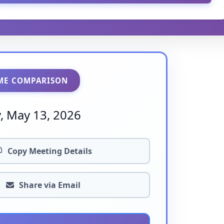
ME COMPARISON
 May 13, 2026
Copy Meeting Details
Share via Email