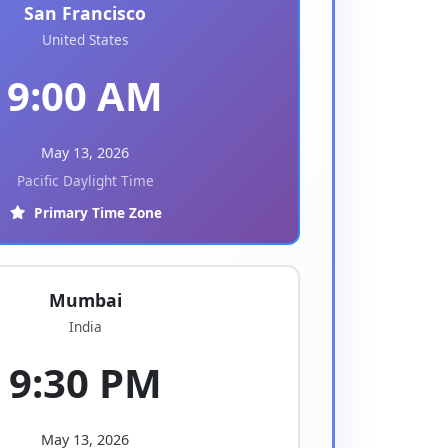
San Francisco
United States
9:00 AM
May 13, 2026
Pacific Daylight Time
Primary Time Zone
Mumbai
India
9:30 PM
May 13, 2026