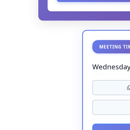
MEETING TI
Wednesday,