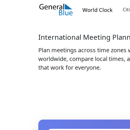
World Clock
Cit
International Meeting Plan
Plan meetings across time zones 
worldwide, compare local times, a
that work for everyone.