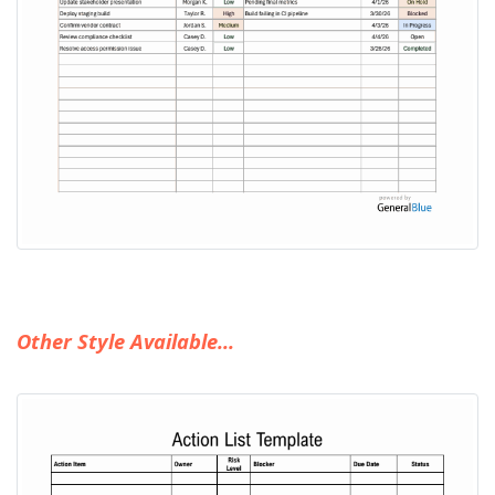
Other Style Available...