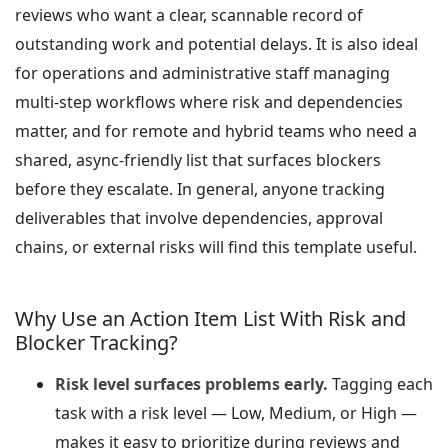
reviews who want a clear, scannable record of
outstanding work and potential delays. It is also ideal
for operations and administrative staff managing
multi-step workflows where risk and dependencies
matter, and for remote and hybrid teams who need a
shared, async-friendly list that surfaces blockers
before they escalate. In general, anyone tracking
deliverables that involve dependencies, approval
chains, or external risks will find this template useful.
Why Use an Action Item List With Risk and
Blocker Tracking?
Risk level surfaces problems early.
Tagging each
task with a risk level — Low, Medium, or High —
makes it easy to prioritize during reviews and