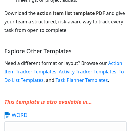
meetings, or project audits.
Download the
action item list template PDF
and give
your team a structured, risk-aware way to track every
task from open to complete.
Explore Other Templates
Need a different format or layout? Browse our
Action
Item Tracker Templates
,
Activity Tracker Templates
,
To
Do List Templates
, and
Task Planner Templates
.
This template is also available in...
WORD