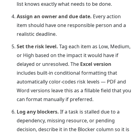
list knows exactly what needs to be done.
Assign an owner and due date.
Every action
item should have one responsible person and a
realistic deadline.
Set the risk level.
Tag each item as Low, Medium,
or High based on the impact it would have if
delayed or unresolved. The
Excel version
includes built-in conditional formatting that
automatically color-codes risk levels — PDF and
Word versions leave this as a fillable field that you
can format manually if preferred.
Log any blockers.
If a task is stalled due to a
dependency, missing resource, or pending
decision, describe it in the Blocker column so it is