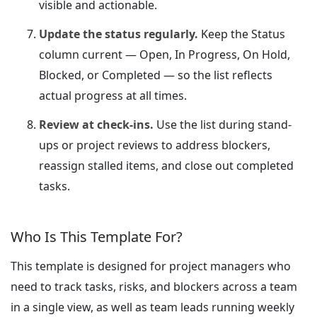
visible and actionable.
Update the status regularly.
Keep the Status
column current — Open, In Progress, On Hold,
Blocked, or Completed — so the list reflects
actual progress at all times.
Review at check-ins.
Use the list during stand-
ups or project reviews to address blockers,
reassign stalled items, and close out completed
tasks.
Who Is This Template For?
This template is designed for project managers who
need to track tasks, risks, and blockers across a team
in a single view, as well as team leads running weekly