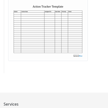
Services