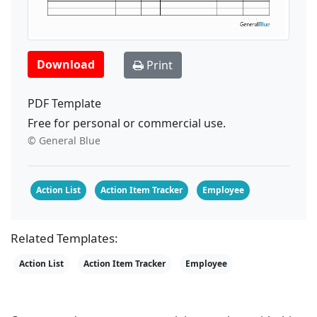
Download
Print
PDF Template
Free for personal or commercial use.
© General Blue
Action List
Action Item Tracker
Employee
Related Templates:
Action List
Action Item Tracker
Employee