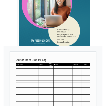
Ads by General Blue