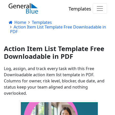
Templates
Home
Templates
Action Item List Template Free Downloadable in
PDF
Action Item List Template Free
Downloadable in PDF
Log, assign, and track every task with this Free
Downloadable action item list template in PDF.
Columns for owner, risk level, blocker, due date, and
status keep your team aligned and nothing
overlooked.