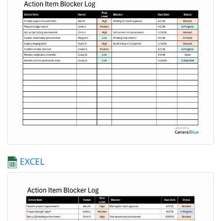
EXCEL