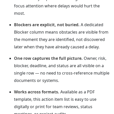
focus attention where delays would hurt the
most.
Blockers are explicit, not buried.
A dedicated
Blocker column means obstacles are visible from
the moment they are identified, not discovered
later when they have already caused a delay.
One row captures the full picture.
Owner, risk,
blocker, deadline, and status are all visible on a
single row — no need to cross-reference multiple
documents or systems.
Works across formats.
Available as a PDF
template, this action item list is easy to use
digitally or print for team reviews, status