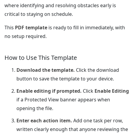
where identifying and resolving obstacles early is
critical to staying on schedule.
This
PDF template
is ready to fill in immediately, with
no setup required.
How to Use This Template
Download the template.
Click the download
button to save the template to your device.
Enable editing if prompted.
Click
Enable Editing
if a Protected View banner appears when
opening the file.
Enter each action item.
Add one task per row,
written clearly enough that anyone reviewing the