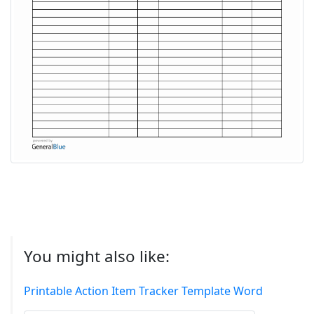
You might also like:
Printable Action Item Tracker Template Word