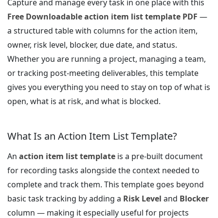
Capture and manage every task in one place with this
Free Downloadable action item list template PDF
—
a structured table with columns for the action item,
owner, risk level, blocker, due date, and status.
Whether you are running a project, managing a team,
or tracking post-meeting deliverables, this template
gives you everything you need to stay on top of what is
open, what is at risk, and what is blocked.
What Is an Action Item List Template?
An
action item list template
is a pre-built document
for recording tasks alongside the context needed to
complete and track them. This template goes beyond
basic task tracking by adding a
Risk Level
and
Blocker
column — making it especially useful for projects