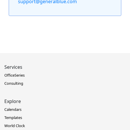
support@generalblue.com
Services
OfficeSeries
Consulting
Explore
Calendars
Templates
World Clock