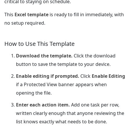
critical to staying on schedule.
This
Excel template
is ready to fill in immediately, with
no setup required.
How to Use This Template
Download the template.
Click the download
button to save the template to your device.
Enable editing if prompted.
Click
Enable Editing
if a Protected View banner appears when
opening the file.
Enter each action item.
Add one task per row,
written clearly enough that anyone reviewing the
list knows exactly what needs to be done.