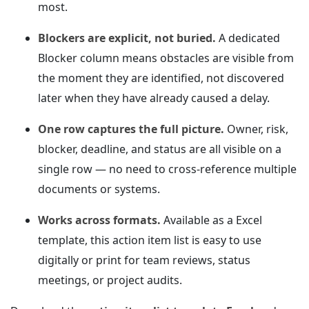
most.
Blockers are explicit, not buried.
A dedicated
Blocker column means obstacles are visible from
the moment they are identified, not discovered
later when they have already caused a delay.
One row captures the full picture.
Owner, risk,
blocker, deadline, and status are all visible on a
single row — no need to cross-reference multiple
documents or systems.
Works across formats.
Available as a Excel
template, this action item list is easy to use
digitally or print for team reviews, status
meetings, or project audits.