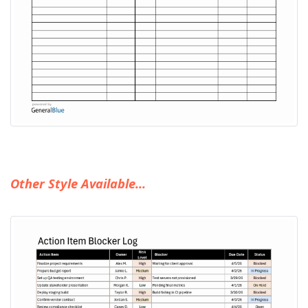
Other Style Available...