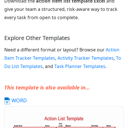
Download the
action item list template Excel
and
give your team a structured, risk-aware way to track
every task from open to complete.
Explore Other Templates
Need a different format or layout? Browse our
Action
Item Tracker Templates
,
Activity Tracker Templates
,
To
Do List Templates
, and
Task Planner Templates
.
This template is also available in...
WORD