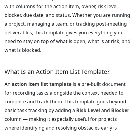
with columns for the action item, owner, risk level,
blocker, due date, and status. Whether you are running
a project, managing a team, or tracking post-meeting
deliverables, this template gives you everything you
need to stay on top of what is open, what is at risk, and
what is blocked.
What Is an Action Item List Template?
An
action item list template
is a pre-built document
for recording tasks alongside the context needed to
complete and track them. This template goes beyond
basic task tracking by adding a
Risk Level
and
Blocker
column — making it especially useful for projects
where identifying and resolving obstacles early is