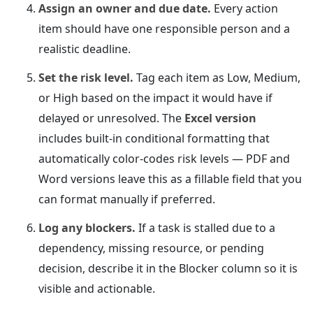
Assign an owner and due date.
Every action
item should have one responsible person and a
realistic deadline.
Set the risk level.
Tag each item as Low, Medium,
or High based on the impact it would have if
delayed or unresolved. The
Excel version
includes built-in conditional formatting that
automatically color-codes risk levels — PDF and
Word versions leave this as a fillable field that you
can format manually if preferred.
Log any blockers.
If a task is stalled due to a
dependency, missing resource, or pending
decision, describe it in the Blocker column so it is
visible and actionable.