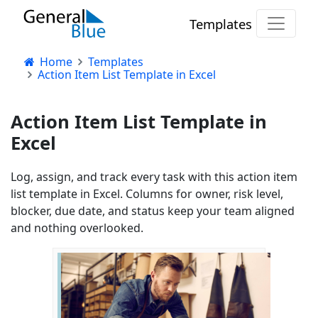
Templates
Home
Templates
Action Item List Template in Excel
Action Item List Template in
Excel
Log, assign, and track every task with this action item
list template in Excel. Columns for owner, risk level,
blocker, due date, and status keep your team aligned
and nothing overlooked.