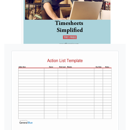
Ads by General Blue