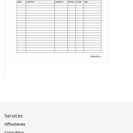
Services
OfficeSeries
Consulting