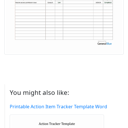
You might also like:
Printable Action Item Tracker Template Word