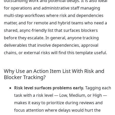
outstanding work and potential delays. It is also ideal
for operations and administrative staff managing
multi-step workflows where risk and dependencies
matter, and for remote and hybrid teams who need a
shared, async-friendly list that surfaces blockers
before they escalate. In general, anyone tracking
deliverables that involve dependencies, approval
chains, or external risks will find this template useful.
Why Use an Action Item List With Risk and
Blocker Tracking?
Risk level surfaces problems early.
Tagging each
task with a risk level — Low, Medium, or High —
makes it easy to prioritize during reviews and
focus attention where delays would hurt the