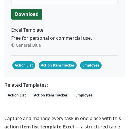
Download
Excel Template
Free for personal or commercial use.
© General Blue
Action List
Action Item Tracker
Employee
Related Templates:
Action List
Action Item Tracker
Employee
Capture and manage every task in one place with this
action item list template Excel
— a structured table