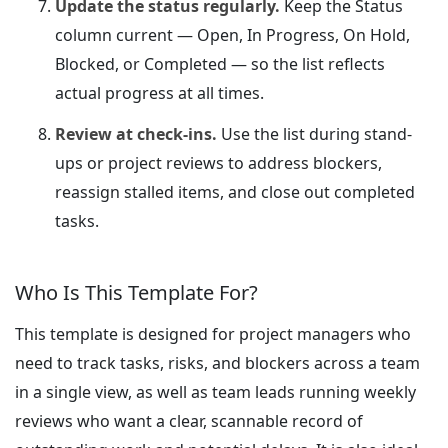
Update the status regularly.
Keep the Status
column current — Open, In Progress, On Hold,
Blocked, or Completed — so the list reflects
actual progress at all times.
Review at check-ins.
Use the list during stand-
ups or project reviews to address blockers,
reassign stalled items, and close out completed
tasks.
Who Is This Template For?
This template is designed for project managers who
need to track tasks, risks, and blockers across a team
in a single view, as well as team leads running weekly
reviews who want a clear, scannable record of