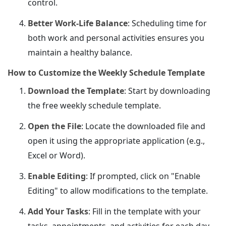
control.
Better Work-Life Balance
: Scheduling time for
both work and personal activities ensures you
maintain a healthy balance.
How to Customize the Weekly Schedule Template
Download the Template
: Start by downloading
the free weekly schedule template.
Open the File
: Locate the downloaded file and
open it using the appropriate application (e.g.,
Excel or Word).
Enable Editing
: If prompted, click on "Enable
Editing" to allow modifications to the template.
Add Your Tasks
: Fill in the template with your
tasks, appointments, and activities for each day.