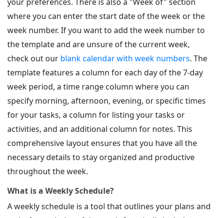
your preferences. There is also a "Week of" section
where you can enter the start date of the week or the
week number. If you want to add the week number to
the template and are unsure of the current week,
check out our
blank calendar with week numbers
. The
template features a column for each day of the 7-day
week period, a time range column where you can
specify morning, afternoon, evening, or specific times
for your tasks, a column for listing your tasks or
activities, and an additional column for notes. This
comprehensive layout ensures that you have all the
necessary details to stay organized and productive
throughout the week.
What is a Weekly Schedule?
A weekly schedule is a tool that outlines your plans and