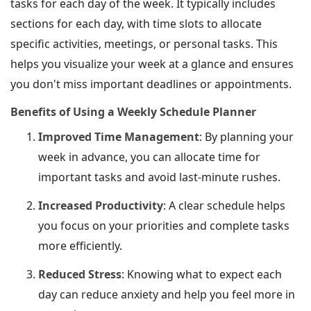
tasks for each day of the week. It typically includes
sections for each day, with time slots to allocate
specific activities, meetings, or personal tasks. This
helps you visualize your week at a glance and ensures
you don't miss important deadlines or appointments.
Benefits of Using a Weekly Schedule Planner
Improved Time Management
: By planning your
week in advance, you can allocate time for
important tasks and avoid last-minute rushes.
Increased Productivity
: A clear schedule helps
you focus on your priorities and complete tasks
more efficiently.
Reduced Stress
: Knowing what to expect each
day can reduce anxiety and help you feel more in