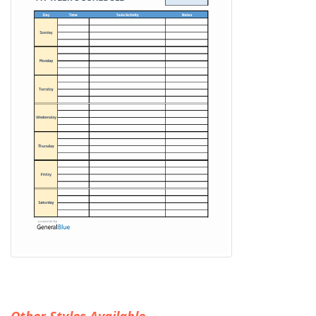
Other Styles Available...