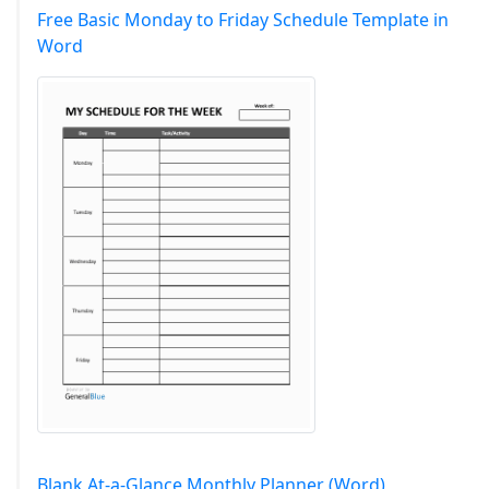
Free Basic Monday to Friday Schedule Template in
Word
Blank At-a-Glance Monthly Planner (Word)