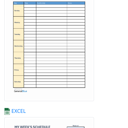
EXCEL