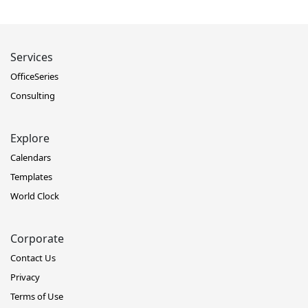
Services
OfficeSeries
Consulting
Explore
Calendars
Templates
World Clock
Corporate
Contact Us
Privacy
Terms of Use