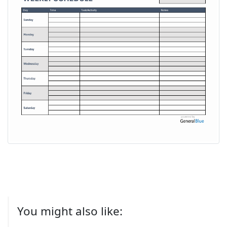
You might also like: