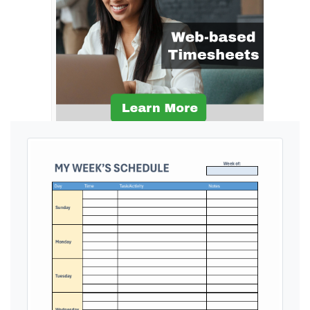
Ads by General Blue