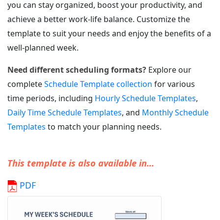
you can stay organized, boost your productivity, and
achieve a better work-life balance. Customize the
template to suit your needs and enjoy the benefits of a
well-planned week.
Need different scheduling formats?
Explore our
complete
Schedule Template collection
for various
time periods, including
Hourly Schedule Templates
,
Daily Time Schedule Templates
, and
Monthly Schedule
Templates
to match your planning needs.
This template is also available in...
PDF