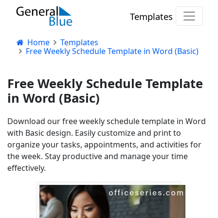
Templates
Home
Templates
Free Weekly Schedule Template in Word (Basic)
Free Weekly Schedule Template
in Word (Basic)
Download our free weekly schedule template in Word
with Basic design. Easily customize and print to
organize your tasks, appointments, and activities for
the week. Stay productive and manage your time
effectively.