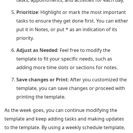
Prioritize
: Highlight or mark the most important
tasks to ensure they get done first. You can either
put it in Notes, or put * as an indication of its
priority.
Adjust as Needed
: Feel free to modify the
template to fit your specific needs, such as
adding more time slots or sections for notes.
Save changes or Print
: After you customized the
template, you can save changes or proceed with
printing the template.
As the week goes, you can continue modifying the
template and keep adding tasks and making updates
to the template. By using a weekly schedule template,