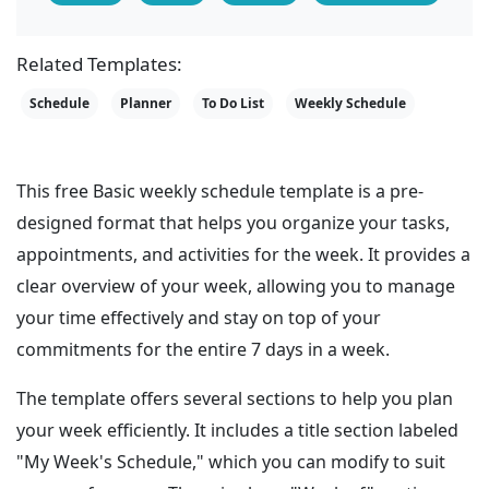
Related Templates:
Schedule
Planner
To Do List
Weekly Schedule
This free Basic weekly schedule template is a pre-
designed format that helps you organize your tasks,
appointments, and activities for the week. It provides a
clear overview of your week, allowing you to manage
your time effectively and stay on top of your
commitments for the entire 7 days in a week.
The template offers several sections to help you plan
your week efficiently. It includes a title section labeled
"My Week's Schedule," which you can modify to suit