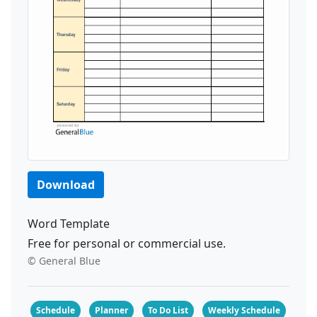
Download
Word Template
Free for personal or commercial use.
© General Blue
Schedule
Planner
To Do List
Weekly Schedule