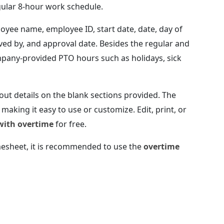
gular 8-hour work schedule.
oyee name, employee ID, start date, date, day of
oved by, and approval date. Besides the regular and
mpany-provided PTO hours such as holidays, sick
 out details on the blank sections provided. The
making it easy to use or customize. Edit, print, or
with overtime
for free.
imesheet, it is recommended to use the
overtime