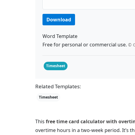
Download
Word Template
Free for personal or commercial use.
© G
Timesheet
Related Templates:
Timesheet
This
free time card calculator with overt
overtime hours in a two-week period. It’s th