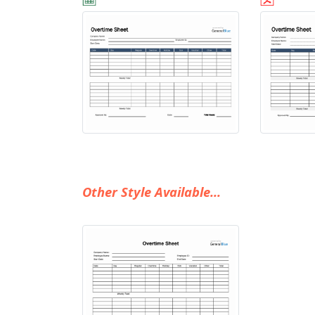
Other Style Available...