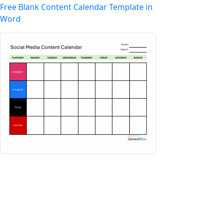
Free Blank Content Calendar Template in
Word