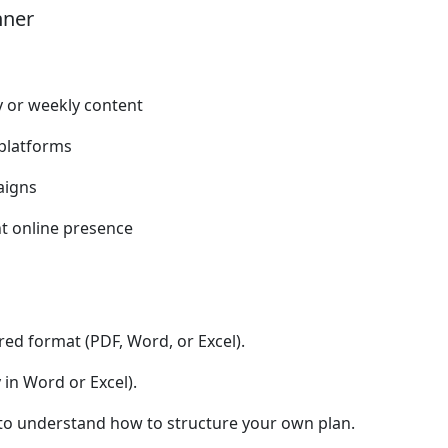
nner
y or weekly content
platforms
aigns
nt online presence
red format (PDF, Word, or Excel).
 in Word or Excel).
) to understand how to structure your own plan.