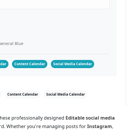
eneral Blue
ndar
Content Calendar
Social Media Calendar
Content Calendar
Social Media Calendar
 these professionally designed
Editable social media
Word. Whether you're managing posts for
Instagram
,