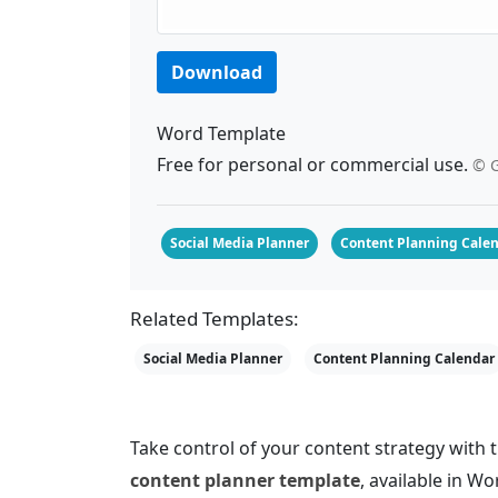
Download
Word Template
Free for personal or commercial use.
© G
Social Media Planner
Content Planning Cale
Related Templates:
Social Media Planner
Content Planning Calendar
Take control of your content strategy with
content planner template
, available in 