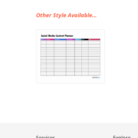
Other Style Available...
Services
Explore