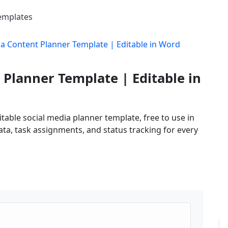
Templates
ia Content Planner Template | Editable in Word
 Planner Template | Editable in
table social media planner template, free to use in
ta, task assignments, and status tracking for every