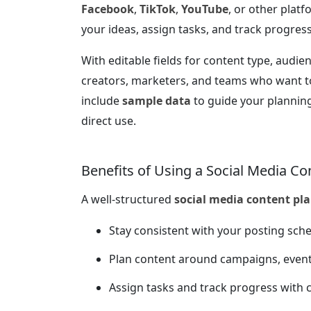
Facebook
,
TikTok
,
YouTube
, or other platf
your ideas, assign tasks, and track progress 
With editable fields for content type, audien
creators, marketers, and teams who want to
include
sample data
to guide your planning
direct use.
Benefits of Using a Social Media Co
A well-structured
social media content pl
Stay consistent with your posting sch
Plan content around campaigns, even
Assign tasks and track progress with c