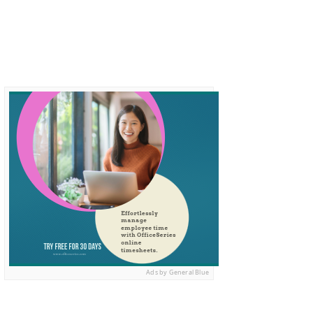
Ads by General Blue