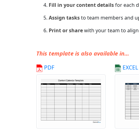
Fill in your content details
for each d
Assign tasks
to team members and u
Print or share
with your team to align
This template is also available in...
PDF
EXCEL