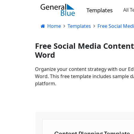
Templates
All 
Home
Templates
Free Social Med
Free Social Media Content
Word
Organize your content strategy with our Edi
Word. This free template includes sample da
platform.