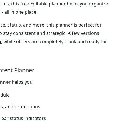
orms, this free Editable planner helps you organize
- all in one place.
ce, status, and more, this planner is perfect for
 stay consistent and strategic. A few versions
, while others are completely blank and ready for
ntent Planner
anner
helps you:
edule
ts, and promotions
lear status indicators