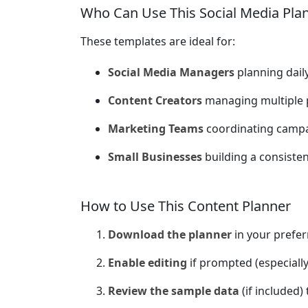
Who Can Use This Social Media Pla
These templates are ideal for:
Social Media Managers
planning dail
Content Creators
managing multiple 
Marketing Teams
coordinating camp
Small Businesses
building a consiste
How to Use This Content Planner
Download the planner
in your prefer
Enable editing
if prompted (especially
Review the sample data
(if included