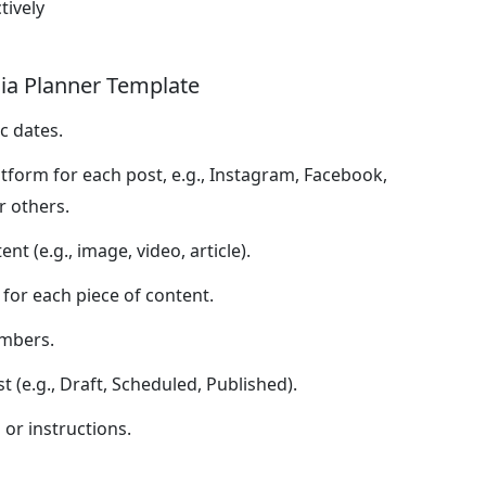
tively
dia Planner Template
c dates.
atform for each post, e.g., Instagram, Facebook,
r others.
nt (e.g., image, video, article).
for each piece of content.
mbers.
 (e.g., Draft, Scheduled, Published).
or instructions.