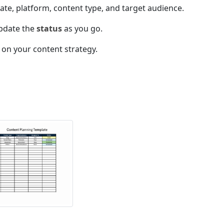
ate, platform, content type, and target audience.
pdate the
status
as you go.
 on your content strategy.