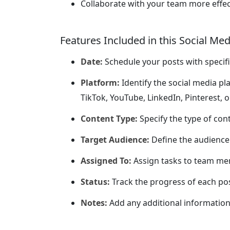
Collaborate with your team more effec
Features Included in this Social Me
Date:
Schedule your posts with specifi
Platform:
Identify the social media pl
TikTok, YouTube, LinkedIn, Pinterest, o
Content Type:
Specify the type of conte
Target Audience:
Define the audience 
Assigned To:
Assign tasks to team me
Status:
Track the progress of each post
Notes:
Add any additional information 