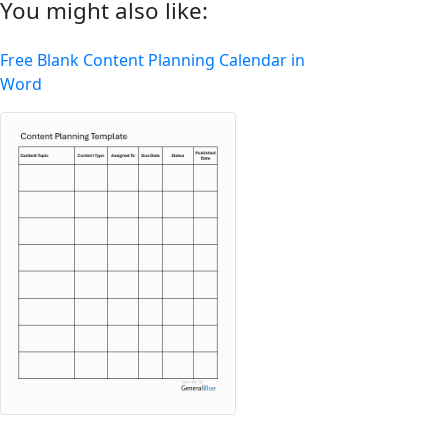
You might also like:
Free Blank Content Planning Calendar in
Word