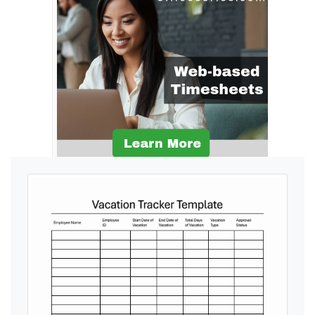
Ads by General Blue