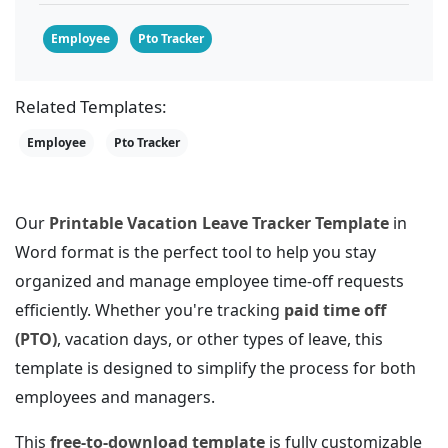
Employee
Pto Tracker
Related Templates:
Employee
Pto Tracker
Our
Printable Vacation Leave Tracker Template
in
Word format is the perfect tool to help you stay
organized and manage employee time-off requests
efficiently. Whether you're tracking
paid time off
(PTO)
, vacation days, or other types of leave, this
template is designed to simplify the process for both
employees and managers.
This
free-to-download template
is fully customizable