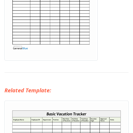
Related Template: