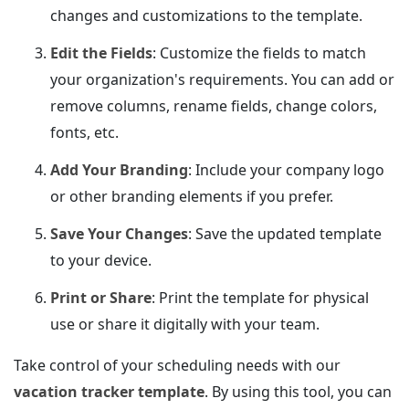
changes and customizations to the template.
Edit the Fields
: Customize the fields to match
your organization's requirements. You can add or
remove columns, rename fields, change colors,
fonts, etc.
Add Your Branding
: Include your company logo
or other branding elements if you prefer.
Save Your Changes
: Save the updated template
to your device.
Print or Share
: Print the template for physical
use or share it digitally with your team.
Take control of your scheduling needs with our
vacation tracker template
. By using this tool, you can