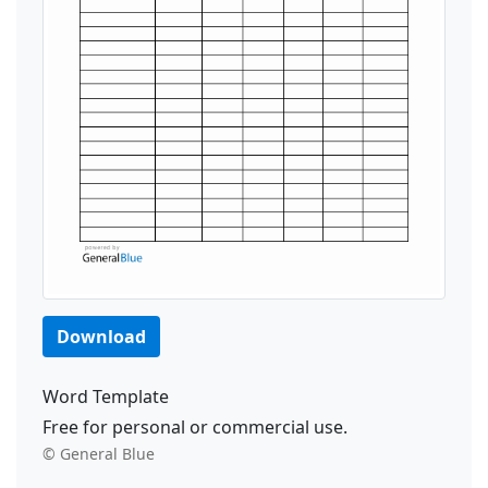
Download
Word Template
Free for personal or commercial use.
© General Blue