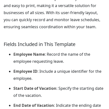
and easy to print, making it a versatile solution for
businesses of all sizes. With its user-friendly layout,
you can quickly record and monitor leave schedules,
ensuring seamless coordination within your team.
Fields Included in This Template
Employee Name
: Record the name of the
employee requesting leave.
Employee ID
: Include a unique identifier for the
employee.
Start Date of Vacation
: Specify the starting date
of the vacation.
End Date of Vacation
: Indicate the ending date