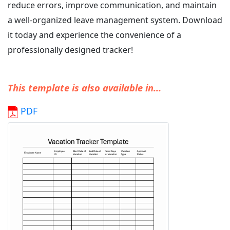
reduce errors, improve communication, and maintain
a well-organized leave management system. Download
it today and experience the convenience of a
professionally designed tracker!
This template is also available in...
PDF