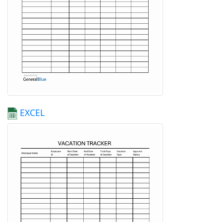
EXCEL