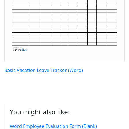
Basic Vacation Leave Tracker (Word)
You might also like:
Word Employee Evaluation Form (Blank)