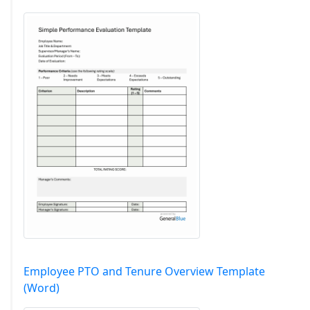
Employee PTO and Tenure Overview Template
(Word)