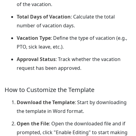
of the vacation.
Total Days of Vacation
: Calculate the total
number of vacation days.
Vacation Type
: Define the type of vacation (e.g.,
PTO, sick leave, etc.).
Approval Status
: Track whether the vacation
request has been approved.
How to Customize the Template
Download the Template
: Start by downloading
the template in Word format.
Open the File
: Open the downloaded file and if
prompted, click "Enable Editing" to start making