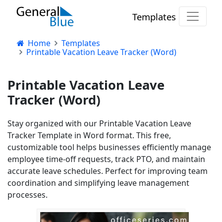
Templates
Home
Templates
Printable Vacation Leave Tracker (Word)
Printable Vacation Leave
Tracker (Word)
Stay organized with our Printable Vacation Leave
Tracker Template in Word format. This free,
customizable tool helps businesses efficiently manage
employee time-off requests, track PTO, and maintain
accurate leave schedules. Perfect for improving team
coordination and simplifying leave management
processes.