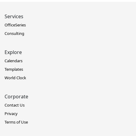
Services
OfficeSeries
Consulting
Explore
Calendars
Templates
World Clock
Corporate
Contact Us
Privacy
Terms of Use