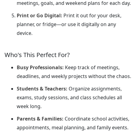
meetings, goals, and weekend plans for each day.
Print or Go Digital:
Print it out for your desk,
planner, or fridge—or use it digitally on any
device.
Who's This Perfect For?
Busy Professionals:
Keep track of meetings,
deadlines, and weekly projects without the chaos.
Students & Teachers:
Organize assignments,
exams, study sessions, and class schedules all
week long.
Parents & Families:
Coordinate school activities,
appointments, meal planning, and family events.