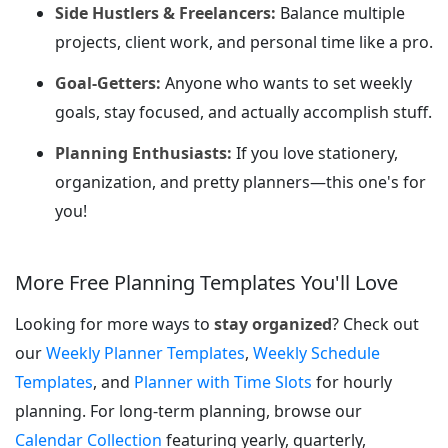
Side Hustlers & Freelancers:
Balance multiple
projects, client work, and personal time like a pro.
Goal-Getters:
Anyone who wants to set weekly
goals, stay focused, and actually accomplish stuff.
Planning Enthusiasts:
If you love stationery,
organization, and pretty planners—this one's for
you!
More Free Planning Templates You'll Love
Looking for more ways to
stay organized
? Check out
our
Weekly Planner Templates
,
Weekly Schedule
Templates
, and
Planner with Time Slots
for hourly
planning. For long-term planning, browse our
Calendar Collection
featuring yearly, quarterly,