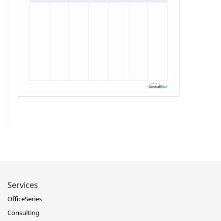
Services
OfficeSeries
Consulting