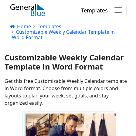
Templates
Home
Templates
Customizable Weekly Calendar Template in
Word Format
Customizable Weekly Calendar
Template in Word Format
Get this free Customizable Weekly Calendar template
in Word format. Choose from multiple colors and
layouts to plan your week, set goals, and stay
organized easily.