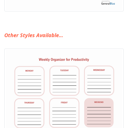
Other Styles Available...