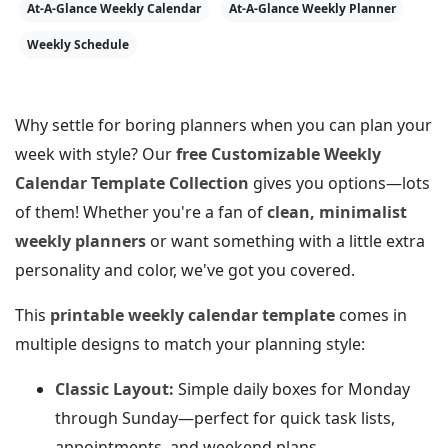
At-A-Glance Weekly Calendar
At-A-Glance Weekly Planner
Weekly Schedule
Why settle for boring planners when you can plan your
week with style? Our
free Customizable Weekly
Calendar Template Collection
gives you options—lots
of them! Whether you're a fan of
clean, minimalist
weekly planners
or want something with a little extra
personality and color, we've got you covered.
This
printable weekly calendar template
comes in
multiple designs to match your planning style:
Classic Layout:
Simple daily boxes for Monday
through Sunday—perfect for quick task lists,
appointments, and weekend plans.