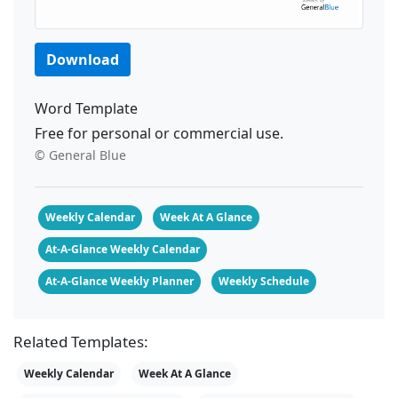
Download
Word Template
Free for personal or commercial use.
© General Blue
Weekly Calendar
Week At A Glance
At-A-Glance Weekly Calendar
At-A-Glance Weekly Planner
Weekly Schedule
Related Templates:
Weekly Calendar
Week At A Glance