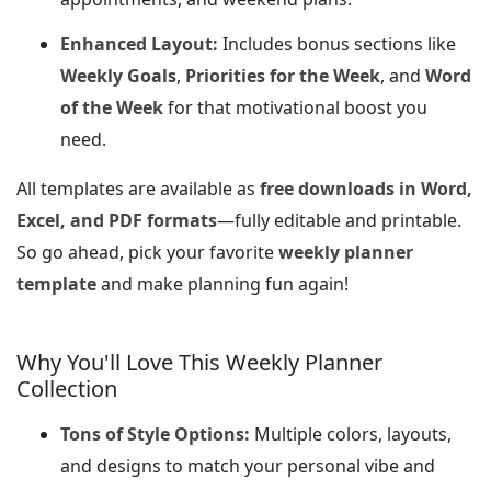
Enhanced Layout:
Includes bonus sections like
Weekly Goals
,
Priorities for the Week
, and
Word
of the Week
for that motivational boost you
need.
All templates are available as
free downloads in Word,
Excel, and PDF formats
—fully editable and printable.
So go ahead, pick your favorite
weekly planner
template
and make planning fun again!
Why You'll Love This Weekly Planner
Collection
Tons of Style Options:
Multiple colors, layouts,
and designs to match your personal vibe and