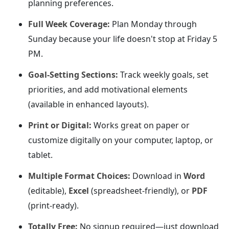
planning preferences.
Full Week Coverage:
Plan Monday through
Sunday because your life doesn't stop at Friday 5
PM.
Goal-Setting Sections:
Track weekly goals, set
priorities, and add motivational elements
(available in enhanced layouts).
Print or Digital:
Works great on paper or
customize digitally on your computer, laptop, or
tablet.
Multiple Format Choices:
Download in
Word
(editable),
Excel
(spreadsheet-friendly), or
PDF
(print-ready).
Totally Free:
No signup required—just download