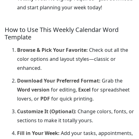
and start planning your week today!
How to Use This Weekly Calendar Word
Template
Browse & Pick Your Favorite:
Check out all the
color options and layout styles—classic or
enhanced.
Download Your Preferred Format:
Grab the
Word version
for editing,
Excel
for spreadsheet
lovers, or
PDF
for quick printing.
Customize It (Optional):
Change colors, fonts, or
sections to make it totally yours.
Fill in Your Week:
Add your tasks, appointments,