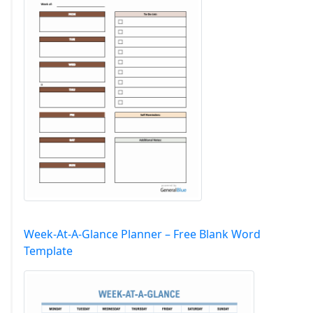
Week-At-A-Glance Planner – Free Blank Word
Template