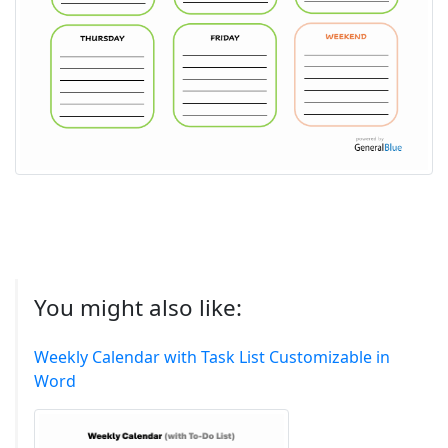
You might also like:
Weekly Calendar with Task List Customizable in
Word