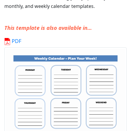
monthly, and weekly calendar templates.
This template is also available in...
PDF