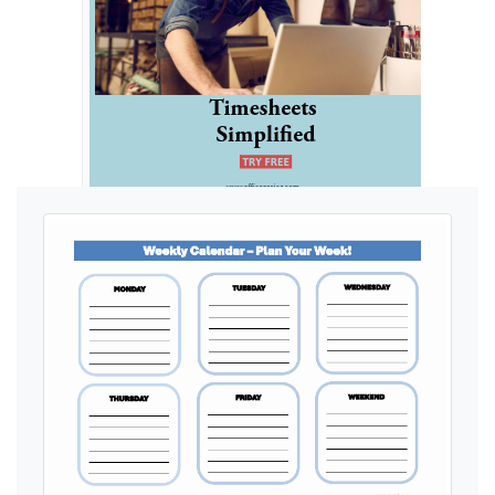
Ads by General Blue