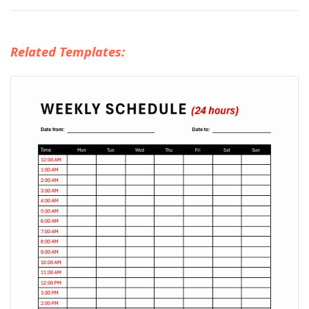
Related Templates: