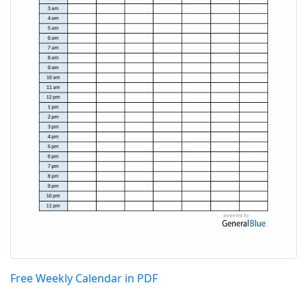
Free Weekly Calendar in PDF