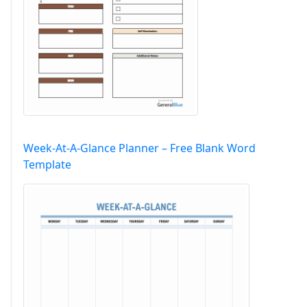
Week-At-A-Glance Planner – Free Blank Word
Template