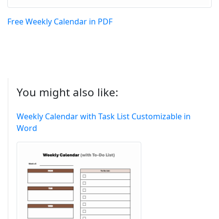
Free Weekly Calendar in PDF
You might also like:
Weekly Calendar with Task List Customizable in
Word