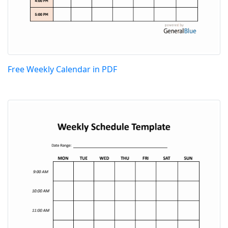
Free Weekly Calendar in PDF