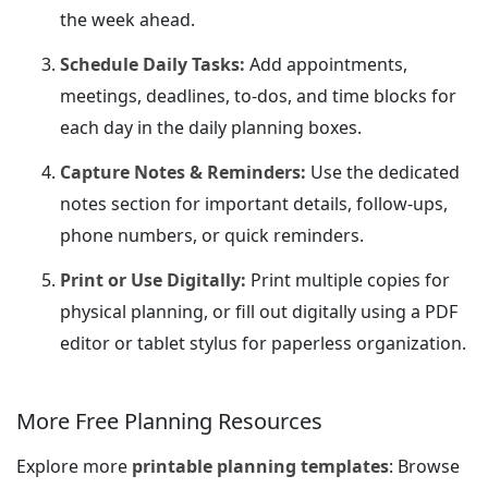
the week ahead.
Schedule Daily Tasks:
Add appointments,
meetings, deadlines, to-dos, and time blocks for
each day in the daily planning boxes.
Capture Notes & Reminders:
Use the dedicated
notes section for important details, follow-ups,
phone numbers, or quick reminders.
Print or Use Digitally:
Print multiple copies for
physical planning, or fill out digitally using a PDF
editor or tablet stylus for paperless organization.
More Free Planning Resources
Explore more
printable planning templates
: Browse