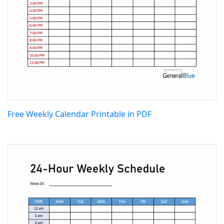
Free Weekly Calendar Printable in PDF