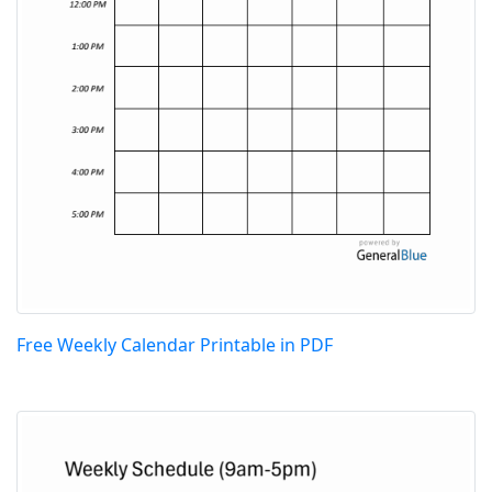
Free Weekly Calendar Printable in PDF