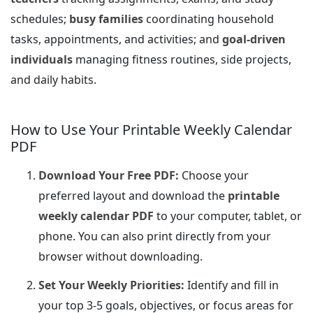
schedules;
busy families
coordinating household
tasks, appointments, and activities; and
goal-driven
individuals
managing fitness routines, side projects,
and daily habits.
How to Use Your Printable Weekly Calendar
PDF
Download Your Free PDF:
Choose your
preferred layout and download the
printable
weekly calendar PDF
to your computer, tablet, or
phone. You can also print directly from your
browser without downloading.
Set Your Weekly Priorities:
Identify and fill in
your top 3-5 goals, objectives, or focus areas for