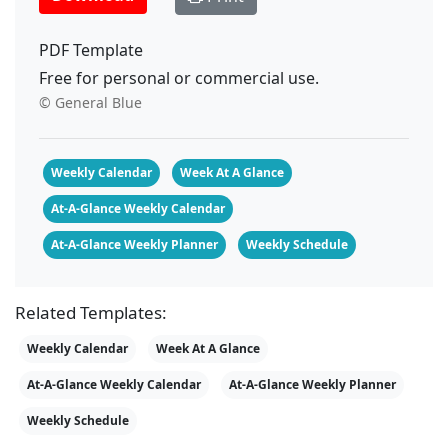
PDF Template
Free for personal or commercial use.
© General Blue
Weekly Calendar
Week At A Glance
At-A-Glance Weekly Calendar
At-A-Glance Weekly Planner
Weekly Schedule
Related Templates:
Weekly Calendar
Week At A Glance
At-A-Glance Weekly Calendar
At-A-Glance Weekly Planner
Weekly Schedule