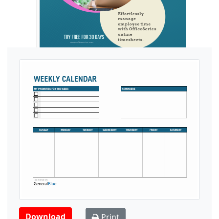
Ads by General Blue
Download
Print