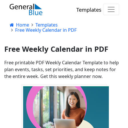
Templates
Home
Templates
Free Weekly Calendar in PDF
Free Weekly Calendar in PDF
Free printable PDF Weekly Calendar Template to help
plan events, tasks, set priorities, and keep notes for
the entire week. Get this weekly planner now.