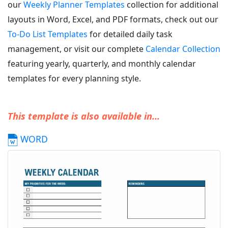
our
Weekly Planner Templates
collection for additional
layouts in Word, Excel, and PDF formats, check out our
To-Do List Templates
for detailed daily task
management, or visit our complete
Calendar Collection
featuring yearly, quarterly, and monthly calendar
templates for every planning style.
This template is also available in...
WORD