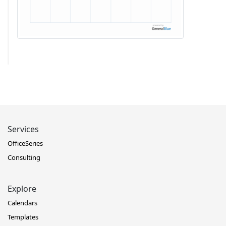
Services
OfficeSeries
Consulting
Explore
Calendars
Templates