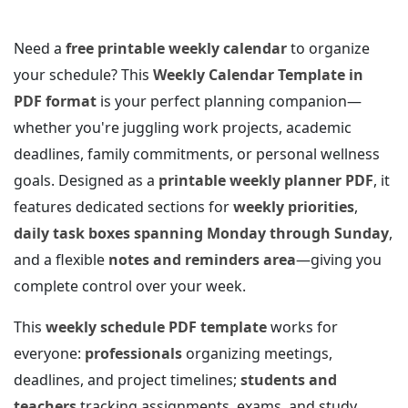
Need a
free printable weekly calendar
to organize
your schedule? This
Weekly Calendar Template in
PDF format
is your perfect planning companion—
whether you're juggling work projects, academic
deadlines, family commitments, or personal wellness
goals. Designed as a
printable weekly planner PDF
, it
features dedicated sections for
weekly priorities
,
daily task boxes spanning Monday through Sunday
,
and a flexible
notes and reminders area
—giving you
complete control over your week.
This
weekly schedule PDF template
works for
everyone:
professionals
organizing meetings,
deadlines, and project timelines;
students and
teachers
tracking assignments, exams, and study