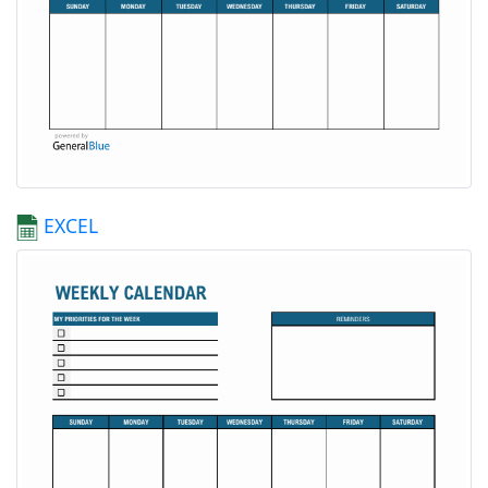
EXCEL