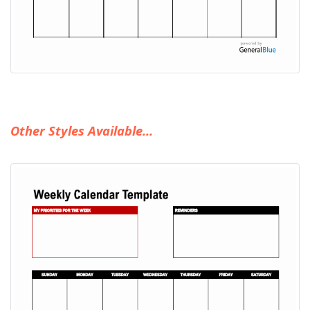
Other Styles Available...