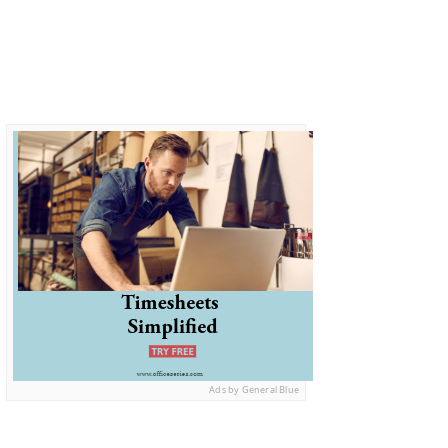
Ads by General Blue