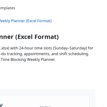
Templates
eekly Planner (Excel Format)
nner (Excel Format)
.xlsx) with 24-hour time slots (Sunday–Saturday) for
o-do tracking, appointments, and shift scheduling.
s Time Blocking Weekly Planner.