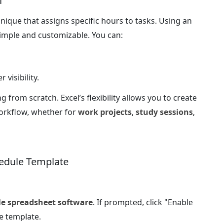
l
nique that assigns specific hours to tasks. Using an
imple and customizable. You can:
 visibility.
g from scratch. Excel’s flexibility allows you to create
workflow, whether for
work projects
,
study sessions
,
edule Template
le spreadsheet software
. If prompted, click "Enable
e template.