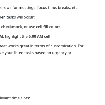
l rows for meetings, focus time, breaks, etc.
en tasks will occur:
a
checkmark
, or use
cell fill colors
.
AM
, highlight the
6:00 AM cell
.
heet works great in terms of customization. For
ze your listed tasks based on urgency or
elevant time slots: