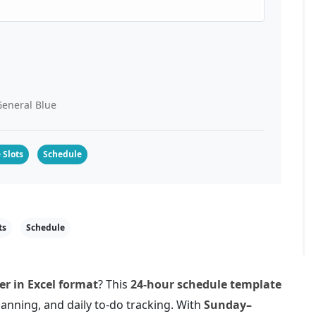
eneral Blue
 Slots
Schedule
ts
Schedule
r in Excel format
? This
24-hour schedule template
lanning, and daily to-do tracking. With
Sunday–