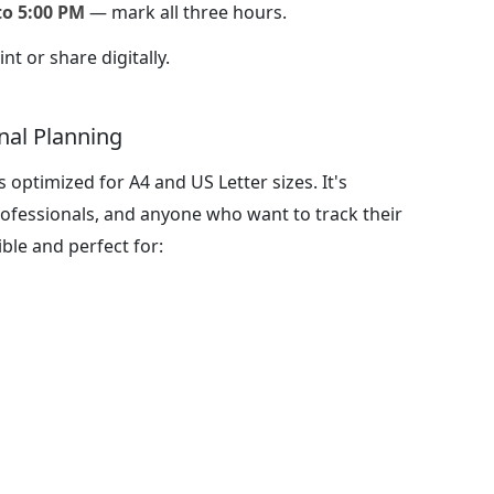
to 5:00 PM
— mark all three hours.
nt or share digitally.
nal Planning
 optimized for A4 and US Letter sizes. It's
professionals, and anyone who want to track their
ible and perfect for: