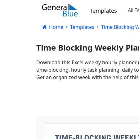
Templates
All 
Home
Templates
Time Blocking W
Time Blocking Weekly Pla
Download this Excel weekly hourly planner (
time-blocking, hourly task planning, daily t
Get an organized week with the help of thi