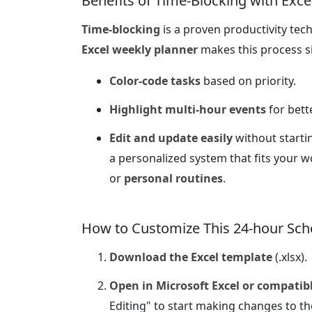
Benefits of Time-Blocking with Exce
Time-blocking
is a proven productivity tech
Excel weekly planner
makes this process s
Color-code tasks
based on priority.
Highlight multi-hour events
for better
Edit and update easily
without startin
a personalized system that fits your 
or
personal routines
.
How to Customize This 24-hour Sch
Download the Excel template
(.xlsx).
Open in Microsoft Excel or compatib
Editing" to start making changes to th