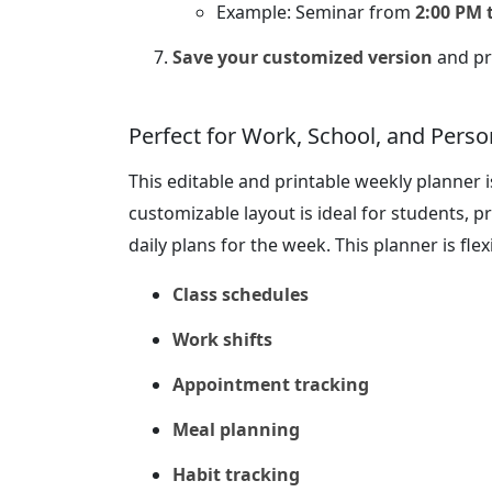
Example: Seminar from
2:00 PM 
Save your customized version
and pri
Perfect for Work, School, and Perso
This editable and printable weekly planner is
customizable layout is ideal for students, 
daily plans for the week. This planner is flex
Class schedules
Work shifts
Appointment tracking
Meal planning
Habit tracking