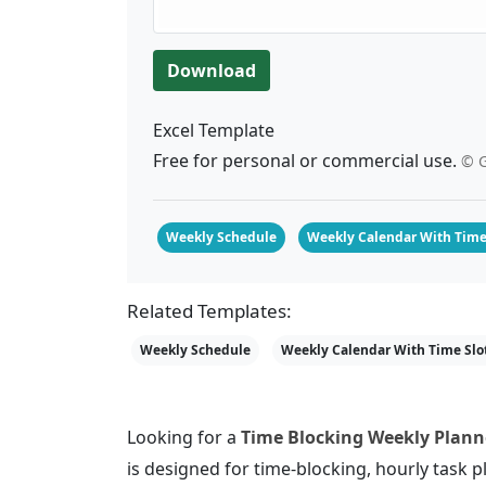
Download
Excel Template
Free for personal or commercial use.
© G
Weekly Schedule
Weekly Calendar With Time
Related Templates:
Weekly Schedule
Weekly Calendar With Time Slo
Looking for a
Time Blocking Weekly Planne
is designed for time-blocking, hourly task p