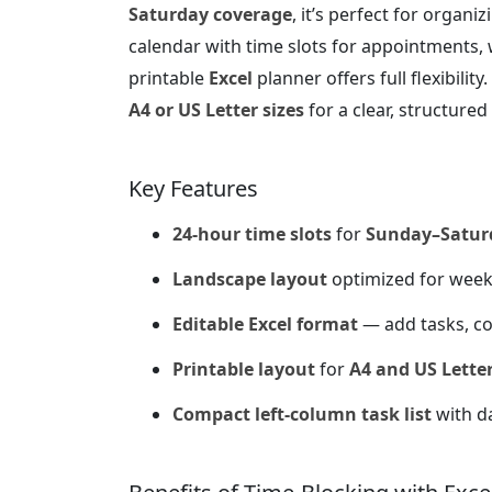
Saturday coverage
, it’s perfect for organ
calendar with time slots for appointments, w
printable
Excel
planner offers full flexibilit
A4 or US Letter sizes
for a clear, structure
Key Features
24-hour time slots
for
Sunday–Satur
Landscape layout
optimized for week
Editable Excel format
— add tasks, co
Printable layout
for
A4 and US Letter
Compact left-column task list
with da