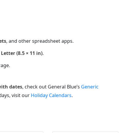
ets
, and other spreadsheet apps.
Letter (8.5 × 11 in)
.
rage.
with dates
, check out General Blue’s
Generic
days, visit our
Holiday Calendars
.