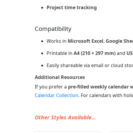
Project time tracking
Compatibility
Works in
Microsoft Excel
,
Google She
Printable in
A4 (210 × 297 mm)
and
US 
Easily shareable via email or cloud sto
Additional Resources
If you prefer a
pre-filled weekly calendar 
Calendar Collection
. For calendars with holi
Other Styles Available...