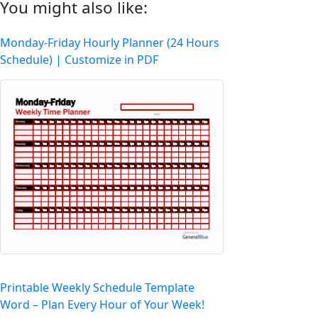
You might also like:
Monday-Friday Hourly Planner (24 Hours
Schedule) | Customize in PDF
Printable Weekly Schedule Template
Word – Plan Every Hour of Your Week!