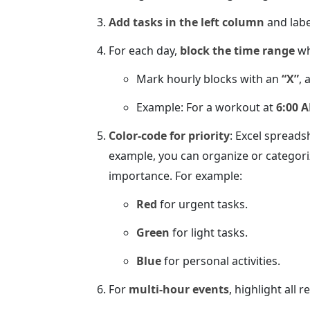
Add tasks in the left column
and labe
For each day,
block the time range
wh
Mark hourly blocks with an
“X”
, 
Example: For a workout at
6:00 
Color-code for priority
: Excel spreads
example, you can organize or categori
importance. For example:
Red
for urgent tasks.
Green
for light tasks.
Blue
for personal activities.
For
multi-hour events
, highlight all r