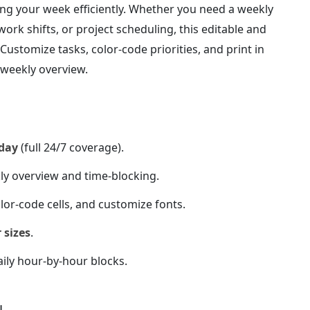
izing your week efficiently. Whether you need a weekly
ork shifts, or project scheduling, this editable and
y. Customize tasks, color-code priorities, and print in
d weekly overview.
day
(full 24/7 coverage).
ly overview and time-blocking.
lor-code cells, and customize fonts.
 sizes
.
ily hour-by-hour blocks.