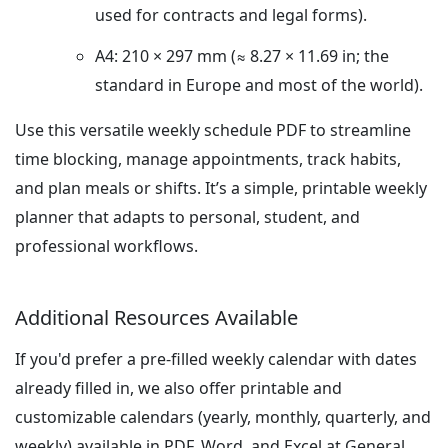
used for contracts and legal forms).
A4: 210 × 297 mm (≈ 8.27 × 11.69 in; the
standard in Europe and most of the world).
Use this versatile weekly schedule PDF to streamline
time blocking, manage appointments, track habits,
and plan meals or shifts. It’s a simple, printable weekly
planner that adapts to personal, student, and
professional workflows.
Additional Resources Available
If you'd prefer a pre-filled weekly calendar with dates
already filled in, we also offer printable and
customizable calendars (yearly, monthly, quarterly, and
weekly) available in PDF, Word, and Excel at General