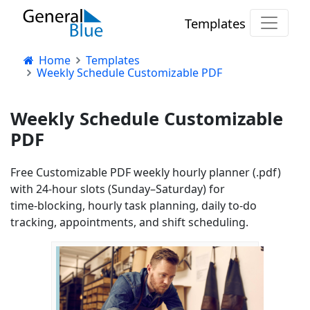
Templates
Home
Templates
Weekly Schedule Customizable PDF
Weekly Schedule Customizable
PDF
Free Customizable PDF weekly hourly planner (.pdf)
with 24‑hour slots (Sunday–Saturday) for
time‑blocking, hourly task planning, daily to‑do
tracking, appointments, and shift scheduling.