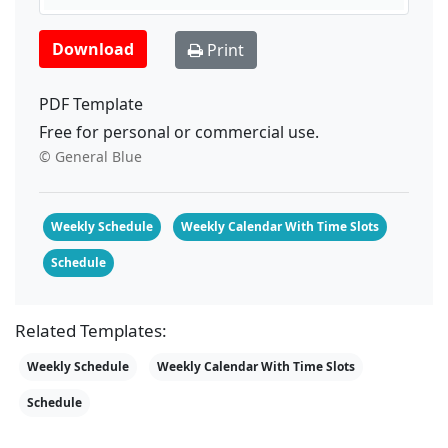
Download
Print
PDF Template
Free for personal or commercial use.
© General Blue
Weekly Schedule
Weekly Calendar With Time Slots
Schedule
Related Templates:
Weekly Schedule
Weekly Calendar With Time Slots
Schedule