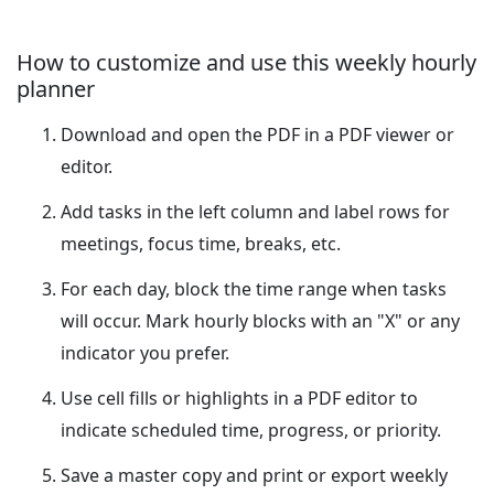
How to customize and use this weekly hourly
planner
Download and open the PDF in a PDF viewer or
editor.
Add tasks in the left column and label rows for
meetings, focus time, breaks, etc.
For each day, block the time range when tasks
will occur. Mark hourly blocks with an "X" or any
indicator you prefer.
Use cell fills or highlights in a PDF editor to
indicate scheduled time, progress, or priority.
Save a master copy and print or export weekly