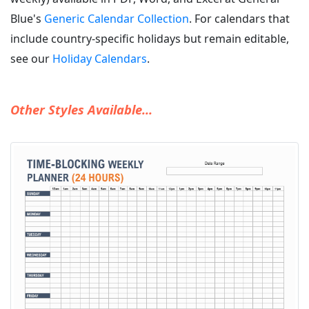
Blue's
Generic Calendar Collection
. For calendars that
include country-specific holidays but remain editable,
see our
Holiday Calendars
.
Other Styles Available...