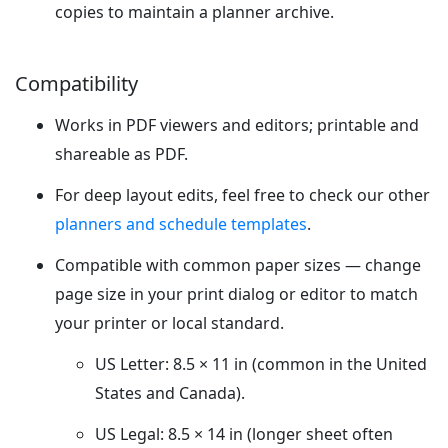
copies to maintain a planner archive.
Compatibility
Works in PDF viewers and editors; printable and
shareable as PDF.
For deep layout edits, feel free to check our other
planners and schedule templates
.
Compatible with common paper sizes — change
page size in your print dialog or editor to match
your printer or local standard.
US Letter: 8.5 × 11 in (common in the United
States and Canada).
US Legal: 8.5 × 14 in (longer sheet often