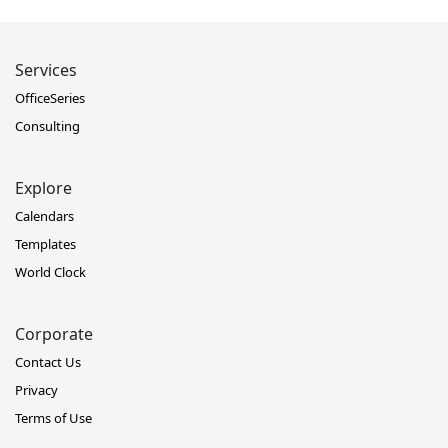
Services
OfficeSeries
Consulting
Explore
Calendars
Templates
World Clock
Corporate
Contact Us
Privacy
Terms of Use