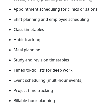
Appointment scheduling for clinics or salons
Shift planning and employee scheduling
Class timetables
Habit tracking
Meal planning
Study and revision timetables
Timed to‑do lists for deep work
Event scheduling (multi-hour events)
Project time tracking
Billable-hour planning