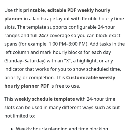
Use this
printable, editable PDF weekly hourly
planner
in a landscape layout with flexible hourly time
slots. The template supports configurable 24‑hour
ranges and full
24/7
coverage so you can block exact
spans (for example, 1:00 PM–3:00 PM). Add tasks in the
left column and mark hourly blocks for each day
(Sunday–Saturday) with an "X", a highlight, or any
indicator that works for you to show scheduled time,
priority, or completion. This
Customizable weekly
hourly planner PDF
is free to use.
This
weekly schedule template
with 24‑hour time
slots can be used in many different ways such as but
not limited to:
Weekly hourly planning and time blocking