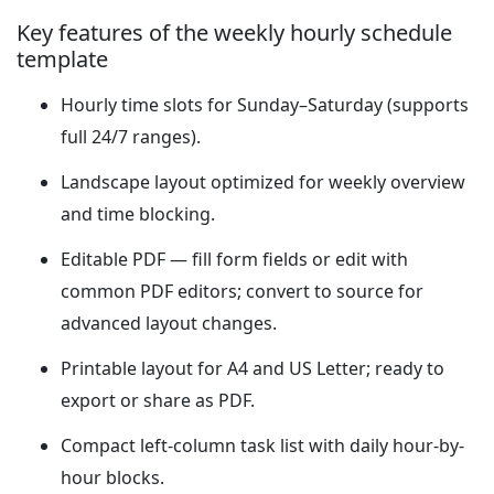
Key features of the weekly hourly schedule
template
Hourly time slots for Sunday–Saturday (supports
full 24/7 ranges).
Landscape layout optimized for weekly overview
and time blocking.
Editable PDF — fill form fields or edit with
common PDF editors; convert to source for
advanced layout changes.
Printable layout for A4 and US Letter; ready to
export or share as PDF.
Compact left-column task list with daily hour-by-
hour blocks.