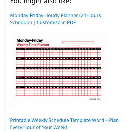
You might also like:
Monday-Friday Hourly Planner (24 Hours
Schedule) | Customize in PDF
Printable Weekly Schedule Template Word – Plan
Every Hour of Your Week!