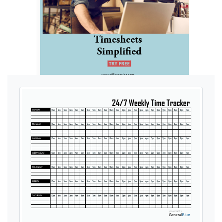
Ads by General Blue