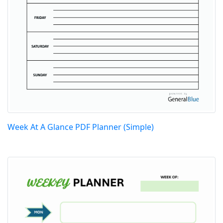
Week At A Glance PDF Planner (Simple)