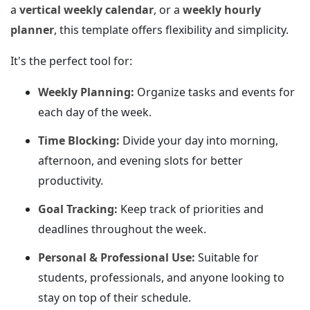
a
vertical weekly calendar
, or a
weekly hourly
planner
, this template offers flexibility and simplicity.
It's the perfect tool for:
Weekly Planning:
Organize tasks and events for
each day of the week.
Time Blocking:
Divide your day into morning,
afternoon, and evening slots for better
productivity.
Goal Tracking:
Keep track of priorities and
deadlines throughout the week.
Personal & Professional Use:
Suitable for
students, professionals, and anyone looking to
stay on top of their schedule.