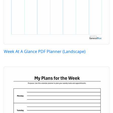
Week At A Glance PDF Planner (Landscape)