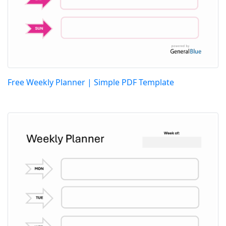
Free Weekly Planner | Simple PDF Template