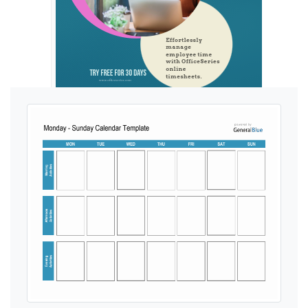
Ads by General Blue