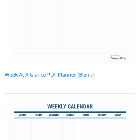
Week At A Glance PDF Planner (Blank)