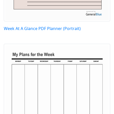
Week At A Glance PDF Planner (Portrait)