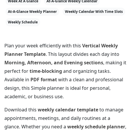
Week At A Glance
At-A-Glance Weekly Calendar
At-A-Glance Weekly Planner
Weekly Calendar With Time Slots
Weekly Schedule
Plan your week efficiently with this
Vertical Weekly
Planner Template
. This layout divides each day into
Morning, Afternoon, and Evening sections
, making it
perfect for
time-blocking
and organizing tasks.
Available in
PDF format
with a clean and professional
design, this Simple planner is ideal for personal,
academic, or business use.
Download this
weekly calendar template
to manage
appointments, meetings, and daily routines at a
glance. Whether you need a
weekly schedule planner
,