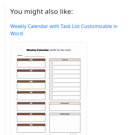
You might also like:
Weekly Calendar with Task List Customizable in
Word