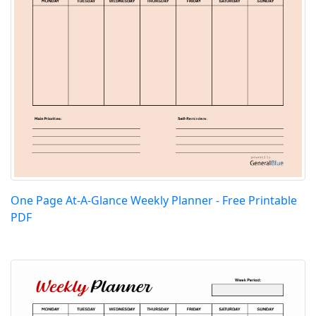
One Page At-A-Glance Weekly Planner - Free Printable
PDF