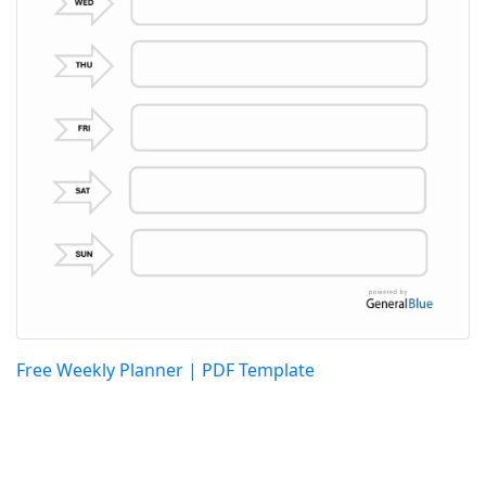
Free Weekly Planner | PDF Template