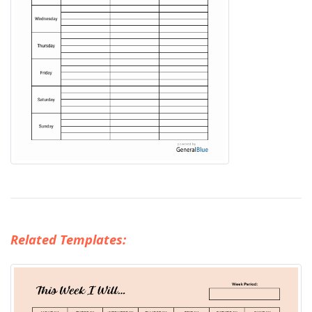
Related Templates: