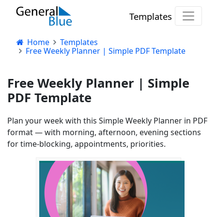
Templates
Home
Templates
Free Weekly Planner | Simple PDF Template
Free Weekly Planner | Simple
PDF Template
Plan your week with this Simple Weekly Planner in PDF
format — with morning, afternoon, evening sections
for time-blocking, appointments, priorities.