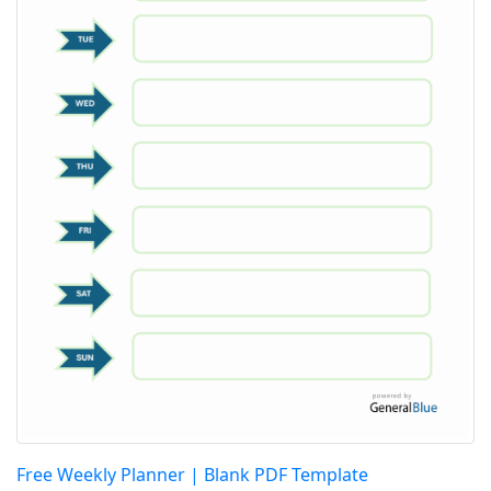
Free Weekly Planner | Blank PDF Template