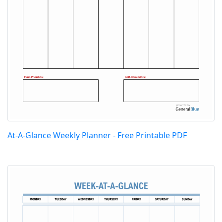
At-A-Glance Weekly Planner - Free Printable PDF