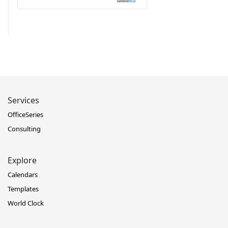
Services
OfficeSeries
Consulting
Explore
Calendars
Templates
World Clock