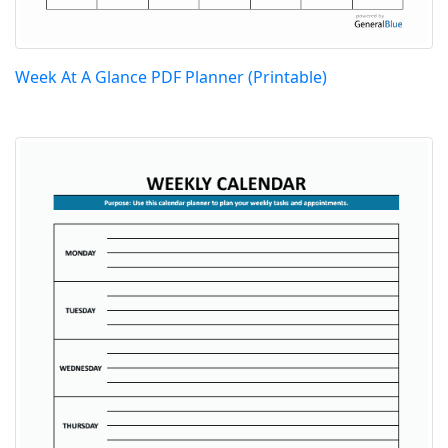
Week At A Glance PDF Planner (Printable)