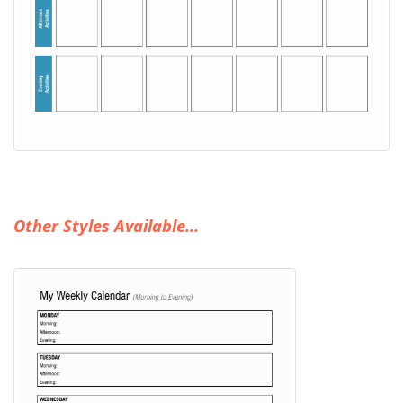
Other Styles Available...