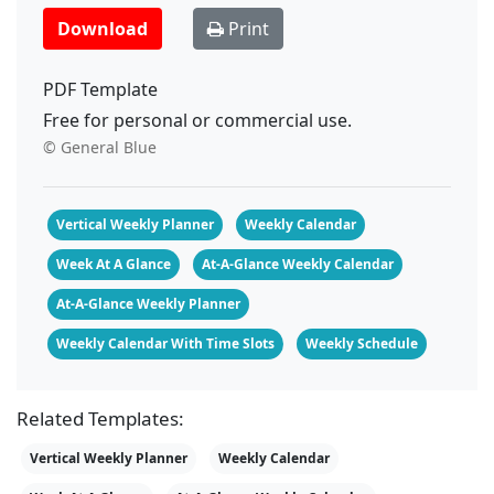
Download
Print
PDF Template
Free for personal or commercial use.
© General Blue
Vertical Weekly Planner
Weekly Calendar
Week At A Glance
At-A-Glance Weekly Calendar
At-A-Glance Weekly Planner
Weekly Calendar With Time Slots
Weekly Schedule
Related Templates:
Vertical Weekly Planner
Weekly Calendar