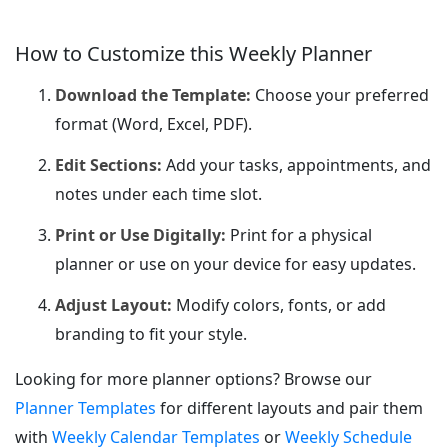
How to Customize this Weekly Planner
Download the Template:
Choose your preferred
format (Word, Excel, PDF).
Edit Sections:
Add your tasks, appointments, and
notes under each time slot.
Print or Use Digitally:
Print for a physical
planner or use on your device for easy updates.
Adjust Layout:
Modify colors, fonts, or add
branding to fit your style.
Looking for more planner options? Browse our
Planner Templates
for different layouts and pair them
with
Weekly Calendar Templates
or
Weekly Schedule