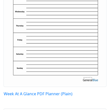
Week At A Glance PDF Planner (Plain)