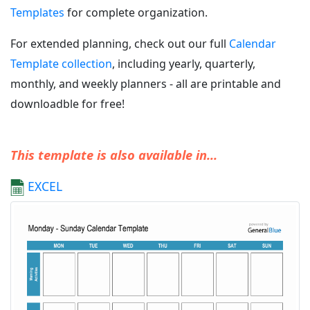
Templates
for complete organization.
For extended planning, check out our full
Calendar
Template collection
, including yearly, quarterly,
monthly, and weekly planners - all are printable and
downloadble for free!
This template is also available in...
EXCEL