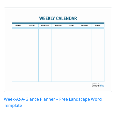
Week-At-A-Glance Planner – Free Landscape Word
Template