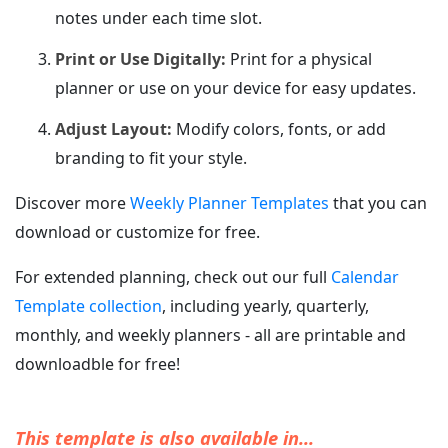
notes under each time slot.
Print or Use Digitally:
Print for a physical
planner or use on your device for easy updates.
Adjust Layout:
Modify colors, fonts, or add
branding to fit your style.
Discover more
Weekly Planner Templates
that you can
download or customize for free.
For extended planning, check out our full
Calendar
Template collection
, including yearly, quarterly,
monthly, and weekly planners - all are printable and
downloadble for free!
This template is also available in...