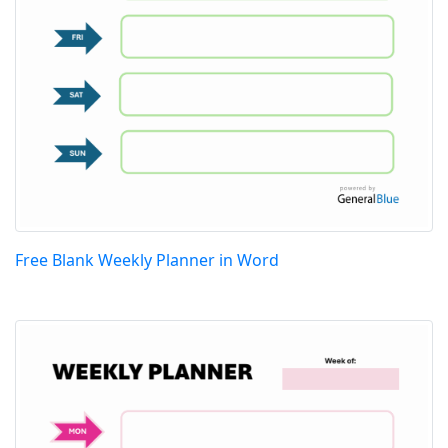
Free Blank Weekly Planner in Word