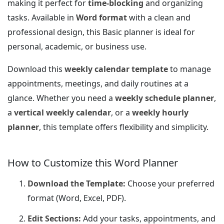
making it perfect for
time-blocking
and organizing
tasks. Available in
Word format
with a clean and
professional design, this Basic planner is ideal for
personal, academic, or business use.
Download this
weekly calendar template
to manage
appointments, meetings, and daily routines at a
glance. Whether you need a
weekly schedule planner
,
a
vertical weekly calendar
, or a
weekly hourly
planner
, this template offers flexibility and simplicity.
How to Customize this Word Planner
Download the Template:
Choose your preferred
format (Word, Excel, PDF).
Edit Sections:
Add your tasks, appointments, and