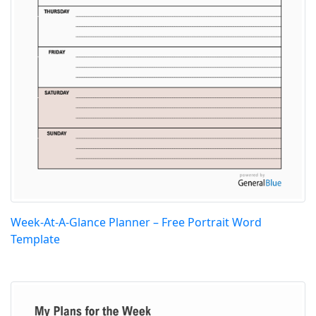
Week-At-A-Glance Planner – Free Portrait Word
Template