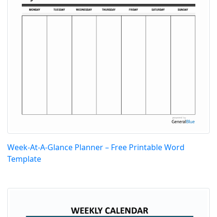
Week-At-A-Glance Planner – Free Printable Word
Template