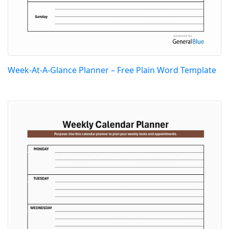
Week-At-A-Glance Planner – Free Plain Word Template