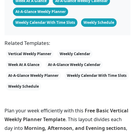
Week At A Glance
At-A-Glance Weekly Calendar
At-A-Glance Weekly Planner
Weekly Calendar With Time Slots
Weekly Schedule
Related Templates:
Vertical Weekly Planner
Weekly Calendar
Week At A Glance
At-A-Glance Weekly Calendar
At-A-Glance Weekly Planner
Weekly Calendar With Time Slots
Weekly Schedule
Plan your week efficiently with this
Free Basic Vertical
Weekly Planner Template
. This layout divides each
day into
Morning, Afternoon, and Evening sections
,