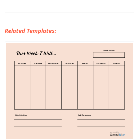
Related Templates: