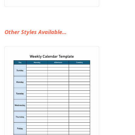
Other Styles Available...