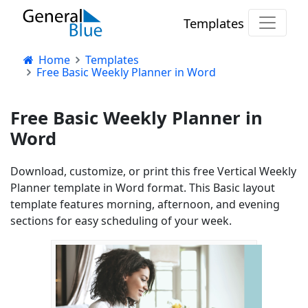
Templates
Home
Templates
Free Basic Weekly Planner in Word
Free Basic Weekly Planner in
Word
Download, customize, or print this free Vertical Weekly
Planner template in Word format. This Basic layout
template features morning, afternoon, and evening
sections for easy scheduling of your week.