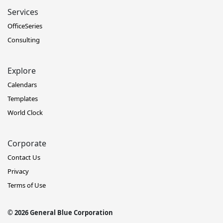
Services
OfficeSeries
Consulting
Explore
Calendars
Templates
World Clock
Corporate
Contact Us
Privacy
Terms of Use
© 2026 General Blue Corporation