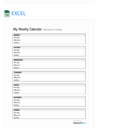
EXCEL