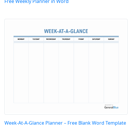
Free Weekly Planner in Word
Week-At-A-Glance Planner – Free Blank Word Template