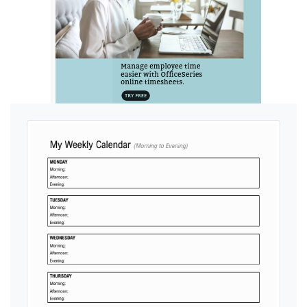
Ads by General Blue