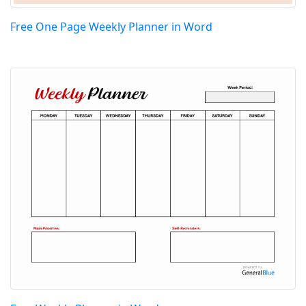
Free One Page Weekly Planner in Word