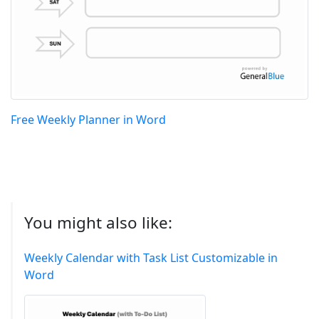
Free Weekly Planner in Word
You might also like:
Weekly Calendar with Task List Customizable in
Word