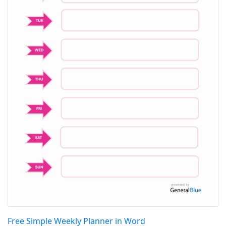
Free Simple Weekly Planner in Word