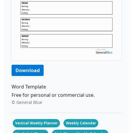
Download
Word Template
Free for personal or commercial use.
© General Blue
Vertical Weekly Planner
Weekly Calendar