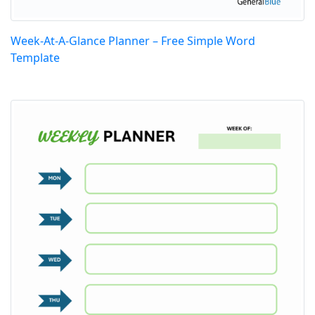
Week-At-A-Glance Planner – Free Simple Word
Template