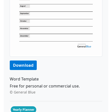
Download
Word Template
Free for personal or commercial use.
© General Blue
Yearly Planner