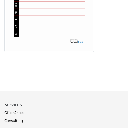
Services
OfficeSeries
Consulting