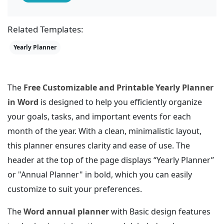
Related Templates:
Yearly Planner
The
Free Customizable and Printable Yearly Planner
in Word
is designed to help you efficiently organize
your goals, tasks, and important events for each
month of the year. With a clean, minimalistic layout,
this planner ensures clarity and ease of use. The
header at the top of the page displays “Yearly Planner”
or "Annual Planner" in bold, which you can easily
customize to suit your preferences.
The
Word annual planner
with Basic design features