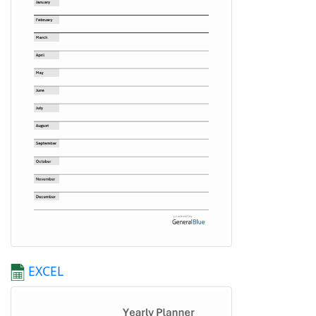
EXCEL