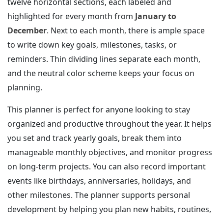
twelve horizontal sections, each labeled and
highlighted for every month from
January to
December
. Next to each month, there is ample space
to write down key goals, milestones, tasks, or
reminders. Thin dividing lines separate each month,
and the neutral color scheme keeps your focus on
planning.
This planner is perfect for anyone looking to stay
organized and productive throughout the year. It helps
you set and track yearly goals, break them into
manageable monthly objectives, and monitor progress
on long-term projects. You can also record important
events like birthdays, anniversaries, holidays, and
other milestones. The planner supports personal
development by helping you plan new habits, routines,