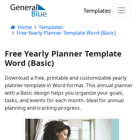
Templates
Home
Templates
Free Yearly Planner Template Word (Basic)
Free Yearly Planner Template
Word (Basic)
Download a free, printable and customizable yearly
planner template in Word format. This annual planner
with a Basic design helps you organize your goals,
tasks, and events for each month. Ideal for annual
planning and tracking progress.