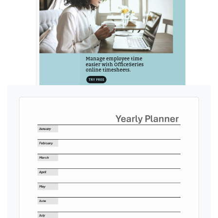
Ads by General Blue