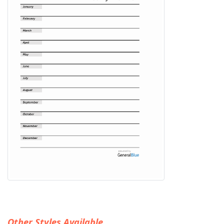
Other Styles Available...