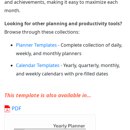
and achievements, making it easy to maximize each
month.
Looking for other planning and productivity tools?
Browse through these collections:
Planner Templates
- Complete collection of daily,
weekly, and monthly planners
Calendar Templates
- Yearly, quarterly, monthly,
and weekly calendars with pre-filled dates
This template is also available in...
PDF