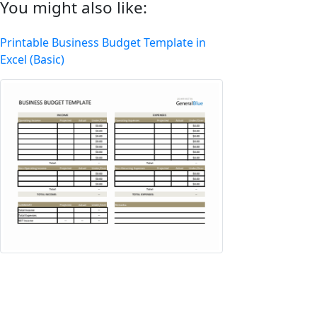
You might also like:
Printable Business Budget Template in
Excel (Basic)