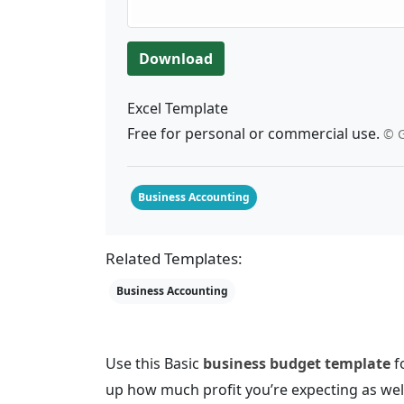
Download
Excel Template
Free for personal or commercial use.
© G
Business Accounting
Related Templates:
Business Accounting
Use this Basic
business budget template
fo
up how much profit you’re expecting as wel