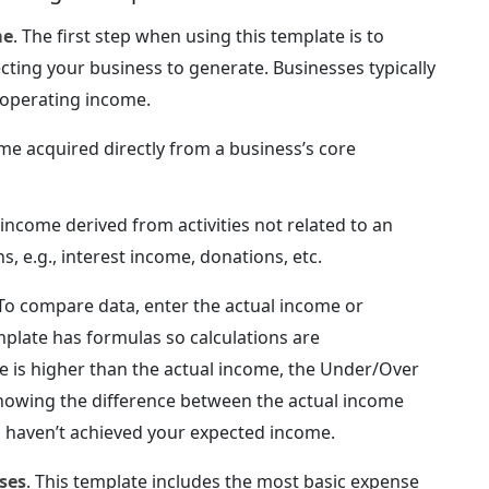
me
. The first step when using this template is to
ting your business to generate. Businesses typically
-operating income.
me acquired directly from a business’s core
 income derived from activities not related to an
, e.g., interest income, donations, etc.
 To compare data, enter the actual income or
mplate has formulas so calculations are
e is higher than the actual income, the Under/Over
 showing the difference between the actual income
 haven’t achieved your expected income.
ses
. This template includes the most basic expense