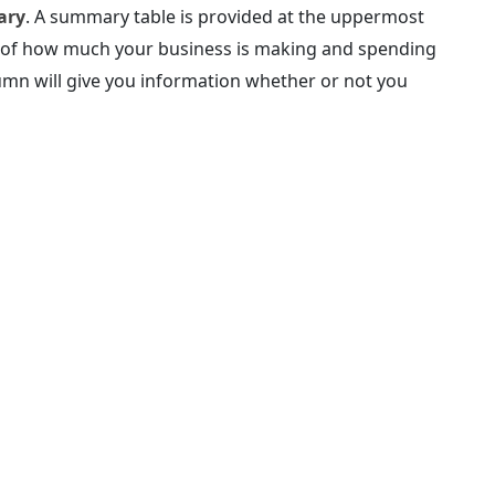
ary
. A summary table is provided at the uppermost
ew of how much your business is making and spending
umn will give you information whether or not you