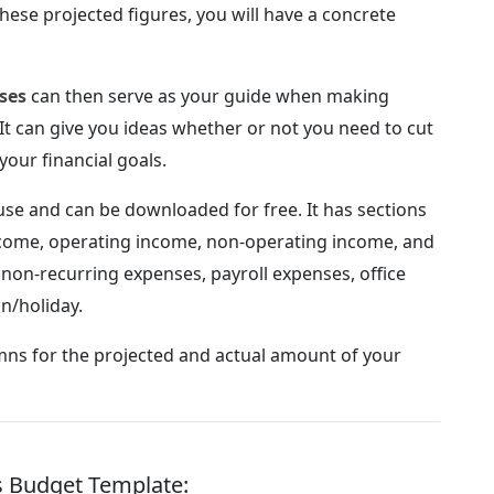
hese projected figures, you will have a concrete
ses
can then serve as your guide when making
 It can give you ideas whether or not you need to cut
your financial goals.
 use and can be downloaded for free. It has sections
income, operating income, non-operating income, and
non-recurring expenses, payroll expenses, office
n/holiday.
mns for the projected and actual amount of your
ss Budget Template: