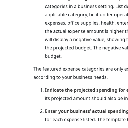
categories in a business setting. List
applicable category, be it under opera
expenses, office supplies, health, ent
the actual expense amount is higher 
will display a negative value, showin
the projected budget. The negative va
budget.
The featured expense categories are only e
according to your business needs.
Indicate the projected spending for 
its projected amount should also be i
Enter your business’ actual spendin
for each expense listed. The template