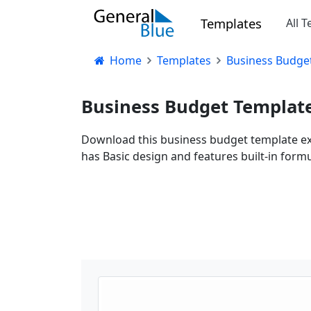
Templates
All 
Home
Templates
Business Budget 
Business Budget Template 
Download this business budget template exce
has Basic design and features built-in formu