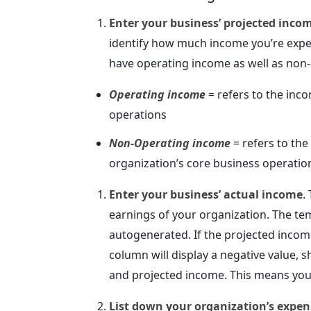
Enter your business’ projected inco
identify how much income you’re expec
have operating income as well as non
Operating income
= refers to the inco
operations
Non-Operating income
= refers to the
organization’s core business operations
Enter your business’ actual income
.
earnings of your organization. The te
autogenerated. If the projected incom
column will display a negative value,
and projected income. This means you
List down your organization’s expen