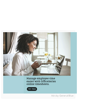
Ads by General Blue