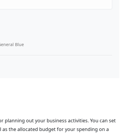
eneral Blue
r planning out your business activities. You can set
l as the allocated budget for your spending on a