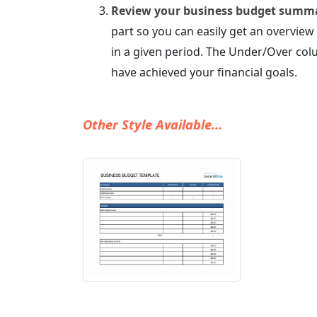
Review your business budget summ
part so you can easily get an overvi
in a given period. The Under/Over col
have achieved your financial goals.
Other Style Available...