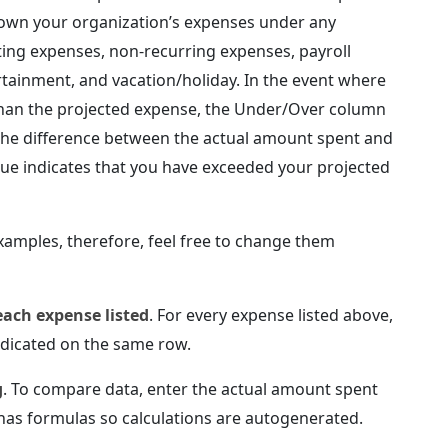
 down your organization’s expenses under any
ting expenses, non-recurring expenses, payroll
ertainment, and vacation/holiday. In the event where
than the projected expense, the Under/Over column
g the difference between the actual amount spent and
lue indicates that you have exceeded your projected
xamples, therefore, feel free to change them
each expense listed
. For every expense listed above,
ndicated on the same row.
g
. To compare data, enter the actual amount spent
 has formulas so calculations are autogenerated.