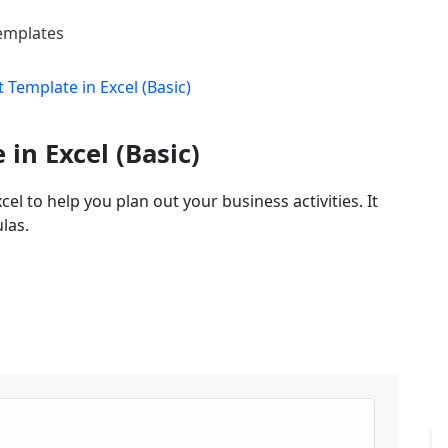
Templates
Template in Excel (Basic)
in Excel (Basic)
l to help you plan out your business activities. It
las.