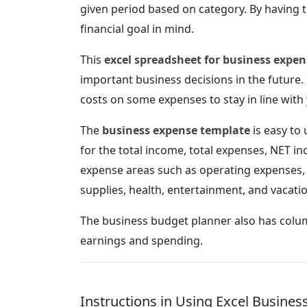
given period based on category. By having t
financial goal in mind.
This
excel spreadsheet for business expen
important business decisions in the future.
costs on some expenses to stay in line with 
The
business expense template
is easy to
for the total income, total expenses, NET 
expense areas such as operating expenses, 
supplies, health, entertainment, and vacatio
The business budget planner also has colu
earnings and spending.
Instructions in Using Excel Busine