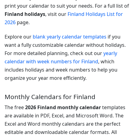
print your calendar to suit your needs. For a full list of
Finland holidays
, visit our
Finland Holidays List for
2026
page.
Explore our
blank yearly calendar templates
if you
want a fully customizable calendar without holidays.
For more detailed planning, check out our
yearly
calendar with week numbers for Finland
, which
includes holidays and week numbers to help you
organize your year more efficiently.
Monthly Calendars for Finland
The free
2026 Finland monthly calendar
templates
are available in PDF, Excel, and Microsoft Word. The
Excel and Word monthly calendars are the perfect
editable and downloadable calendar formats. All