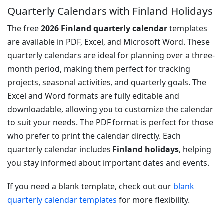
Quarterly Calendars with Finland Holidays
The free
2026 Finland quarterly calendar
templates
are available in PDF, Excel, and Microsoft Word. These
quarterly calendars are ideal for planning over a three-
month period, making them perfect for tracking
projects, seasonal activities, and quarterly goals. The
Excel and Word formats are fully editable and
downloadable, allowing you to customize the calendar
to suit your needs. The PDF format is perfect for those
who prefer to print the calendar directly. Each
quarterly calendar includes
Finland holidays
, helping
you stay informed about important dates and events.
If you need a blank template, check out our
blank
quarterly calendar templates
for more flexibility.