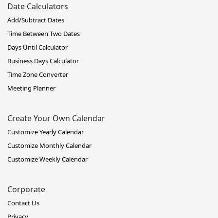
Date Calculators
Add/Subtract Dates
Time Between Two Dates
Days Until Calculator
Business Days Calculator
Time Zone Converter
Meeting Planner
Create Your Own Calendar
Customize Yearly Calendar
Customize Monthly Calendar
Customize Weekly Calendar
Corporate
Contact Us
Privacy