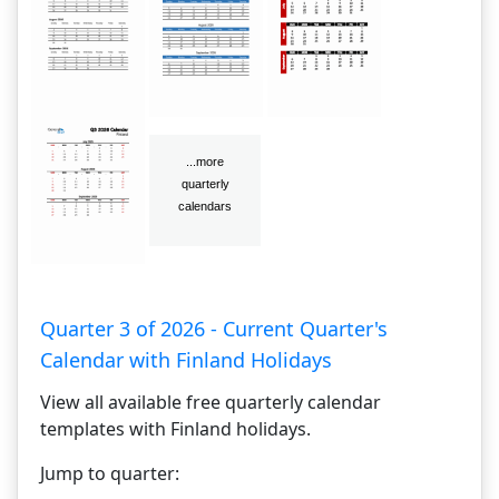
Quarter 3 of 2026 - Current Quarter's
Calendar with Finland Holidays
View all available free quarterly calendar
templates with Finland holidays.
Jump to quarter: