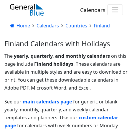
Calendars
Home
Calendars
Countries
Finland
Finland Calendars with Holidays
The
yearly, quarterly, and monthly calendars
on this
page include
Finland holidays
. These calendars are
available in multiple styles and are easy to download or
print. You can get these downloadable calendars in
Adobe PDF, Microsoft Word, and Excel.
See our
main calendars page
for generic or blank
yearly, monthly, quarterly, and weekly calendar
templates and planners. Use our
custom calendar
page
for calendars with week numbers or Monday