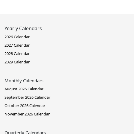
Yearly Calendars
2026 Calendar
2027 Calendar
2028 Calendar
2029 Calendar
Monthly Calendars
August 2026 Calendar
September 2026 Calendar
October 2026 Calendar
November 2026 Calendar
Quarterly Calendars