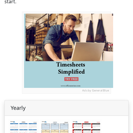
start.
Ads by General Blue
Yearly