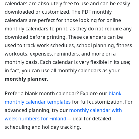
calendars are absolutely free to use and can be easily
downloaded or customized. The PDF monthly
calendars are perfect for those looking for online
monthly calendars to print, as they do not require any
download before printing. These calendars can be
used to track work schedules, school planning, fitness
workouts, expenses, reminders, and more on a
monthly basis. Each calendar is very flexible in its use;
in fact, you can use all monthly calendars as your
monthly planner
.
Prefer a blank month calendar? Explore our
blank
monthly calendar templates
for full customization. For
advanced planning, try our
monthly calendar with
week numbers for Finland
—ideal for detailed
scheduling and holiday tracking.