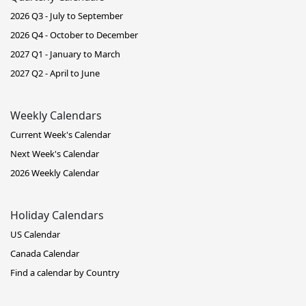
2026 Q3 - July to September
2026 Q4 - October to December
2027 Q1 - January to March
2027 Q2 - April to June
Weekly Calendars
Current Week's Calendar
Next Week's Calendar
2026 Weekly Calendar
Holiday Calendars
US Calendar
Canada Calendar
Find a calendar by Country