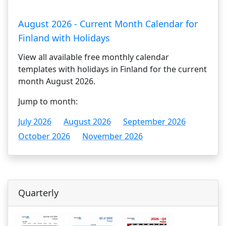
August 2026 - Current Month Calendar for
Finland with Holidays
View all available free monthly calendar
templates with holidays in Finland for the current
month August 2026.
Jump to month:
July 2026
August 2026
September 2026
October 2026
November 2026
Quarterly