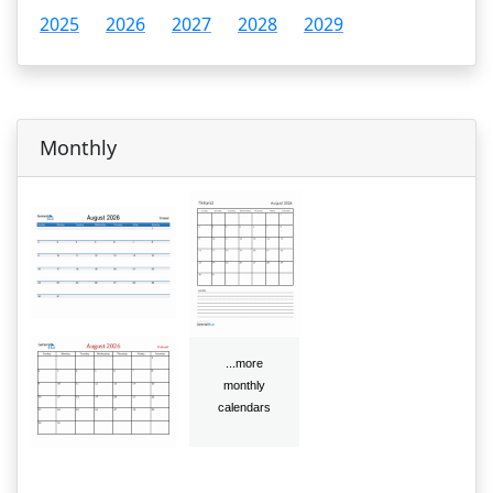
2025
2026
2027
2028
2029
Monthly