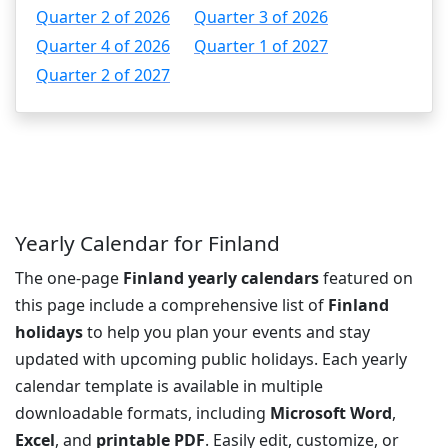
Quarter 2 of 2026
Quarter 3 of 2026
Quarter 4 of 2026
Quarter 1 of 2027
Quarter 2 of 2027
Yearly Calendar for Finland
The one-page
Finland yearly calendars
featured on
this page include a comprehensive list of
Finland
holidays
to help you plan your events and stay
updated with upcoming public holidays. Each yearly
calendar template is available in multiple
downloadable formats, including
Microsoft Word
,
Excel
, and
printable PDF
. Easily edit, customize, or