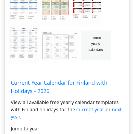
Current Year Calendar for Finland with
Holidays - 2026
View all available free yearly calendar templates
with Finland holidays for the
current year
or
next
year
.
Jump to year: