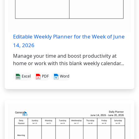
Editable Weekly Planner for the Week of June
14, 2026
Manage your time and boost productivity at
home or work with this blank weekly calendar...
Excel
PDF
Word