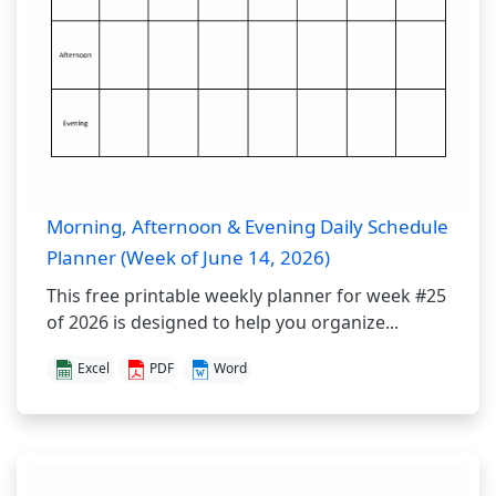
Morning, Afternoon & Evening Daily Schedule
Planner (Week of June 14, 2026)
This free printable weekly planner for week #25
of 2026 is designed to help you organize...
Excel
PDF
Word