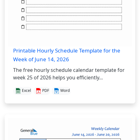
Printable Hourly Schedule Template for the
Week of June 14, 2026
The free hourly schedule calendar template for
week 25 of 2026 helps you efficiently...
Excel
PDF
Word