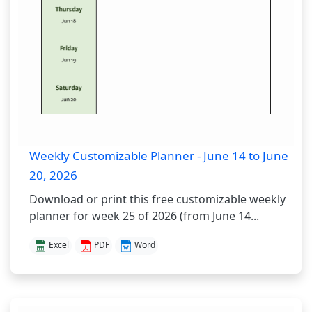
Weekly Customizable Planner - June 14 to June
20, 2026
Download or print this free customizable weekly
planner for week 25 of 2026 (from June 14...
Excel
PDF
Word