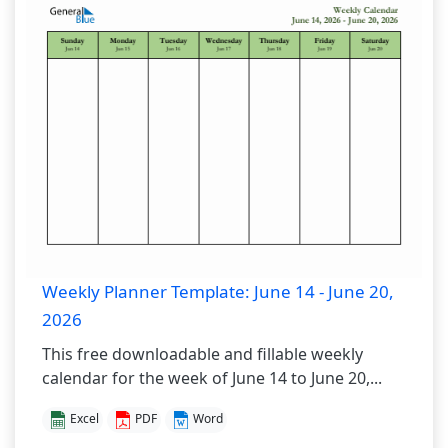
Weekly Planner Template: June 14 - June 20,
2026
This free downloadable and fillable weekly
calendar for the week of June 14 to June 20,...
Excel
PDF
Word