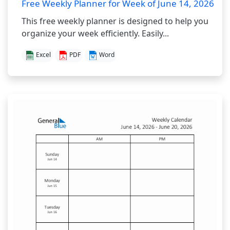
Free Weekly Planner for Week of June 14, 2026
This free weekly planner is designed to help you
organize your week efficiently. Easily...
Excel
PDF
Word