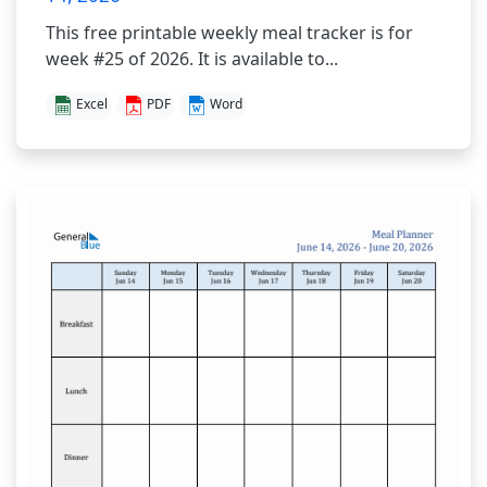
This free printable weekly meal tracker is for
week #25 of 2026. It is available to...
Excel
PDF
Word