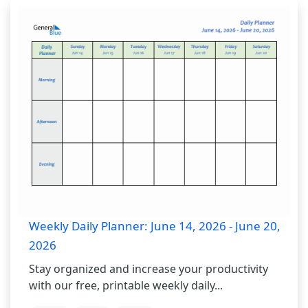
Weekly Daily Planner: June 14, 2026 - June 20,
2026
Stay organized and increase your productivity
with our free, printable weekly daily...