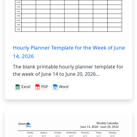
Hourly Planner Template for the Week of June
14, 2026
The blank printable hourly planner template for
the week of June 14 to June 20, 2026...
Excel
PDF
Word