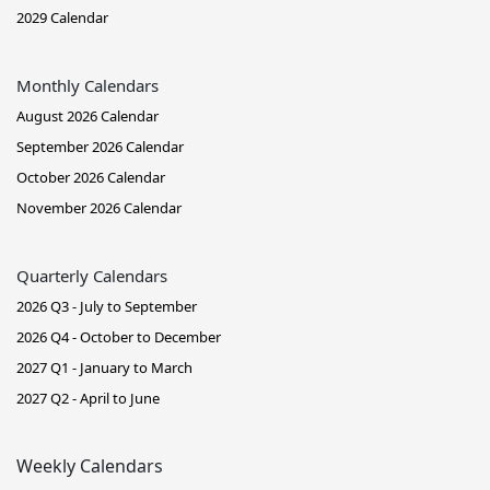
2029 Calendar
Monthly Calendars
August 2026 Calendar
September 2026 Calendar
October 2026 Calendar
November 2026 Calendar
Quarterly Calendars
2026 Q3 - July to September
2026 Q4 - October to December
2027 Q1 - January to March
2027 Q2 - April to June
Weekly Calendars