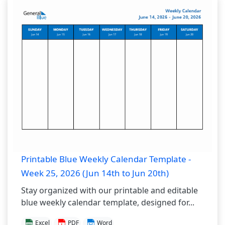
Printable Blue Weekly Calendar Template -
Week 25, 2026 (Jun 14th to Jun 20th)
Stay organized with our printable and editable
blue weekly calendar template, designed for...
Excel
PDF
Word