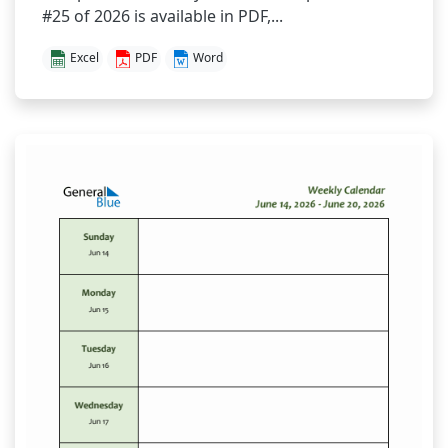
#25 of 2026 is available in PDF,...
Excel
PDF
Word