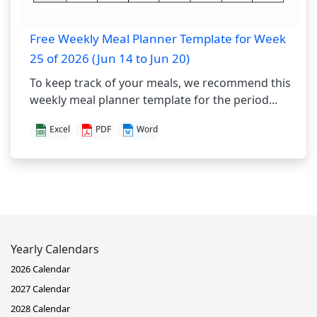
Free Weekly Meal Planner Template for Week
25 of 2026 (Jun 14 to Jun 20)
To keep track of your meals, we recommend this
weekly meal planner template for the period...
Excel
PDF
Word
Yearly Calendars
2026 Calendar
2027 Calendar
2028 Calendar