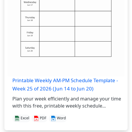
Printable Weekly AM-PM Schedule Template -
Week 25 of 2026 (Jun 14 to Jun 20)
Plan your week efficiently and manage your time
with this free, printable weekly schedule...
Excel
PDF
Word