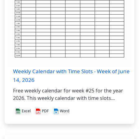
Weekly Calendar with Time Slots - Week of June
14, 2026
Free weekly calendar for week #25 for the year
2026. This weekly calendar with time slots...
Excel
PDF
Word