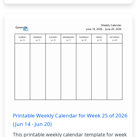
Printable Weekly Calendar for Week 25 of 2026
(Jun 14 - Jun 20)
This printable weekly calendar template for week