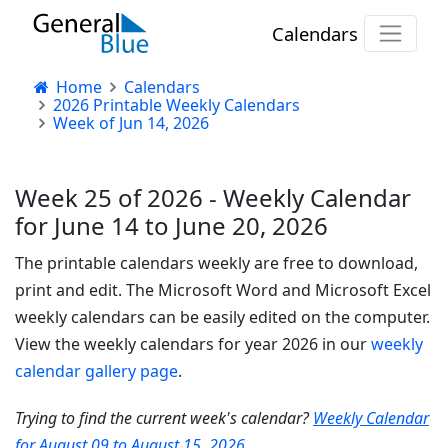
Calendars
Home
Calendars
2026 Printable Weekly Calendars
Week of Jun 14, 2026
Week 25 of 2026 - Weekly Calendar
for June 14 to June 20, 2026
The printable calendars weekly are free to download,
print and edit. The Microsoft Word and Microsoft Excel
weekly calendars can be easily edited on the computer.
View the weekly calendars for year 2026 in our
weekly
calendar gallery page
.
Trying to find the current week's calendar?
Weekly Calendar
for August 09 to August 15, 2026