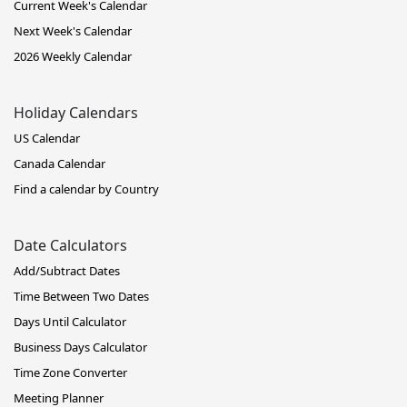
Current Week's Calendar
Next Week's Calendar
2026 Weekly Calendar
Holiday Calendars
US Calendar
Canada Calendar
Find a calendar by Country
Date Calculators
Add/Subtract Dates
Time Between Two Dates
Days Until Calculator
Business Days Calculator
Time Zone Converter
Meeting Planner