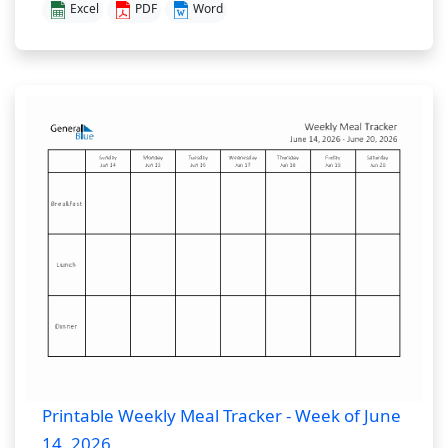
Excel
PDF
Word
Printable Weekly Meal Tracker - Week of June
14, 2026