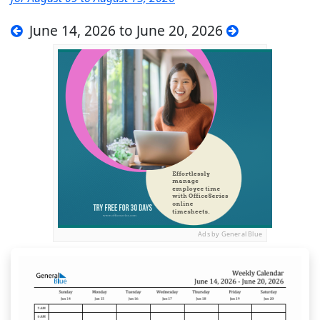
June 14, 2026 to June 20, 2026
Ads by General Blue