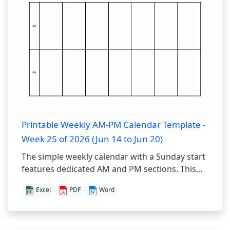
Printable Weekly AM-PM Calendar Template -
Week 25 of 2026 (Jun 14 to Jun 20)
The simple weekly calendar with a Sunday start
features dedicated AM and PM sections. This...
Excel
PDF
Word