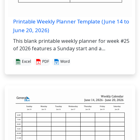
Printable Weekly Planner Template (June 14 to
June 20, 2026)
This blank printable weekly planner for week #25
of 2026 features a Sunday start and a...
Excel
PDF
Word