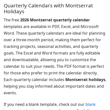
Quarterly Calendars with Montserrat
Holidays
The free
2026 Montserrat quarterly calendar
templates are available in PDF, Excel, and Microsoft
Word. These quarterly calendars are ideal for planning
over a three-month period, making them perfect for
tracking projects, seasonal activities, and quarterly
goals. The Excel and Word formats are fully editable
and downloadable, allowing you to customize the
calendar to suit your needs. The PDF format is perfect
for those who prefer to print the calendar directly.
Each quarterly calendar includes
Montserrat holidays
,
helping you stay informed about important dates and
events.
If you need a blank template, check out our
blank