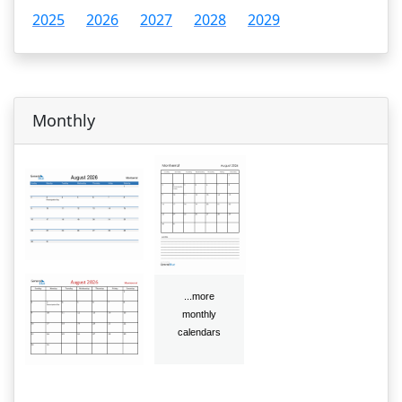
2025
2026
2027
2028
2029
Monthly