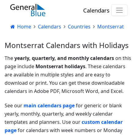
Calendars
Home
Calendars
Countries
Montserrat
Montserrat Calendars with Holidays
The
yearly, quarterly, and monthly calendars
on this
page include
Montserrat holidays
. These calendars
are available in multiple styles and are easy to
download or print. You can get these downloadable
calendars in Adobe PDF, Microsoft Word, and Excel.
See our
main calendars page
for generic or blank
yearly, monthly, quarterly, and weekly calendar
templates and planners. Use our
custom calendar
page
for calendars with week numbers or Monday