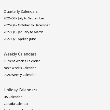
Quarterly Calendars
2026 Q3 - July to September
2026 Q4 - October to December
2027 Q1 - January to March
2027 Q2 - April to June
Weekly Calendars
Current Week's Calendar
Next Week's Calendar
2026 Weekly Calendar
Holiday Calendars
US Calendar
Canada Calendar