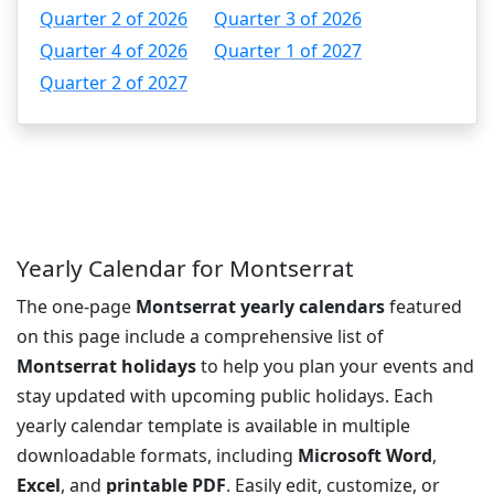
Quarter 2 of 2026
Quarter 3 of 2026
Quarter 4 of 2026
Quarter 1 of 2027
Quarter 2 of 2027
Yearly Calendar for Montserrat
The one-page
Montserrat yearly calendars
featured
on this page include a comprehensive list of
Montserrat holidays
to help you plan your events and
stay updated with upcoming public holidays. Each
yearly calendar template is available in multiple
downloadable formats, including
Microsoft Word
,
Excel
, and
printable PDF
. Easily edit, customize, or