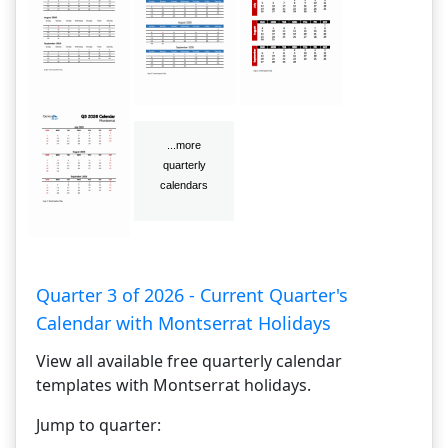
Quarter 3 of 2026 - Current Quarter's
Calendar with Montserrat Holidays
View all available free quarterly calendar
templates with Montserrat holidays.
Jump to quarter: