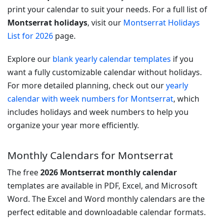
print your calendar to suit your needs. For a full list of
Montserrat holidays
, visit our
Montserrat Holidays
List for 2026
page.
Explore our
blank yearly calendar templates
if you
want a fully customizable calendar without holidays.
For more detailed planning, check out our
yearly
calendar with week numbers for Montserrat
, which
includes holidays and week numbers to help you
organize your year more efficiently.
Monthly Calendars for Montserrat
The free
2026 Montserrat monthly calendar
templates are available in PDF, Excel, and Microsoft
Word. The Excel and Word monthly calendars are the
perfect editable and downloadable calendar formats.