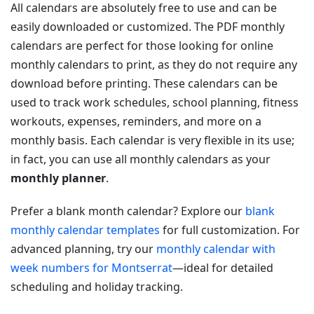
All calendars are absolutely free to use and can be
easily downloaded or customized. The PDF monthly
calendars are perfect for those looking for online
monthly calendars to print, as they do not require any
download before printing. These calendars can be
used to track work schedules, school planning, fitness
workouts, expenses, reminders, and more on a
monthly basis. Each calendar is very flexible in its use;
in fact, you can use all monthly calendars as your
monthly planner
.
Prefer a blank month calendar? Explore our
blank
monthly calendar templates
for full customization. For
advanced planning, try our
monthly calendar with
week numbers for Montserrat
—ideal for detailed
scheduling and holiday tracking.