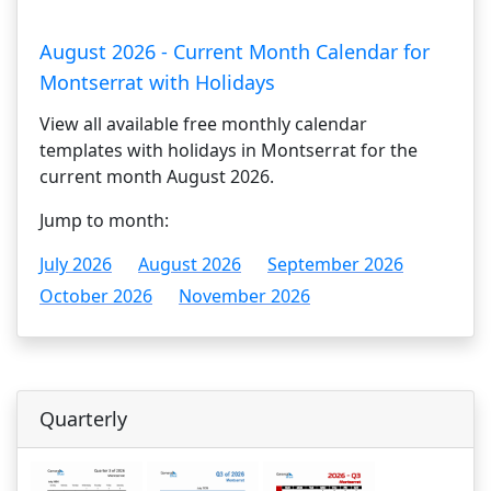
August 2026 - Current Month Calendar for
Montserrat with Holidays
View all available free monthly calendar
templates with holidays in Montserrat for the
current month August 2026.
Jump to month:
July 2026
August 2026
September 2026
October 2026
November 2026
Quarterly