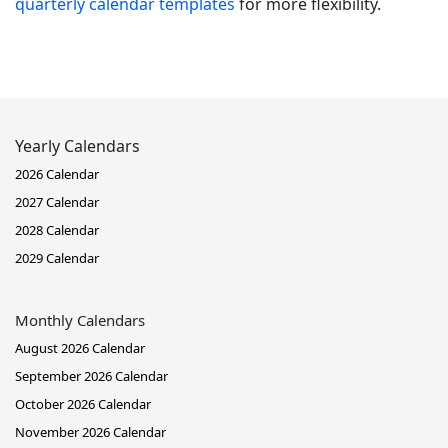
quarterly calendar templates
for more flexibility.
Yearly Calendars
2026 Calendar
2027 Calendar
2028 Calendar
2029 Calendar
Monthly Calendars
August 2026 Calendar
September 2026 Calendar
October 2026 Calendar
November 2026 Calendar