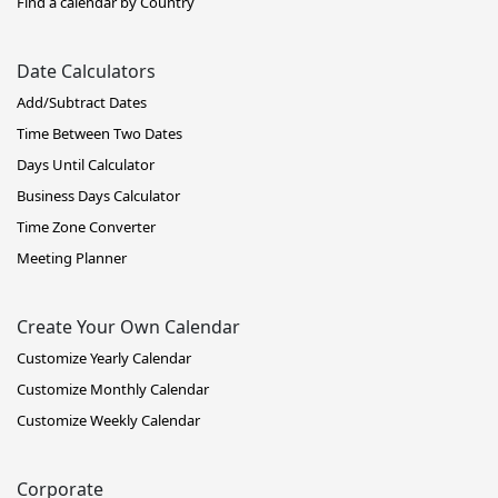
Find a calendar by Country
Date Calculators
Add/Subtract Dates
Time Between Two Dates
Days Until Calculator
Business Days Calculator
Time Zone Converter
Meeting Planner
Create Your Own Calendar
Customize Yearly Calendar
Customize Monthly Calendar
Customize Weekly Calendar
Corporate