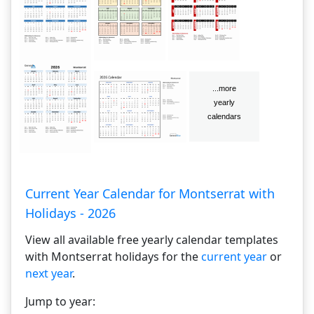
Current Year Calendar for Montserrat with
Holidays - 2026
View all available free yearly calendar templates
with Montserrat holidays for the
current year
or
next year
.
Jump to year: