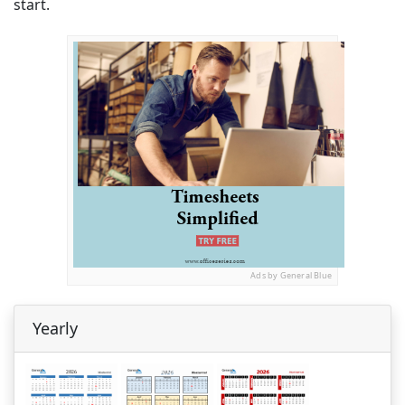
start.
Ads by General Blue
Yearly