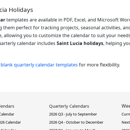
cia Holidays
dar
templates are available in PDF, Excel, and Microsoft Word
them perfect for tracking projects, seasonal activities, an
, allowing you to customize the calendar to suit your need
quarterly calendar includes
Saint Lucia holidays
, helping y
r
blank quarterly calendar templates
for more flexibility.
Wee
lendars
Quarterly Calendars
Calendar
2026 Q3 - July to September
Curr
26 Calendar
2026 Q4 - October to December
Next