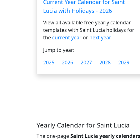
Current Year Calendar for Saint
Lucia with Holidays - 2026
View all available free yearly calendar
templates with Saint Lucia holidays for
the
current year
or
next year
.
Jump to year:
2025
2026
2027
2028
2029
Yearly Calendar for Saint Lucia
The one-page
Saint Lucia yearly calendar