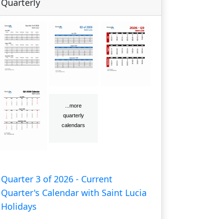
Quarterly
Quarter 3 of 2026 - Current
Quarter's Calendar with Saint Lucia
Holidays