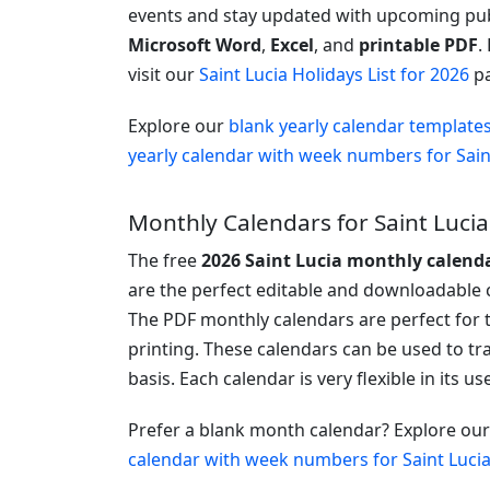
events and stay updated with upcoming publi
Microsoft Word
,
Excel
, and
printable PDF
.
visit our
Saint Lucia Holidays List for 2026
pa
Explore our
blank yearly calendar template
yearly calendar with week numbers for Sain
Monthly Calendars for Saint Lucia
The free
2026 Saint Lucia monthly calend
are the perfect editable and downloadable c
The PDF monthly calendars are perfect for 
printing. These calendars can be used to t
basis. Each calendar is very flexible in its u
Prefer a blank month calendar? Explore ou
calendar with week numbers for Saint Luci