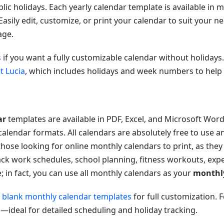
c holidays. Each yearly calendar template is available in 
 Easily edit, customize, or print your calendar to suit your nee
ge.
s
if you want a fully customizable calendar without holidays
t Lucia
, which includes holidays and week numbers to help 
ar
templates are available in PDF, Excel, and Microsoft Wor
alendar formats. All calendars are absolutely free to use 
those looking for online monthly calendars to print, as the
rack work schedules, school planning, fitness workouts, ex
se; in fact, you can use all monthly calendars as your
monthl
r
blank monthly calendar templates
for full customization. 
a
—ideal for detailed scheduling and holiday tracking.