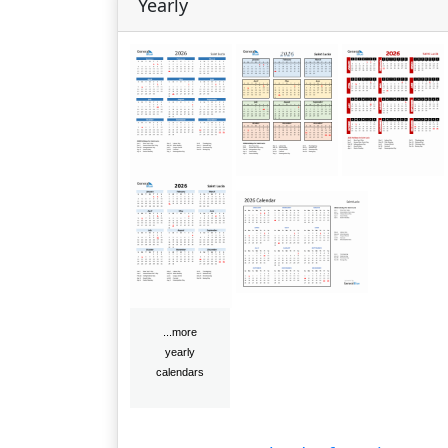
Yearly