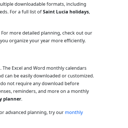
multiple downloadable formats, including
ds. For a full list of
Saint Lucia holidays
,
. For more detailed planning, check out our
you organize your year more efficiently.
d. The Excel and Word monthly calendars
and can be easily downloaded or customized.
y do not require any download before
penses, reminders, and more on a monthly
y planner
.
For advanced planning, try our
monthly