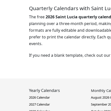
Quarterly Calendars with Saint Lu
The free
2026 Saint Lucia quarterly calen
planning over a three-month period, making 
formats are fully editable and downloadable
prefer to print the calendar directly. Each 
events.
If you need a blank template, check out ou
Yearly Calendars
Monthly Ca
2026 Calendar
August 2026 
2027 Calendar
September 20