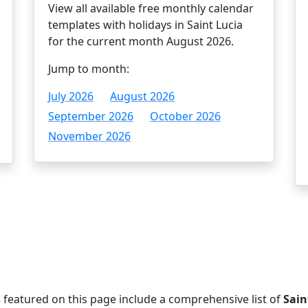
View all available free monthly calendar
templates with holidays in Saint Lucia
for the current month August 2026.
Jump to month:
July 2026
August 2026
September 2026
October 2026
November 2026
s
featured on this page include a comprehensive list of
Sain