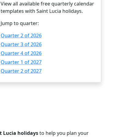
View all available free quarterly calendar
templates with Saint Lucia holidays.
Jump to quarter:
Quarter 2 of 2026
Quarter 3 of 2026
Quarter 4 of 2026
Quarter 1 of 2027
Quarter 2 of 2027
t Lucia holidays
to help you plan your