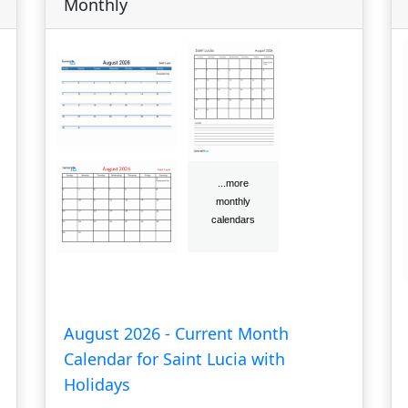
Monthly
August 2026 - Current Month
Calendar for Saint Lucia with
Holidays