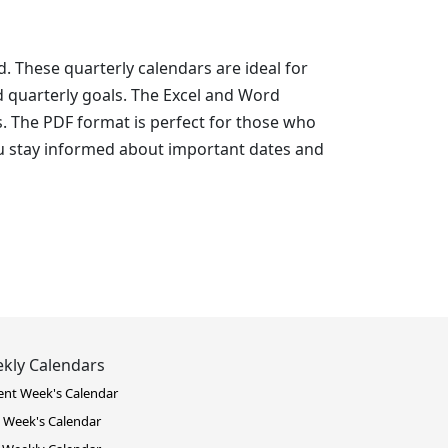
. These quarterly calendars are ideal for
d quarterly goals. The Excel and Word
s. The PDF format is perfect for those who
ou stay informed about important dates and
kly Calendars
ent Week's Calendar
 Week's Calendar