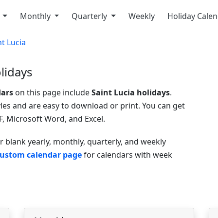
y
Monthly
Quarterly
Weekly
Holiday Cale
nt Lucia
lidays
dars
on this page include
Saint Lucia holidays
.
yles and are easy to download or print. You can get
, Microsoft Word, and Excel.
r blank yearly, monthly, quarterly, and weekly
ustom calendar page
for calendars with week