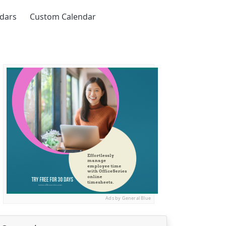
ndars
Custom Calendar
Ads by General Blue