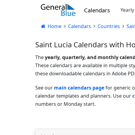
Calendars
Yearl
Home
Calendars
Countries
Sai
Saint Lucia Calendars with Ho
The
yearly, quarterly, and monthly calen
These calendars are available in multiple st
these downloadable calendars in Adobe PDF
See our
main calendars page
for generic o
calendar templates and planners. Use our
c
numbers or Monday start.