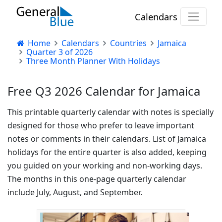
Calendars
Home
Calendars
Countries
Jamaica
Quarter 3 of 2026
Three Month Planner With Holidays
Free Q3 2026 Calendar for Jamaica
This printable quarterly calendar with notes is specially
designed for those who prefer to leave important
notes or comments in their calendars. List of Jamaica
holidays for the entire quarter is also added, keeping
you guided on your working and non-working days.
The months in this one-page quarterly calendar
include July, August, and September.