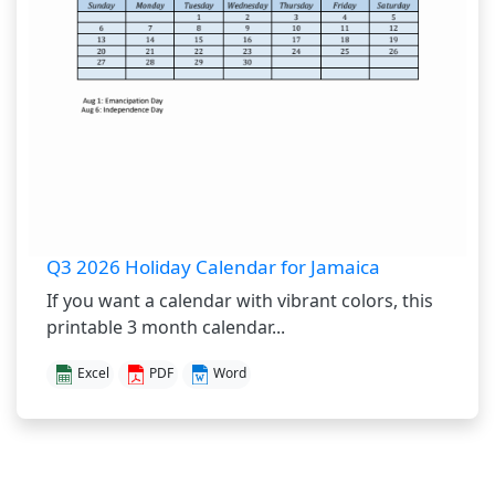
Q3 2026 Holiday Calendar for Jamaica
If you want a calendar with vibrant colors, this
printable 3 month calendar...
Excel
PDF
Word