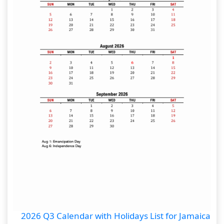
2026 Q3 Calendar with Holidays List for Jamaica