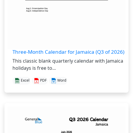
Three-Month Calendar for Jamaica (Q3 of 2026)
This classic blank quarterly calendar with Jamaica
holidays is free to...
Excel
PDF
Word