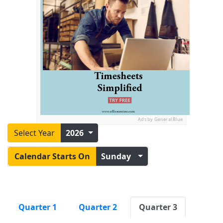
Ads by General Blue
Select Year
2026
Calendar Starts On
Sunday
Quarter 1
Quarter 2
Quarter 3