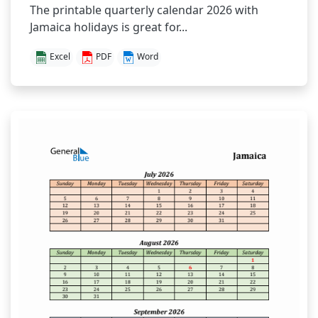
The printable quarterly calendar 2026 with
Jamaica holidays is great for...
Excel
PDF
Word