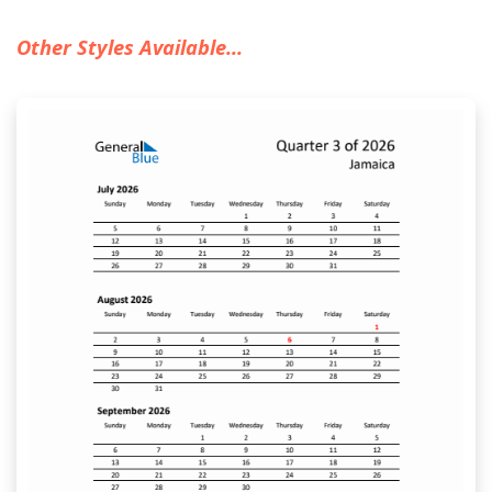
Other Styles Available...