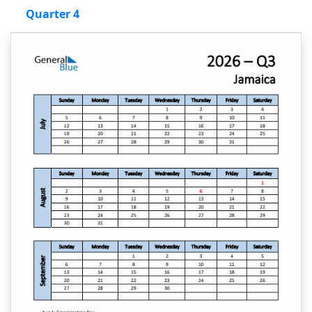
Quarter 4