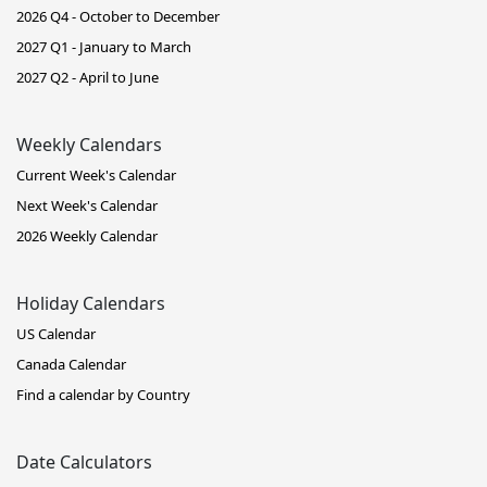
2026 Q4 - October to December
2027 Q1 - January to March
2027 Q2 - April to June
Weekly Calendars
Current Week's Calendar
Next Week's Calendar
2026 Weekly Calendar
Holiday Calendars
US Calendar
Canada Calendar
Find a calendar by Country
Date Calculators