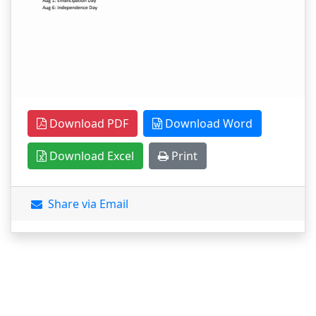
Download PDF
Download Word
Download Excel
Print
Share via Email