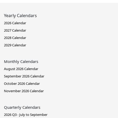
Yearly Calendars
2026 Calendar
2027 Calendar
2028 Calendar
2029 Calendar
Monthly Calendars
August 2026 Calendar
September 2026 Calendar
October 2026 Calendar
November 2026 Calendar
Quarterly Calendars
2026 Q3 - July to September