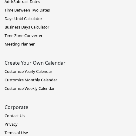
Add/Subtract Dates
Time Between Two Dates
Days Until Calculator
Business Days Calculator
Time Zone Converter
Meeting Planner
Create Your Own Calendar
Customize Yearly Calendar
Customize Monthly Calendar
Customize Weekly Calendar
Corporate
Contact Us
Privacy
Terms of Use