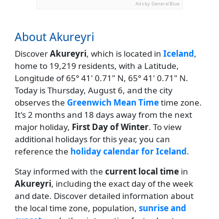
Ads by General Blue
About Akureyri
Discover
Akureyri
, which is located in
Iceland
,
home to 19,219 residents, with a Latitude,
Longitude of 65° 41' 0.71" N, 65° 41' 0.71" N.
Today is Thursday, August 6, and the city
observes the
Greenwich Mean Time
time zone.
It's 2 months and 18 days away from the next
major holiday,
First Day of Winter
. To view
additional holidays for this year, you can
reference the
holiday calendar for Iceland
.
Stay informed with the
current local time
in
Akureyri
, including the exact day of the week
and date. Discover detailed information about
the local time zone, population,
sunrise and