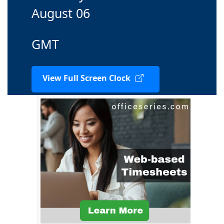
August 06
GMT
View Full Screen Clock