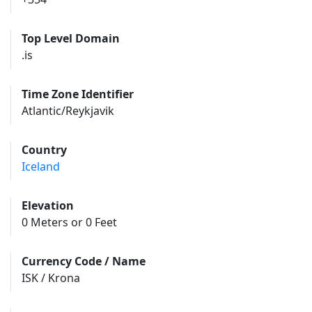
Top Level Domain
.is
Time Zone Identifier
Atlantic/Reykjavik
Country
Iceland
Elevation
0 Meters or 0 Feet
Currency Code / Name
ISK / Krona