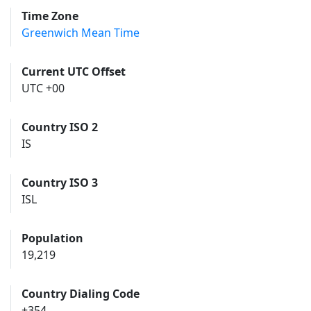
Time Zone
Greenwich Mean Time
Current UTC Offset
UTC +00
Country ISO 2
IS
Country ISO 3
ISL
Population
19,219
Country Dialing Code
+354