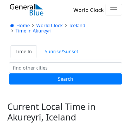
World Clock
Home
World Clock
Iceland
Time in Akureyri
Time In
Sunrise/Sunset
Current Local Time in
Akureyri, Iceland