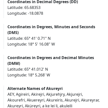
Coordinates in Decimal Degrees (DD)
Latitude: 65.68353
Longitude: -18.0878
Coordinates in Degrees, Minutes and Seconds
(DMS)
Latitude: 65° 41' 0.71" N
Longitude: 18° 5' 16.08" W
Coordinates in Degrees and Decimal Minutes
(DMM)
Latitude: 65° 41.012' N
Longitude: 18° 5.268' W
Alternate Names of Akureyri
AEY, Agireiri, Akirejri, Akjurehjry, Akjurejri,
Akourefri, Akuereyri, Akureiris, Akurejri, Akureyrar,
Akureyri, Aküreyri, a ke lei li, akuleili