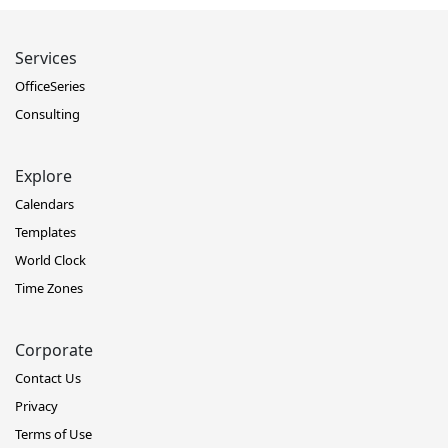
Services
OfficeSeries
Consulting
Explore
Calendars
Templates
World Clock
Time Zones
Corporate
Contact Us
Privacy
Terms of Use