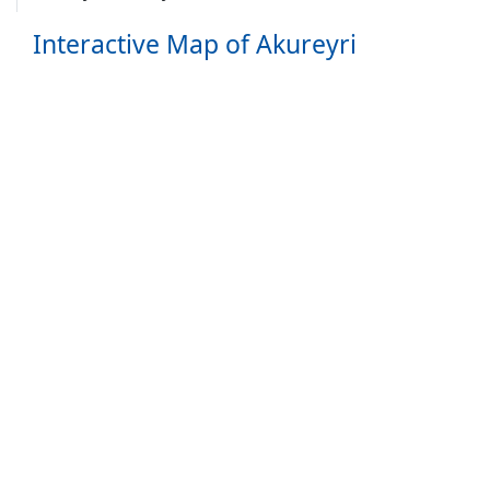
Interactive Map of Akureyri