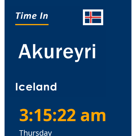
3:15:23 am
Thursday