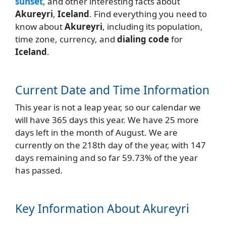
sunset
, and other interesting facts about
Akureyri
,
Iceland
. Find everything you need to
know about
Akureyri
, including its population,
time zone, currency, and
dialing code
for
Iceland
.
Current Date and Time Information
This year is not a leap year, so our calendar we
will have 365 days this year. We have 25 more
days left in the month of August. We are
currently on the 218th day of the year, with 147
days remaining and so far 59.73% of the year
has passed.
Key Information About Akureyri