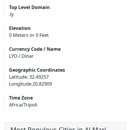
Top Level Domain
.ly
Elevation
0 Meters or 0 Feet
Currency Code / Name
LYD / Dinar
Geographic Coordinates
Latitude: 32.49257
Longitude:20.82909
Time Zone
Africa/Tripoli
Most Populous Cities in Al Marj