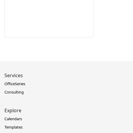
Services
OfficeSeries
Consulting
Explore
Calendars
Templates