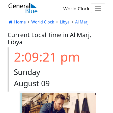
World Clock
Home
World Clock
Libya
Al Marj
Current Local Time in Al Marj,
Libya
2:09:22 pm
Sunday
August 09