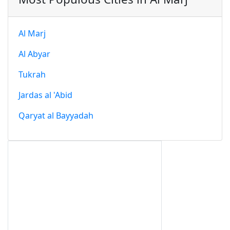
Al Marj
Al Abyar
Tukrah
Jardas al 'Abid
Qaryat al Bayyadah