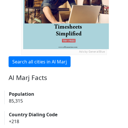
Ads by General Blue
Search all cities in Al Marj
Al Marj Facts
Population
85,315
Country Dialing Code
+218