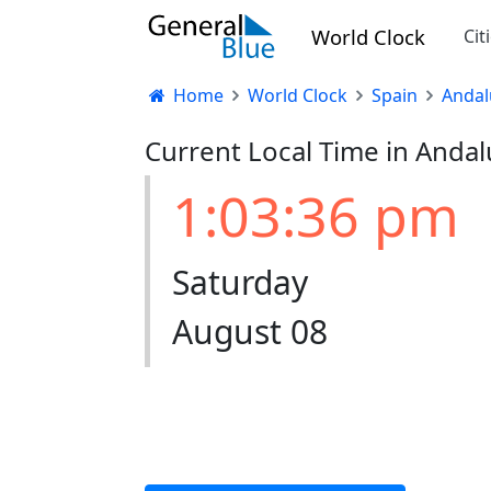
World Clock
Cit
Home
World Clock
Spain
Andal
Current Local Time in Andal
1:03:37 pm
Saturday
August 08