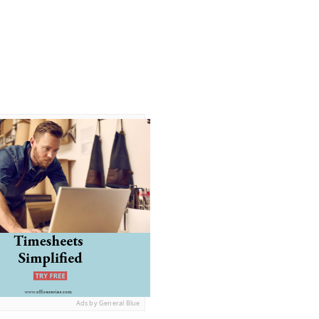
Ads by General Blue