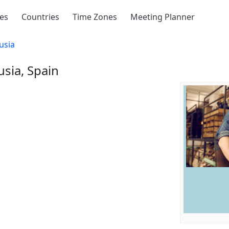
ies
Countries
Time Zones
Meeting Planner
usia
usia, Spain