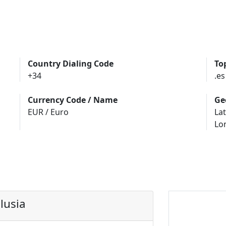
Country Dialing Code
To
+34
.es
Currency Code / Name
Ge
EUR / Euro
Lat
Lo
lusia