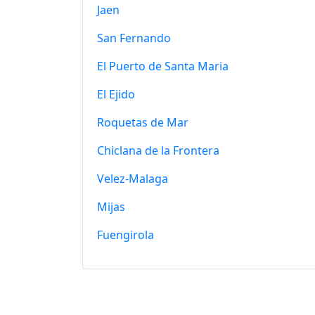
Jaen
San Fernando
El Puerto de Santa Maria
El Ejido
Roquetas de Mar
Chiclana de la Frontera
Velez-Malaga
Mijas
Fuengirola