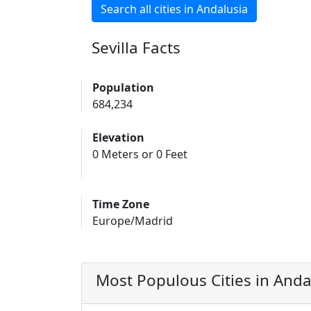
Search all cities in Andalusia
Sevilla Facts
Population
684,234
Elevation
0 Meters or 0 Feet
Time Zone
Europe/Madrid
Most Populous Cities in Anda