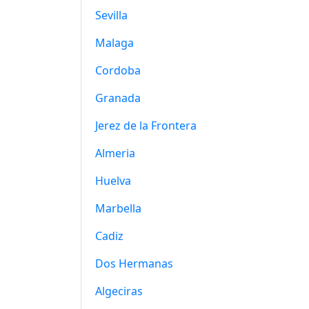
Sevilla
Malaga
Cordoba
Granada
Jerez de la Frontera
Almeria
Huelva
Marbella
Cadiz
Dos Hermanas
Algeciras