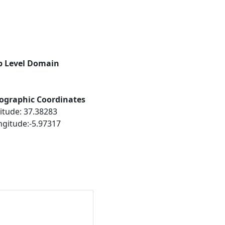
p Level Domain
ographic Coordinates
itude: 37.38283
ngitude:-5.97317