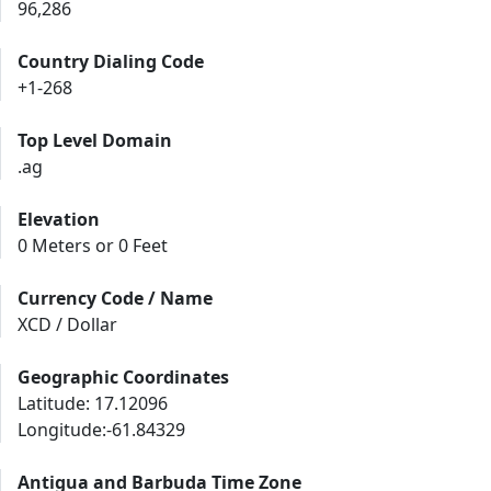
96,286
Country Dialing Code
+1-268
Top Level Domain
.ag
Elevation
0 Meters or 0 Feet
Currency Code / Name
XCD / Dollar
Geographic Coordinates
Latitude: 17.12096
Longitude:-61.84329
Antigua and Barbuda Time Zone