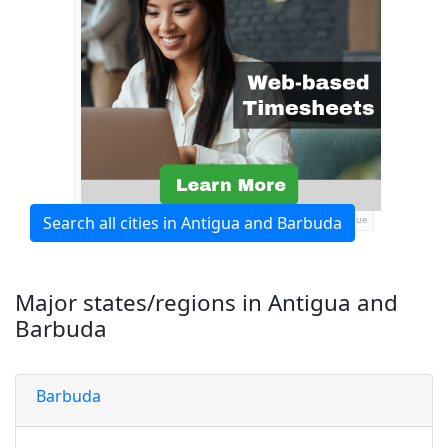
Search all cities in Antigua and Barbuda
Ads by General Blue
Major states/regions in Antigua and
Barbuda
Barbuda