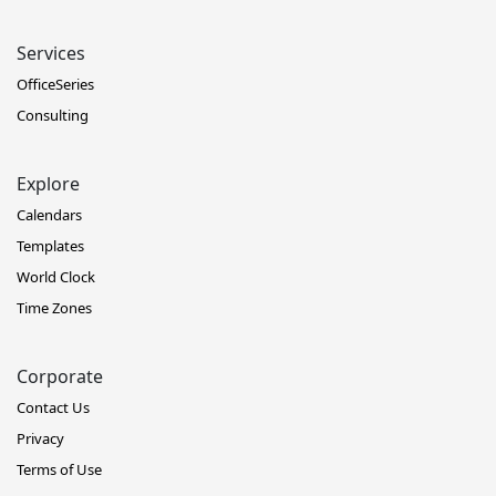
Services
OfficeSeries
Consulting
Explore
Calendars
Templates
World Clock
Time Zones
Corporate
Contact Us
Privacy
Terms of Use