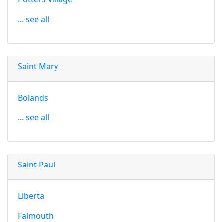
... see all
Saint Mary
Bolands
... see all
Saint Paul
Liberta
Falmouth