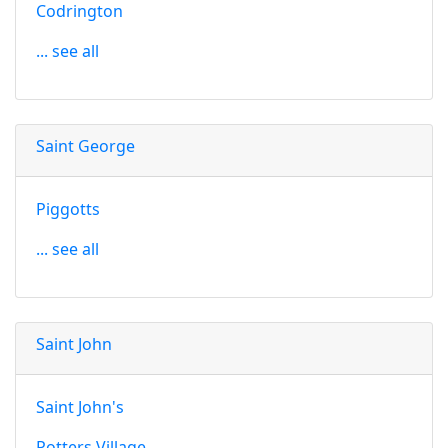
Codrington
... see all
Saint George
Piggotts
... see all
Saint John
Saint John's
Potters Village