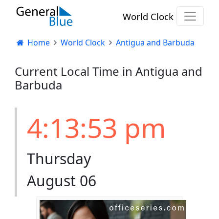
World Clock
Home
World Clock
Antigua and Barbuda
Current Local Time in Antigua and
Barbuda
4:13:53 pm
Thursday
August 06