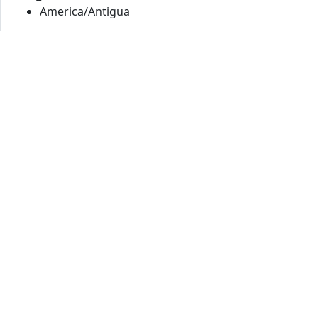
America/Antigua