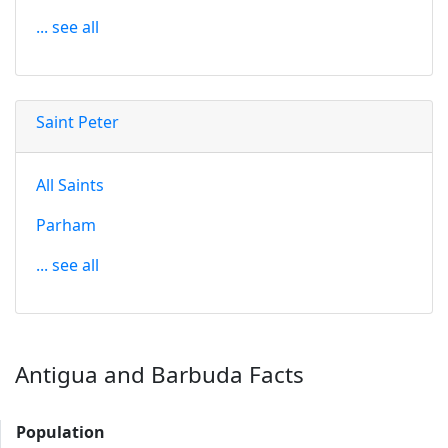
... see all
Saint Peter
All Saints
Parham
... see all
Antigua and Barbuda Facts
Population