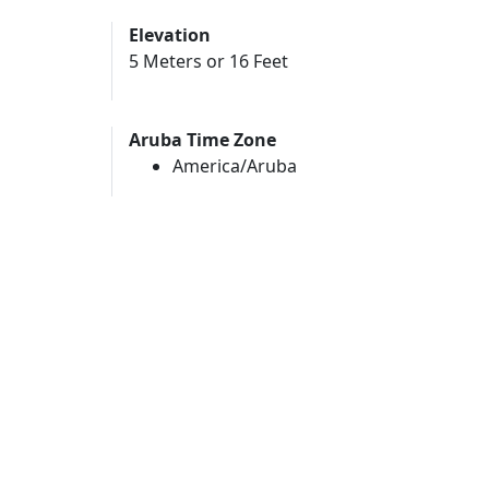
Elevation
5 Meters or 16 Feet
Aruba Time Zone
America/Aruba