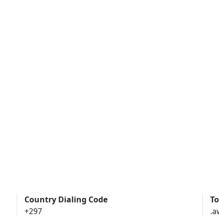
Country Dialing Code
To
+297
.a