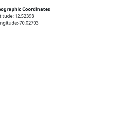
ographic Coordinates
titude: 12.52398
ngitude:-70.02703