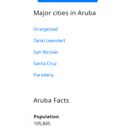
Major cities in Aruba
Oranjestad
Tanki Leendert
San Nicolas
Santa Cruz
Paradera
Aruba Facts
Population
105,845