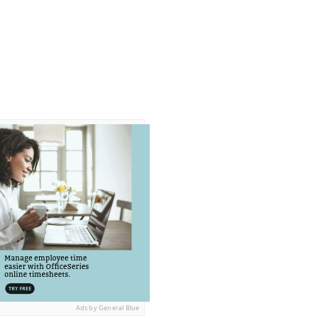
Ads by General Blue