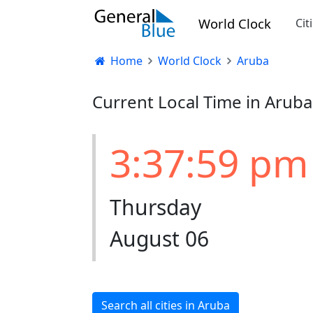
World Clock
Cit
Home
World Clock
Aruba
Current Local Time in Aruba
3:37:59 pm
Thursday
August 06
Search all cities in Aruba