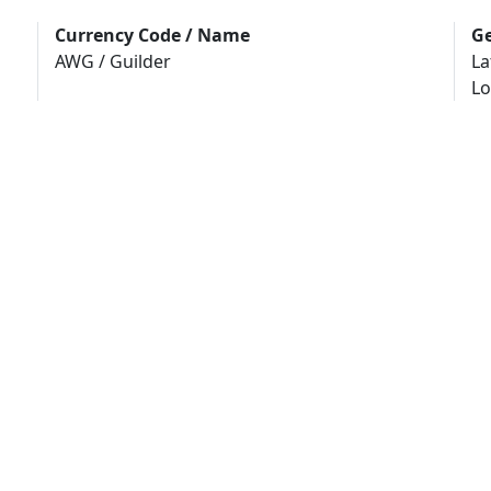
Currency Code / Name
Ge
AWG / Guilder
La
Lo