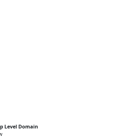
p Level Domain
w