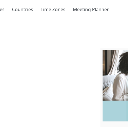
ies
Countries
Time Zones
Meeting Planner