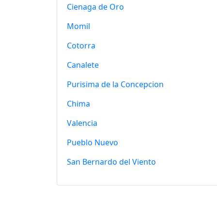
Cienaga de Oro
Momil
Cotorra
Canalete
Purisima de la Concepcion
Chima
Valencia
Pueblo Nuevo
San Bernardo del Viento