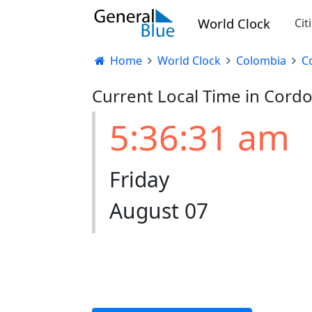
World Clock
Cit
Home
World Clock
Colombia
C
Current Local Time in Cord
5:36:32 am
Friday
August 07