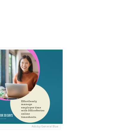
Ads by General Blue