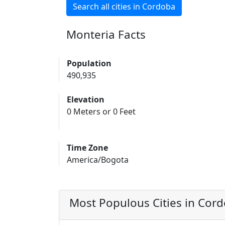
Search all cities in Cordoba
Monteria Facts
Population
490,935
Elevation
0 Meters or 0 Feet
Time Zone
America/Bogota
Most Populous Cities in Cor