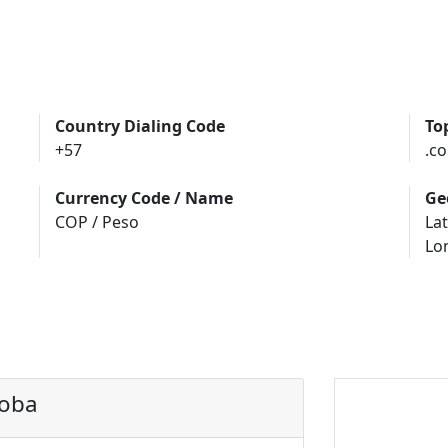
Country Dialing Code
To
+57
.co
Currency Code / Name
Ge
COP / Peso
Lat
Lo
doba