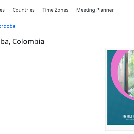
ies
Countries
Time Zones
Meeting Planner
ordoba
oba, Colombia