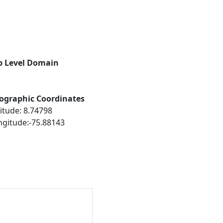
p Level Domain
ographic Coordinates
itude: 8.74798
ngitude:-75.88143