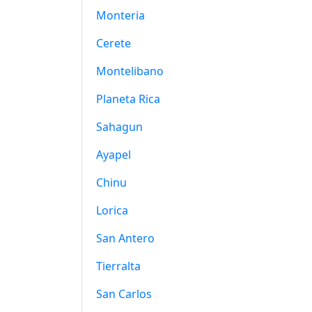
Monteria
Cerete
Montelibano
Planeta Rica
Sahagun
Ayapel
Chinu
Lorica
San Antero
Tierralta
San Carlos