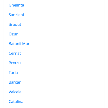
Ghelinta
Sanzieni
Bradut
Ozun
Batanii Mari
Cernat
Bretcu
Turia
Barcani
Valcele
Catalina