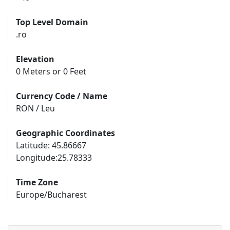
Top Level Domain
.ro
Elevation
0 Meters or 0 Feet
Currency Code / Name
RON / Leu
Geographic Coordinates
Latitude: 45.86667
Longitude:25.78333
Time Zone
Europe/Bucharest