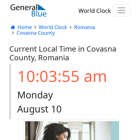
World Clock
Home
World Clock
Romania
Covasna County
Current Local Time in Covasna
County, Romania
10:03:55 am
Monday
August 10