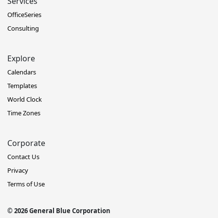
Services
OfficeSeries
Consulting
Explore
Calendars
Templates
World Clock
Time Zones
Corporate
Contact Us
Privacy
Terms of Use
© 2026 General Blue Corporation