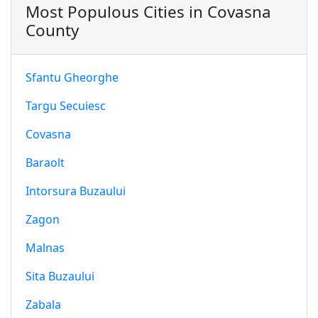
Most Populous Cities in Covasna
County
Sfantu Gheorghe
Targu Secuiesc
Covasna
Baraolt
Intorsura Buzaului
Zagon
Malnas
Sita Buzaului
Zabala