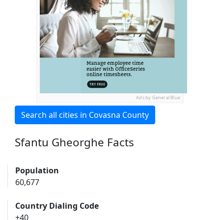
Ads by General Blue
Search all cities in Covasna County
Sfantu Gheorghe Facts
Population
60,677
Country Dialing Code
+40