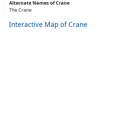
Alternate Names of Crane
The Crane
Interactive Map of Crane