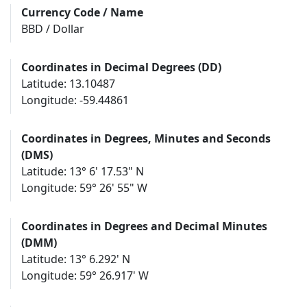
Currency Code / Name
BBD / Dollar
Coordinates in Decimal Degrees (DD)
Latitude: 13.10487
Longitude: -59.44861
Coordinates in Degrees, Minutes and Seconds
(DMS)
Latitude: 13° 6' 17.53" N
Longitude: 59° 26' 55" W
Coordinates in Degrees and Decimal Minutes
(DMM)
Latitude: 13° 6.292' N
Longitude: 59° 26.917' W