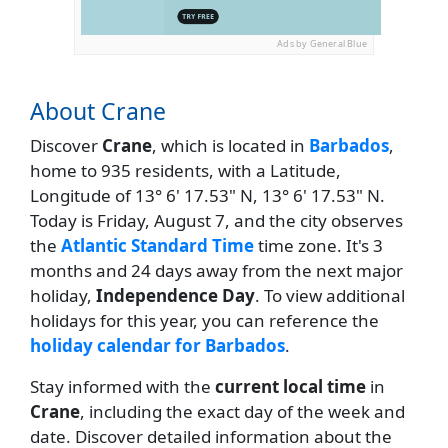
Ads by General Blue
About Crane
Discover
Crane
, which is located in
Barbados
,
home to 935 residents, with a Latitude,
Longitude of 13° 6' 17.53" N, 13° 6' 17.53" N.
Today is Friday, August 7, and the city observes
the
Atlantic Standard Time
time zone. It's 3
months and 24 days away from the next major
holiday,
Independence Day
. To view additional
holidays for this year, you can reference the
holiday calendar for Barbados
.
Stay informed with the
current local time
in
Crane
, including the exact day of the week and
date. Discover detailed information about the