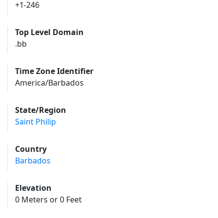
+1-246
Top Level Domain
.bb
Time Zone Identifier
America/Barbados
State/Region
Saint Philip
Country
Barbados
Elevation
0 Meters or 0 Feet