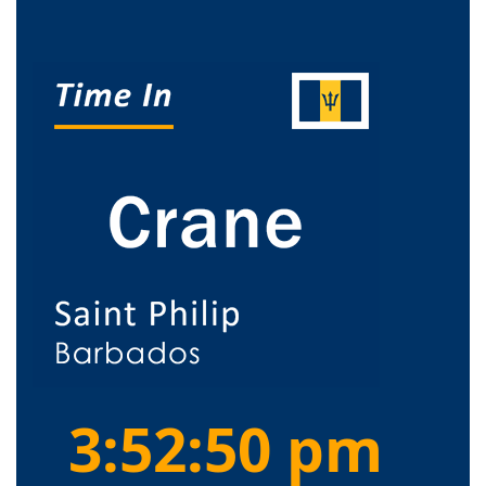
3:52:50 pm