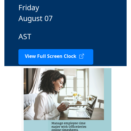
Friday
August 07
AST
View Full Screen Clock