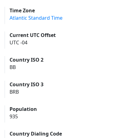
Time Zone
Atlantic Standard Time
Current UTC Offset
UTC -04
Country ISO 2
BB
Country ISO 3
BRB
Population
935
Country Dialing Code