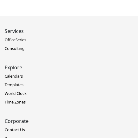
Services
OfficeSeries
Consulting
Explore
Calendars
Templates
World Clock
Time Zones
Corporate
Contact Us