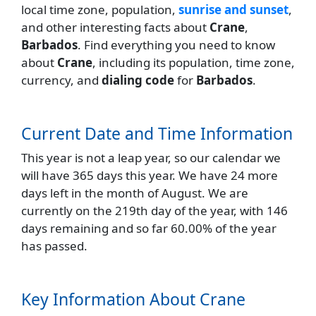
local time zone, population,
sunrise and sunset
,
and other interesting facts about
Crane
,
Barbados
. Find everything you need to know
about
Crane
, including its population, time zone,
currency, and
dialing code
for
Barbados
.
Current Date and Time Information
This year is not a leap year, so our calendar we
will have 365 days this year. We have 24 more
days left in the month of August. We are
currently on the 219th day of the year, with 146
days remaining and so far 60.00% of the year
has passed.
Key Information About Crane