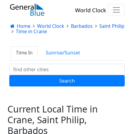
World Clock
Home
World Clock
Barbados
Saint Philip
Time in Crane
Time In
Sunrise/Sunset
Current Local Time in
Crane, Saint Philip,
Barbados