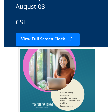
August 08
CST
View Full Screen Clock