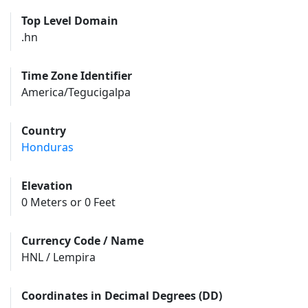
Top Level Domain
.hn
Time Zone Identifier
America/Tegucigalpa
Country
Honduras
Elevation
0 Meters or 0 Feet
Currency Code / Name
HNL / Lempira
Coordinates in Decimal Degrees (DD)