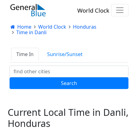
World Clock
Home
World Clock
Honduras
Time in Danli
Time In
Sunrise/Sunset
Current Local Time in Danli,
Honduras