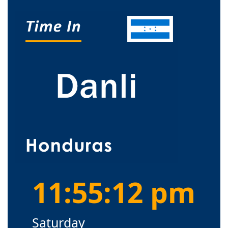
11:55:13 pm
Saturday