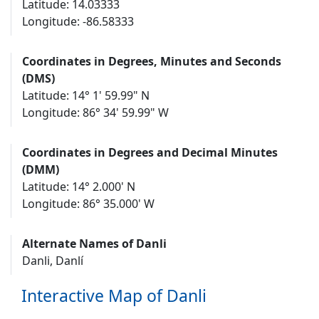
Latitude: 14.03333
Longitude: -86.58333
Coordinates in Degrees, Minutes and Seconds
(DMS)
Latitude: 14° 1' 59.99" N
Longitude: 86° 34' 59.99" W
Coordinates in Degrees and Decimal Minutes
(DMM)
Latitude: 14° 2.000' N
Longitude: 86° 35.000' W
Alternate Names of Danli
Danli, Danlí
Interactive Map of Danli