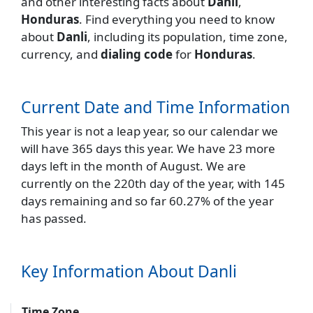
and other interesting facts about
Danli
,
Honduras
. Find everything you need to know
about
Danli
, including its population, time zone,
currency, and
dialing code
for
Honduras
.
Current Date and Time Information
This year is not a leap year, so our calendar we
will have 365 days this year. We have 23 more
days left in the month of August. We are
currently on the 220th day of the year, with 145
days remaining and so far 60.27% of the year
has passed.
Key Information About Danli
Time Zone