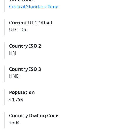
Central Standard Time
Current UTC Offset
UTC -06
Country ISO 2
HN
Country ISO 3
HND
Population
44,799
Country Dialing Code
+504