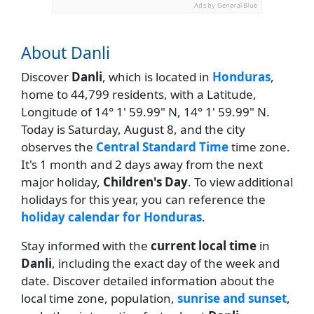
Ads by General Blue
About Danli
Discover
Danli
, which is located in
Honduras
,
home to 44,799 residents, with a Latitude,
Longitude of 14° 1' 59.99" N, 14° 1' 59.99" N.
Today is Saturday, August 8, and the city
observes the
Central Standard Time
time zone.
It's 1 month and 2 days away from the next
major holiday,
Children's Day
. To view additional
holidays for this year, you can reference the
holiday calendar for Honduras
.
Stay informed with the
current local time
in
Danli
, including the exact day of the week and
date. Discover detailed information about the
local time zone, population,
sunrise and sunset
,