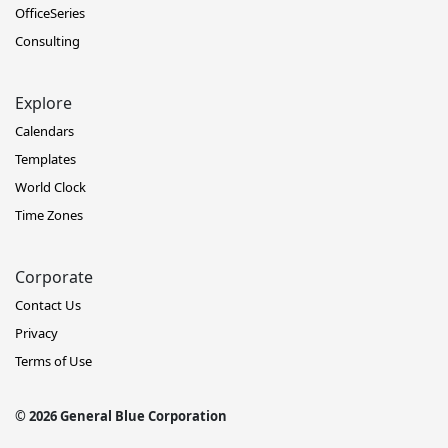
OfficeSeries
Consulting
Explore
Calendars
Templates
World Clock
Time Zones
Corporate
Contact Us
Privacy
Terms of Use
© 2026 General Blue Corporation