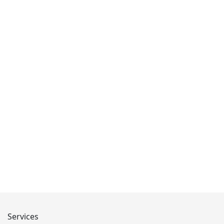
Services