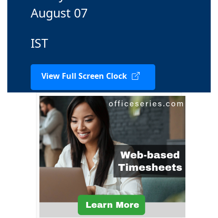
August 07
IST
View Full Screen Clock