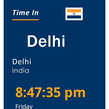
8:47:36 pm
Friday