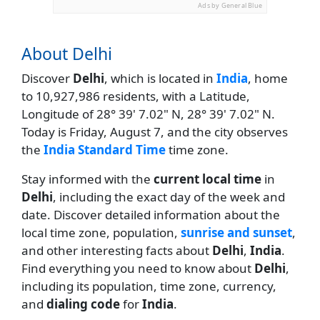
Ads by General Blue
About Delhi
Discover
Delhi
, which is located in
India
, home
to 10,927,986 residents, with a Latitude,
Longitude of 28° 39' 7.02" N, 28° 39' 7.02" N.
Today is Friday, August 7, and the city observes
the
India Standard Time
time zone.
Stay informed with the
current local time
in
Delhi
, including the exact day of the week and
date. Discover detailed information about the
local time zone, population,
sunrise and sunset
,
and other interesting facts about
Delhi
,
India
.
Find everything you need to know about
Delhi
,
including its population, time zone, currency,
and
dialing code
for
India
.