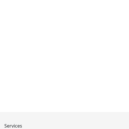
Services