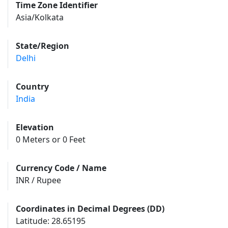
Time Zone Identifier
Asia/Kolkata
State/Region
Delhi
Country
India
Elevation
0 Meters or 0 Feet
Currency Code / Name
INR / Rupee
Coordinates in Decimal Degrees (DD)
Latitude: 28.65195