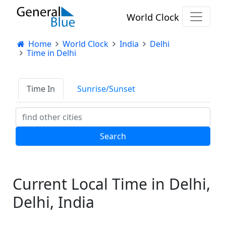
World Clock
Home
World Clock
India
Delhi
Time in Delhi
Time In
Sunrise/Sunset
Current Local Time in Delhi,
Delhi, India