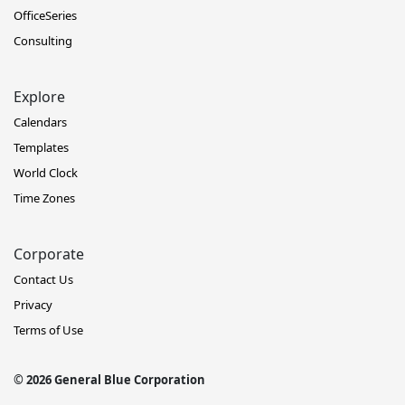
OfficeSeries
Consulting
Explore
Calendars
Templates
World Clock
Time Zones
Corporate
Contact Us
Privacy
Terms of Use
© 2026 General Blue Corporation