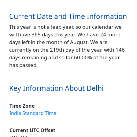
Current Date and Time Information
This year is not a leap year, so our calendar we
will have 365 days this year. We have 24 more
days left in the month of August. We are
currently on the 219th day of the year, with 146
days remaining and so far 60.00% of the year
has passed.
Key Information About Delhi
Time Zone
India Standard Time
Current UTC Offset