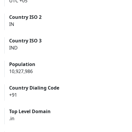
UTC +05
Country ISO 2
IN
Country ISO 3
IND
Population
10,927,986
Country Dialing Code
+91
Top Level Domain
.in