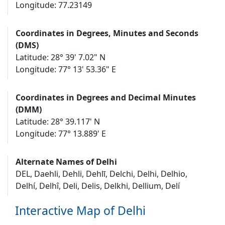
Longitude: 77.23149
Coordinates in Degrees, Minutes and Seconds
(DMS)
Latitude: 28° 39' 7.02" N
Longitude: 77° 13' 53.36" E
Coordinates in Degrees and Decimal Minutes
(DMM)
Latitude: 28° 39.117' N
Longitude: 77° 13.889' E
Alternate Names of Delhi
DEL, Daehli, Dehli, Dehlī, Delchi, Delhi, Delhio,
Delhí, Delhî, Deli, Delis, Delkhi, Dellium, Delí
Interactive Map of Delhi