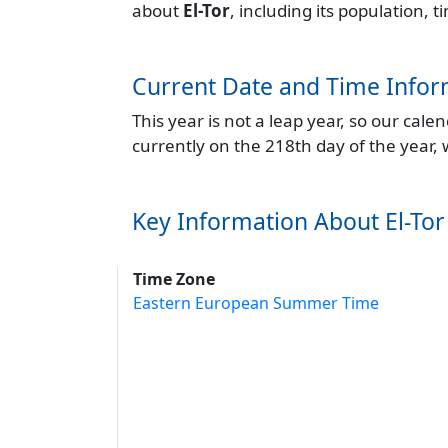
about
El-Tor
, including its population,
Current Date and Time Infor
This year is not a leap year, so our cal
currently on the 218th day of the year,
Key Information About El-Tor
Time Zone
Eastern European Summer Time