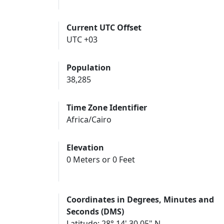
Current UTC Offset
UTC +03
Population
38,285
Time Zone Identifier
Africa/Cairo
Elevation
0 Meters or 0 Feet
Coordinates in Degrees, Minutes and
Seconds (DMS)
Latitude: 28° 14' 30.05" N