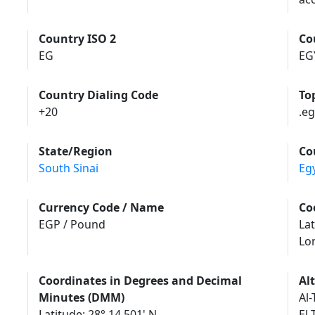
Country ISO 2
Co
EG
EG
Country Dialing Code
To
+20
.eg
State/Region
Co
South Sinai
Eg
Currency Code / Name
Co
EGP / Pound
Lat
Lo
Coordinates in Degrees and Decimal
Al
Minutes (DMM)
Al-
Latitude: 28° 14.501' N
El-