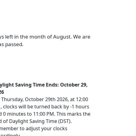
ys left in the month of August. We are
as passed.
ylight Saving Time Ends: October 29,
26
 Thursday, October 29th 2026, at 12:00
 clocks will be turned back by -1 hours
d 0 minutes to 11:00 PM. This marks the
 of Daylight Saving Time (DST).
member to adjust your clocks
ordingly.