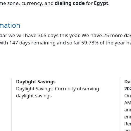
 time zone, currency, and
dialing code
for
Egypt
.
mation
endar we will have 365 days this year. We have 25 more da
 with 147 days remaining and so far 59.73% of the year h
Daylight Savings
Da
Daylight Savings: Currently observing
20
daylight savings
On
AM,
an
end
Re
acc