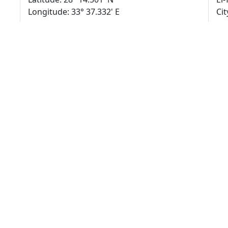
Longitude: 33° 37.332' E
Cit