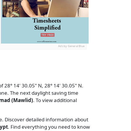
Ads by General Blue
f 28° 14' 30.05" N, 28° 14' 30.05" N.
ne. The next daylight saving time
mad (Mawlid)
. To view additional
e. Discover detailed information about
ypt
. Find everything you need to know