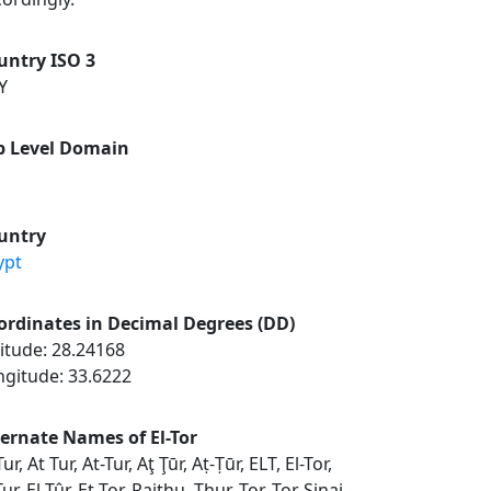
untry ISO 3
Y
p Level Domain
untry
ypt
ordinates in Decimal Degrees (DD)
itude: 28.24168
ngitude: 33.6222
ternate Names of El-Tor
Tur, At Tur, At-Tur, Aţ Ţūr, Aṭ-Ṭūr, ELT, El-Tor,
Tur, El-Tûr, Et Tor, Raithu, Thur, Tor, Tor Sinai