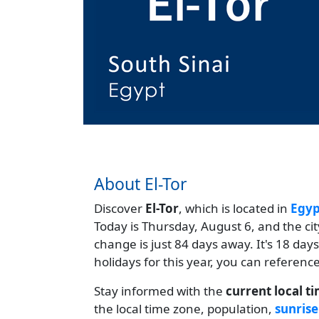
About El-Tor
Discover
El-Tor
, which is located in
Egyp
Today is Thursday, August 6, and the ci
change is just 84 days away. It's 18 da
holidays for this year, you can referenc
Stay informed with the
current local t
the local time zone, population,
sunrise