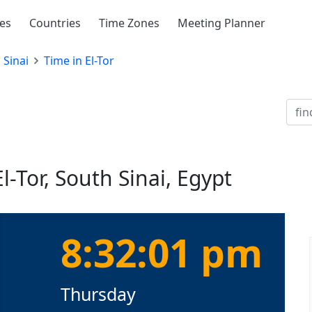
ies
Countries
Time Zones
Meeting Planner
 Sinai
Time in El-Tor
l-Tor, South Sinai, Egypt
8:32:02 pm
Thursday