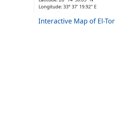
Longitude: 33° 37' 19.92" E
Interactive Map of El-Tor