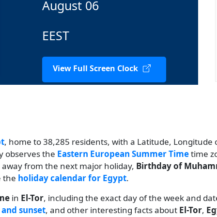
August 06
EEST
View Full Screen Clock
t
, home to 38,285 residents, with a Latitude, Longitude o
ty observes the
Eastern European Summer Time
time zo
ys away from the next major holiday,
Birthday of Muham
e the
holiday calendar for Egypt
.
ime
in
El-Tor
, including the exact day of the week and dat
 and sunset
, and other interesting facts about
El-Tor
,
Eg