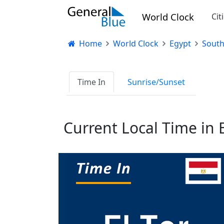
World Clock
Cit
Home
World Clock
Egypt
South
Time In
Sunrise/Sunset
Current Local Time in E