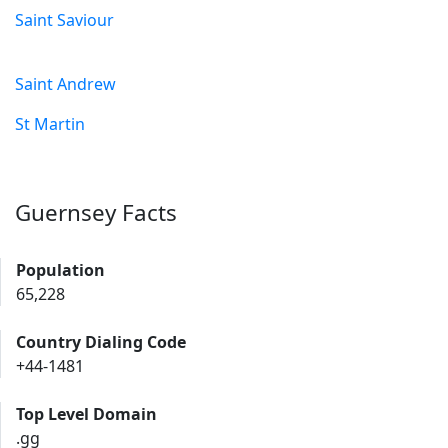
Saint Saviour
Saint Andrew
St Martin
Guernsey Facts
Population
65,228
Country Dialing Code
+44-1481
Top Level Domain
.gg