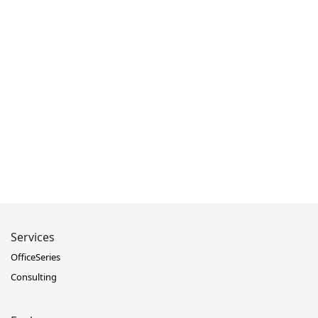
Services
OfficeSeries
Consulting