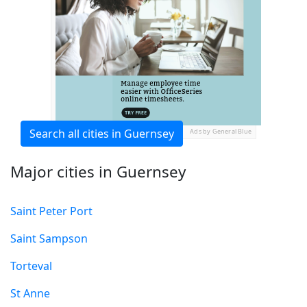
Search all cities in Guernsey
Ads by General Blue
Major cities in Guernsey
Saint Peter Port
Saint Sampson
Torteval
St Anne