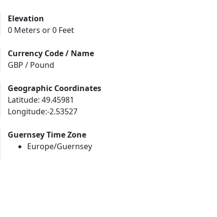
Elevation
0 Meters or 0 Feet
Currency Code / Name
GBP / Pound
Geographic Coordinates
Latitude: 49.45981
Longitude:-2.53527
Guernsey Time Zone
Europe/Guernsey