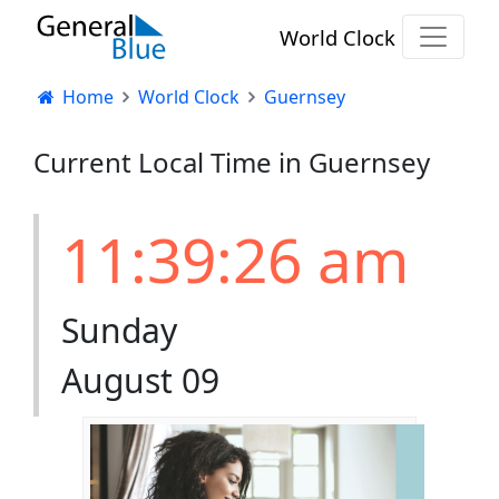
World Clock
Home
World Clock
Guernsey
Current Local Time in Guernsey
11:39:26 am
Sunday
August 09