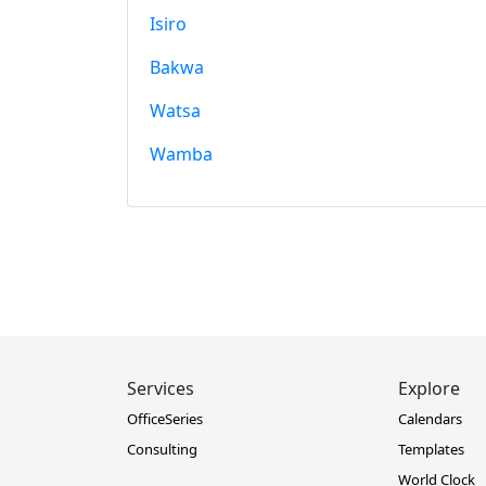
Isiro
Bakwa
Watsa
Wamba
Services
Explore
OfficeSeries
Calendars
Consulting
Templates
World Clock