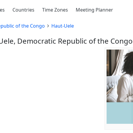
ies
Countries
Time Zones
Meeting Planner
public of the Congo
Haut-Uele
-Uele, Democratic Republic of the Congo