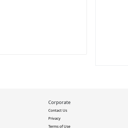
Corporate
Contact Us
Privacy
Terms of Use