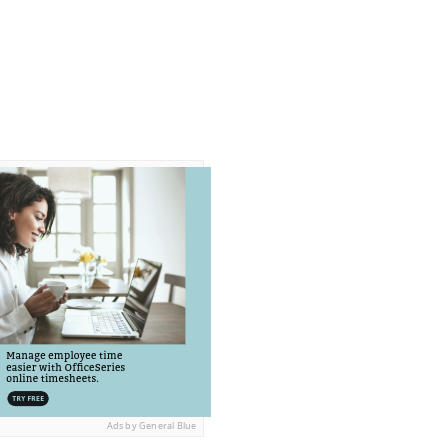
Ads by General Blue