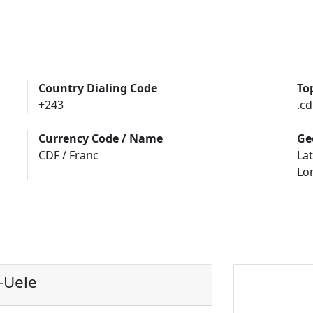
Country Dialing Code
To
+243
.cd
Currency Code / Name
Ge
CDF / Franc
Lat
Lo
-Uele