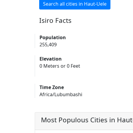
Search all cities in Haut-Uele
Isiro Facts
Population
255,409
Elevation
0 Meters or 0 Feet
Time Zone
Africa/Lubumbashi
Most Populous Cities in Haut