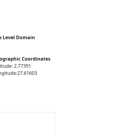
p Level Domain
ographic Coordinates
itude: 2.77391
ngitude:27.61603