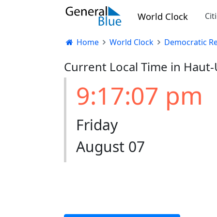
World Clock
Cit
Home
World Clock
Democratic Re
Current Local Time in Haut
9:17:07 pm
Friday
August 07