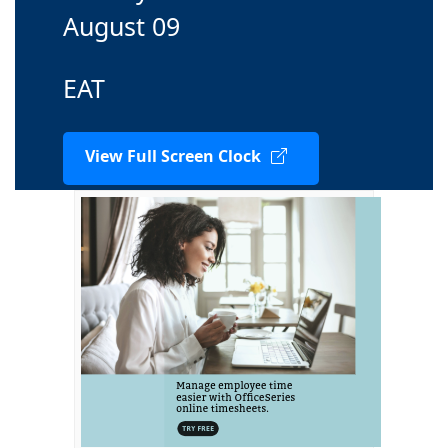
August 09
EAT
View Full Screen Clock