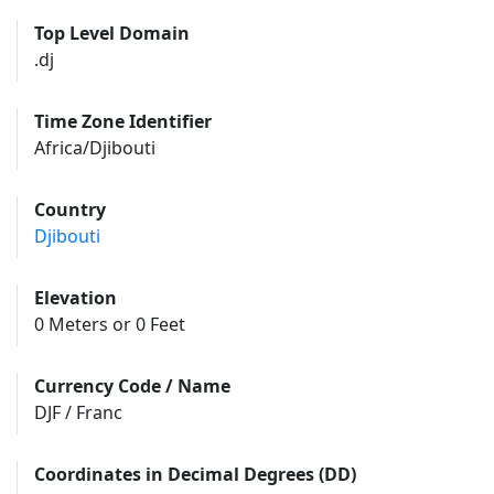
Top Level Domain
.dj
Time Zone Identifier
Africa/Djibouti
Country
Djibouti
Elevation
0 Meters or 0 Feet
Currency Code / Name
DJF / Franc
Coordinates in Decimal Degrees (DD)