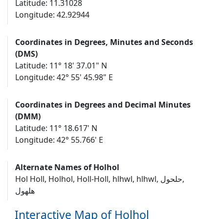
Latitude: 11.31028
Longitude: 42.92944
Coordinates in Degrees, Minutes and Seconds
(DMS)
Latitude: 11° 18' 37.01" N
Longitude: 42° 55' 45.98" E
Coordinates in Degrees and Decimal Minutes
(DMM)
Latitude: 11° 18.617' N
Longitude: 42° 55.766' E
Alternate Names of Holhol
Hol Holl, Holhol, Holl-Holl, hlhwl, hlhwl‎, حلحول‎,
هلهول
Interactive Map of Holhol