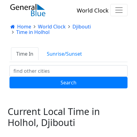
World Clock
Home
World Clock
Djibouti
Time in Holhol
Time In
Sunrise/Sunset
Current Local Time in
Holhol, Djibouti