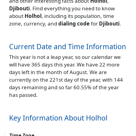
and other interesting facts about
Holhol
,
Djibouti
. Find everything you need to know
about
Holhol
, including its population, time
zone, currency, and
dialing code
for
Djibouti
.
Current Date and Time Information
This year is not a leap year, so our calendar we
will have 365 days this year. We have 22 more
days left in the month of August. We are
currently on the 221st day of the year, with 144
days remaining and so far 60.55% of the year
has passed.
Key Information About Holhol
Time Zone