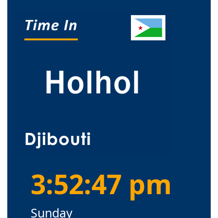
3:52:48 pm
Sunday