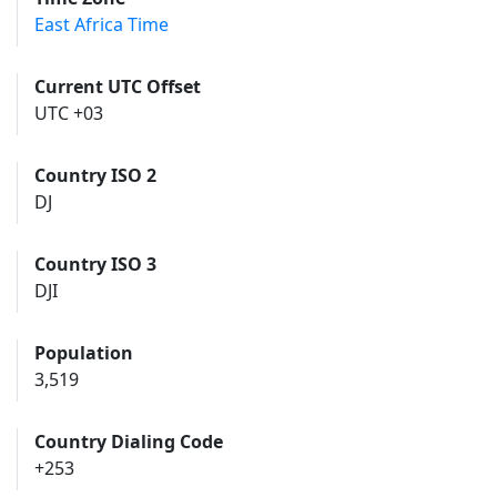
East Africa Time
Current UTC Offset
UTC +03
Country ISO 2
DJ
Country ISO 3
DJI
Population
3,519
Country Dialing Code
+253