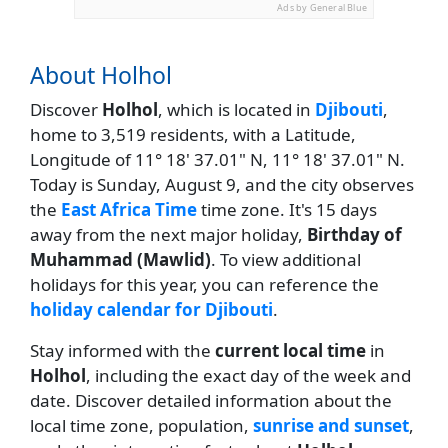
Ads by General Blue
About Holhol
Discover
Holhol
, which is located in
Djibouti
,
home to 3,519 residents, with a Latitude,
Longitude of 11° 18' 37.01" N, 11° 18' 37.01" N.
Today is Sunday, August 9, and the city observes
the
East Africa Time
time zone. It's 15 days
away from the next major holiday,
Birthday of
Muhammad (Mawlid)
. To view additional
holidays for this year, you can reference the
holiday calendar for Djibouti
.
Stay informed with the
current local time
in
Holhol
, including the exact day of the week and
date. Discover detailed information about the
local time zone, population,
sunrise and sunset
,