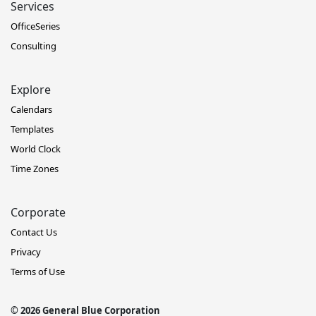
Services
OfficeSeries
Consulting
Explore
Calendars
Templates
World Clock
Time Zones
Corporate
Contact Us
Privacy
Terms of Use
© 2026 General Blue Corporation