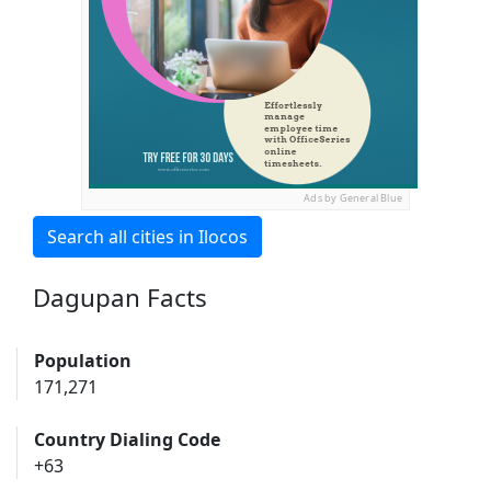
Ads by General Blue
Search all cities in Ilocos
Dagupan Facts
Population
171,271
Country Dialing Code
+63