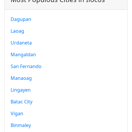
Dagupan
Laoag
Urdaneta
Mangaldan
San Fernando
Manaoag
Lingayen
Batac City
Vigan
Binmaley