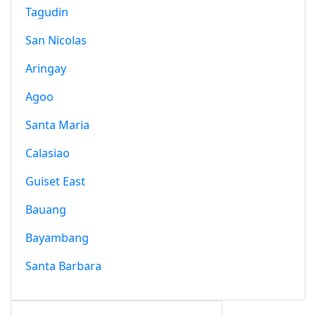
Tagudin
San Nicolas
Aringay
Agoo
Santa Maria
Calasiao
Guiset East
Bauang
Bayambang
Santa Barbara