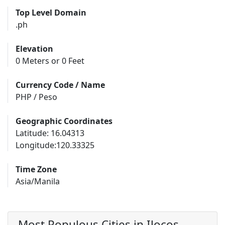
Top Level Domain
.ph
Elevation
0 Meters or 0 Feet
Currency Code / Name
PHP / Peso
Geographic Coordinates
Latitude: 16.04313
Longitude:120.33325
Time Zone
Asia/Manila
Most Populous Cities in Ilocos