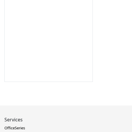
Services
OfficeSeries