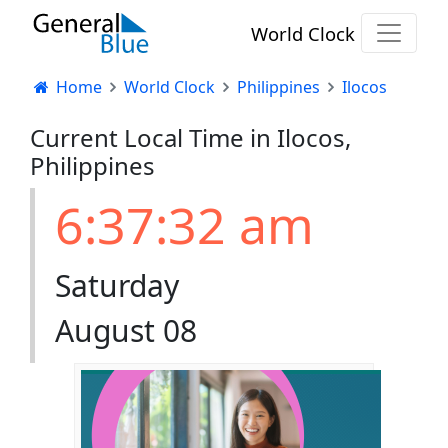
World Clock
Home
World Clock
Philippines
Ilocos
Current Local Time in Ilocos,
Philippines
6:37:33 am
Saturday
August 08