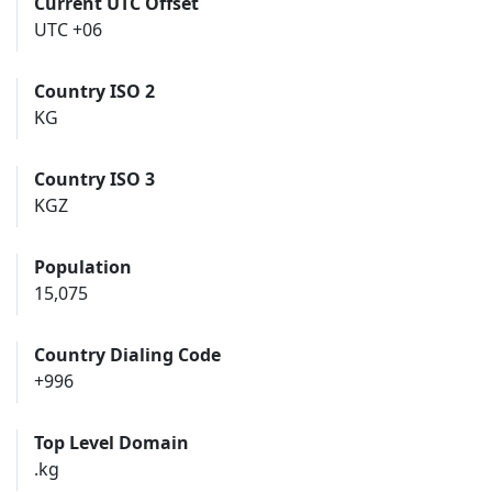
Current UTC Offset
UTC +06
Country ISO 2
KG
Country ISO 3
KGZ
Population
15,075
Country Dialing Code
+996
Top Level Domain
.kg