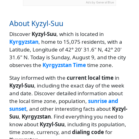
Ads by General Blue
About Kyzyl-Suu
Discover
Kyzyl-Suu
, which is located in
Kyrgyzstan
, home to 15,075 residents, with a
Latitude, Longitude of 42° 20' 31.6" N, 42° 20'
31.6" N. Today is Sunday, August 9, and the city
observes the
Kyrgyzstan Time
time zone.
Stay informed with the
current local time
in
Kyzyl-Suu
, including the exact day of the week
and date. Discover detailed information about
the local time zone, population,
sunrise and
sunset
, and other interesting facts about
Kyzyl-
Suu
,
Kyrgyzstan
. Find everything you need to
know about
Kyzyl-Suu
, including its population,
time zone, currency, and
dialing code
for