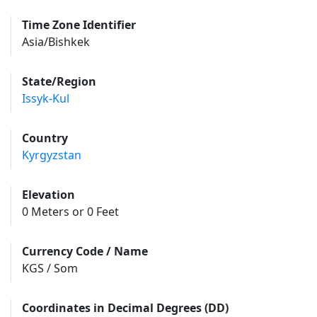
Time Zone Identifier
Asia/Bishkek
State/Region
Issyk-Kul
Country
Kyrgyzstan
Elevation
0 Meters or 0 Feet
Currency Code / Name
KGS / Som
Coordinates in Decimal Degrees (DD)