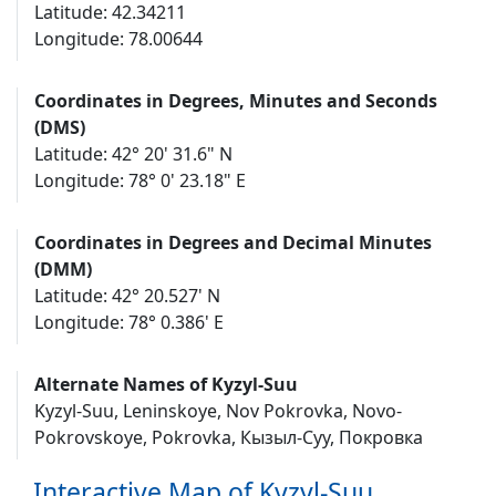
Latitude: 42.34211
Longitude: 78.00644
Coordinates in Degrees, Minutes and Seconds
(DMS)
Latitude: 42° 20' 31.6" N
Longitude: 78° 0' 23.18" E
Coordinates in Degrees and Decimal Minutes
(DMM)
Latitude: 42° 20.527' N
Longitude: 78° 0.386' E
Alternate Names of Kyzyl-Suu
Kyzyl-Suu, Leninskoye, Nov Pokrovka, Novo-
Pokrovskoye, Pokrovka, Кызыл-Суу, Покровка
Interactive Map of Kyzyl-Suu