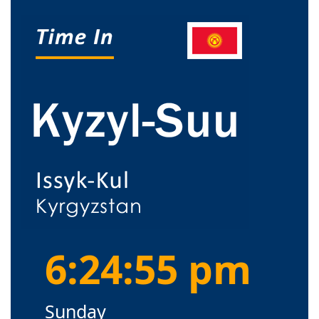
6:24:55 pm
Sunday