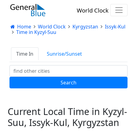
World Clock
Home
World Clock
Kyrgyzstan
Issyk-Kul
Time in Kyzyl-Suu
Time In
Sunrise/Sunset
Current Local Time in Kyzyl-
Suu, Issyk-Kul, Kyrgyzstan