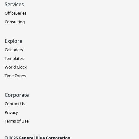
Services
OfficeSeries
Consulting
Explore
Calendars
Templates
World Clock
Time Zones
Corporate
Contact Us
Privacy
Terms of Use
© 2026 General Blue Corporation