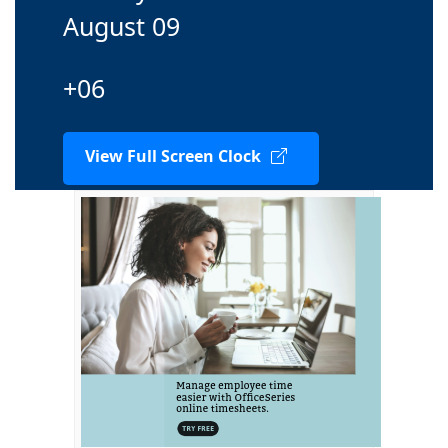
August 09
+06
View Full Screen Clock