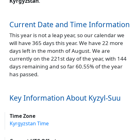
Kyrgyzstan
.
Current Date and Time Information
This year is not a leap year, so our calendar we
will have 365 days this year. We have 22 more
days left in the month of August. We are
currently on the 221st day of the year, with 144
days remaining and so far 60.55% of the year
has passed.
Key Information About Kyzyl-Suu
Time Zone
Kyrgyzstan Time