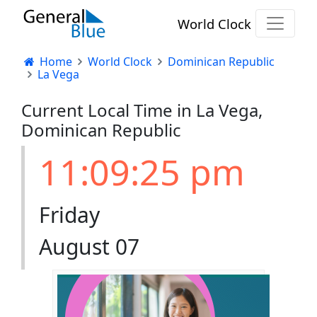
World Clock
Home
World Clock
Dominican Republic
La Vega
Current Local Time in La Vega,
Dominican Republic
11:09:26 pm
Friday
August 07