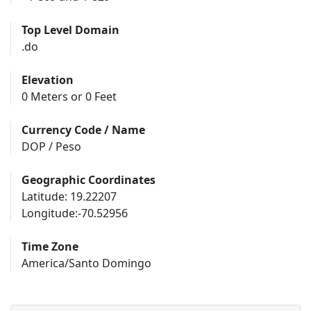
Top Level Domain
.do
Elevation
0 Meters or 0 Feet
Currency Code / Name
DOP / Peso
Geographic Coordinates
Latitude: 19.22207
Longitude:-70.52956
Time Zone
America/Santo Domingo