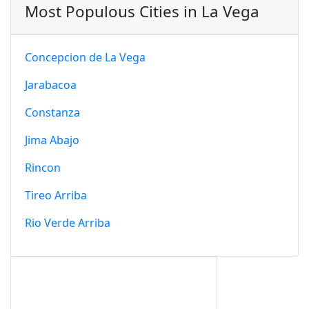
Most Populous Cities in La Vega
Concepcion de La Vega
Jarabacoa
Constanza
Jima Abajo
Rincon
Tireo Arriba
Rio Verde Arriba