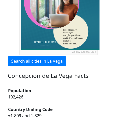
Ads by General Blue
Search all cities in La Vega
Concepcion de La Vega Facts
Population
102,426
Country Dialing Code
+1-809 and 1-829