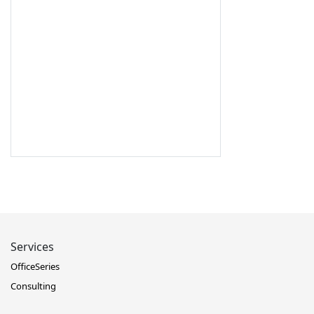
Services
OfficeSeries
Consulting