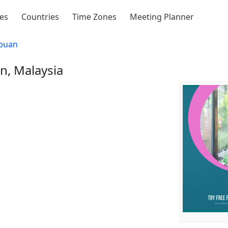
ies
Countries
Time Zones
Meeting Planner
buan
n, Malaysia