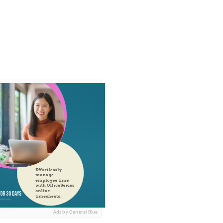
Ads by General Blue