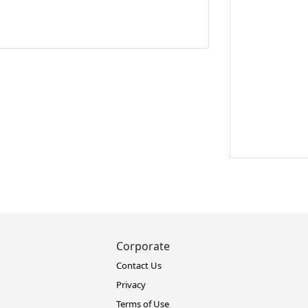
Corporate
Contact Us
Privacy
Terms of Use