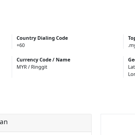
Country Dialing Code
To
+60
.m
Currency Code / Name
Ge
MYR / Ringgit
Lat
Lo
uan