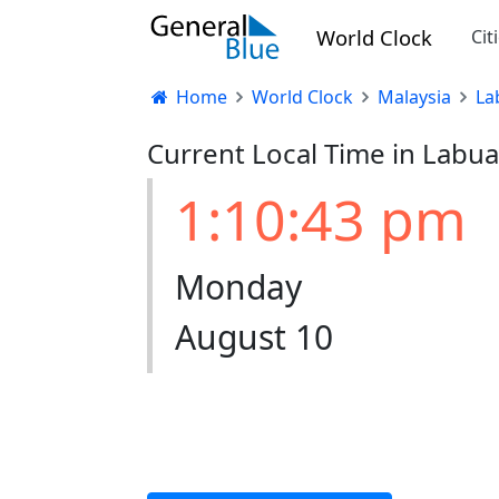
World Clock
Cit
Home
World Clock
Malaysia
La
Current Local Time in Labua
1:10:43 pm
Monday
August 10