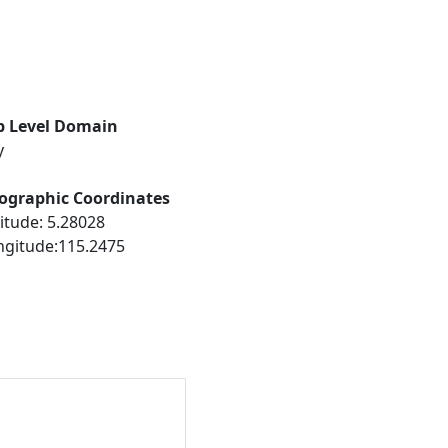
p Level Domain
y
ographic Coordinates
itude: 5.28028
ngitude:115.2475