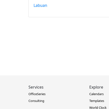
Labuan
Services
Explore
OfficeSeries
Calendars
Consulting
Templates
World Clock