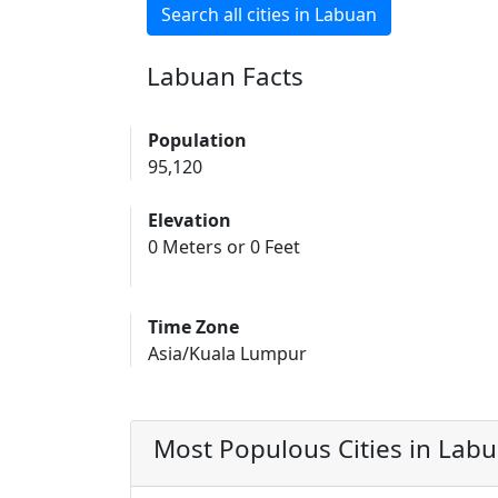
Search all cities in Labuan
Labuan Facts
Population
95,120
Elevation
0 Meters or 0 Feet
Time Zone
Asia/Kuala Lumpur
Most Populous Cities in Lab