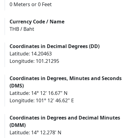
0 Meters or 0 Feet
Currency Code / Name
THB / Baht
Coordinates in Decimal Degrees (DD)
Latitude: 14.20463
Longitude: 101.21295
Coordinates in Degrees, Minutes and Seconds
(DMS)
Latitude: 14° 12' 16.67" N
Longitude: 101° 12' 46.62" E
Coordinates in Degrees and Decimal Minutes
(DMM)
Latitude: 14° 12.278' N