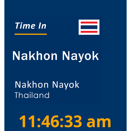
11:46:34 am