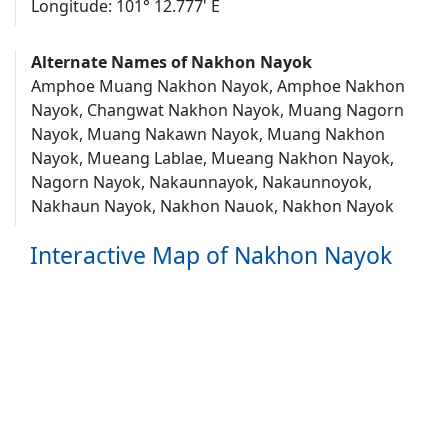
Longitude: 101° 12.777' E
Alternate Names of Nakhon Nayok
Amphoe Muang Nakhon Nayok, Amphoe Nakhon
Nayok, Changwat Nakhon Nayok, Muang Nagorn
Nayok, Muang Nakawn Nayok, Muang Nakhon
Nayok, Mueang Lablae, Mueang Nakhon Nayok,
Nagorn Nayok, Nakaunnayok, Nakaunnoyok,
Nakhaun Nayok, Nakhon Nauok, Nakhon Nayok
Interactive Map of Nakhon Nayok