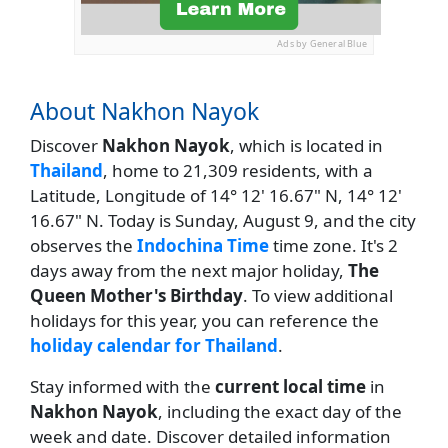
Ads by General Blue
About Nakhon Nayok
Discover
Nakhon Nayok
, which is located in
Thailand
, home to 21,309 residents, with a
Latitude, Longitude of 14° 12' 16.67" N, 14° 12'
16.67" N. Today is Sunday, August 9, and the city
observes the
Indochina Time
time zone. It's 2
days away from the next major holiday,
The
Queen Mother's Birthday
. To view additional
holidays for this year, you can reference the
holiday calendar for Thailand
.
Stay informed with the
current local time
in
Nakhon Nayok
, including the exact day of the
week and date. Discover detailed information