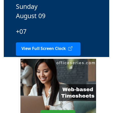
Sunday
August 09
+07
View Full Screen Clock