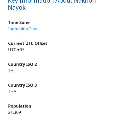
Key Information About Nakhon
Nayok
Time Zone
Indochina Time
Current UTC Offset
UTC +07
Country ISO 2
TH
Country ISO 3
THA
Population
21,309