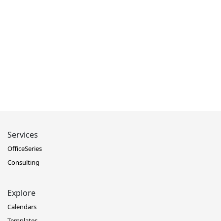
Services
OfficeSeries
Consulting
Explore
Calendars
Templates