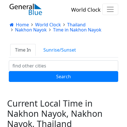
World Clock
Home
World Clock
Thailand
Nakhon Nayok
Time in Nakhon Nayok
Time In
Sunrise/Sunset
Current Local Time in
Nakhon Nayok, Nakhon
Nayok, Thailand