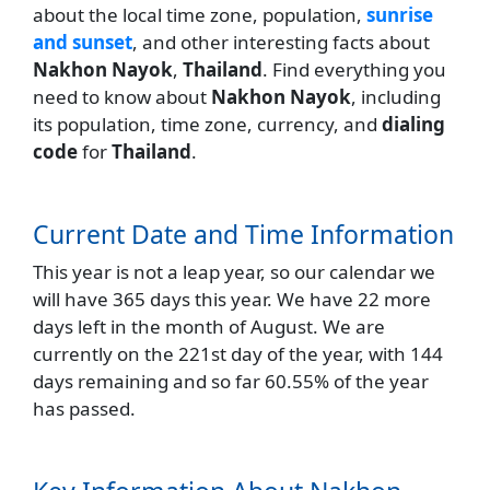
about the local time zone, population,
sunrise
and sunset
, and other interesting facts about
Nakhon Nayok
,
Thailand
. Find everything you
need to know about
Nakhon Nayok
, including
its population, time zone, currency, and
dialing
code
for
Thailand
.
Current Date and Time Information
This year is not a leap year, so our calendar we
will have 365 days this year. We have 22 more
days left in the month of August. We are
currently on the 221st day of the year, with 144
days remaining and so far 60.55% of the year
has passed.