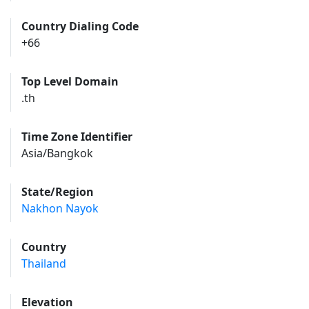
Country Dialing Code
+66
Top Level Domain
.th
Time Zone Identifier
Asia/Bangkok
State/Region
Nakhon Nayok
Country
Thailand
Elevation