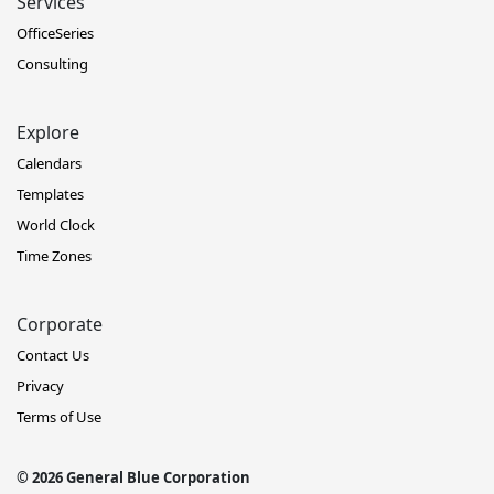
Services
OfficeSeries
Consulting
Explore
Calendars
Templates
World Clock
Time Zones
Corporate
Contact Us
Privacy
Terms of Use
© 2026 General Blue Corporation