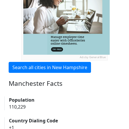
Ads by General Blue
Search all cities in New Hampshire
Manchester Facts
Population
110,229
Country Dialing Code
+1