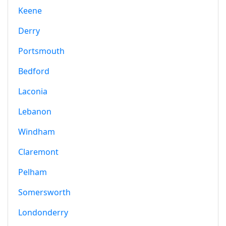
Keene
Derry
Portsmouth
Bedford
Laconia
Lebanon
Windham
Claremont
Pelham
Somersworth
Londonderry