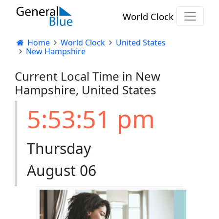
World Clock
Home
World Clock
United States
New Hampshire
Current Local Time in New
Hampshire, United States
5:53:51 pm
Thursday
August 06