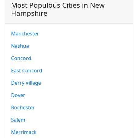
Most Populous Cities in New
Hampshire
Manchester
Nashua
Concord
East Concord
Derry Village
Dover
Rochester
Salem
Merrimack