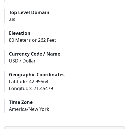
Top Level Domain
.us
Elevation
80 Meters or 262 Feet
Currency Code / Name
USD / Dollar
Geographic Coordinates
Latitude: 42.99564
Longitude:-71.45479
Time Zone
America/New York