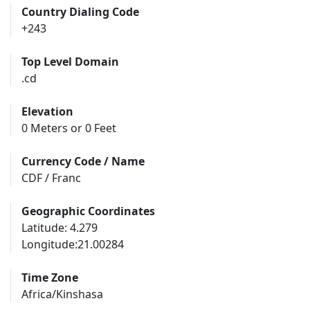
Country Dialing Code
+243
Top Level Domain
.cd
Elevation
0 Meters or 0 Feet
Currency Code / Name
CDF / Franc
Geographic Coordinates
Latitude: 4.279
Longitude:21.00284
Time Zone
Africa/Kinshasa