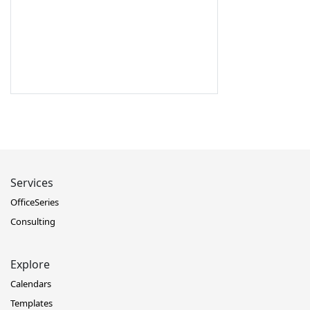
Services
OfficeSeries
Consulting
Explore
Calendars
Templates