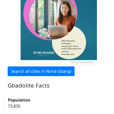
Ads by General Blue
Search all cities in Nord-Ubangi
Gbadolite Facts
Population
73,835