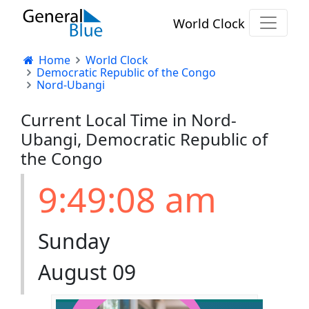
World Clock
Home
World Clock
Democratic Republic of the Congo
Nord-Ubangi
Current Local Time in Nord-
Ubangi, Democratic Republic of
the Congo
9:49:08 am
Sunday
August 09