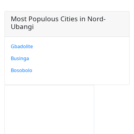
Most Populous Cities in Nord-
Ubangi
Gbadolite
Businga
Bosobolo