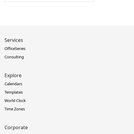
Services
OfficeSeries
Consulting
Explore
Calendars
Templates
World Clock
Time Zones
Corporate