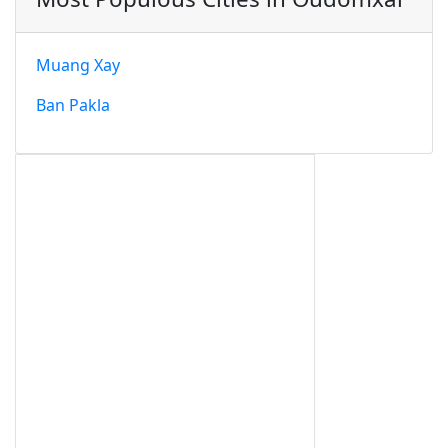
Muang Xay
Ban Pakla