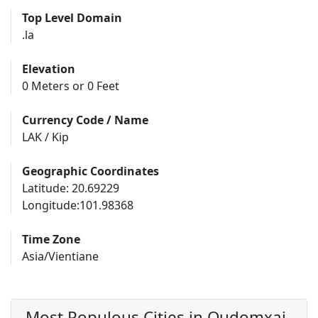
Top Level Domain
.la
Elevation
0 Meters or 0 Feet
Currency Code / Name
LAK / Kip
Geographic Coordinates
Latitude: 20.69229
Longitude:101.98368
Time Zone
Asia/Vientiane
Most Populous Cities in Oudomxai