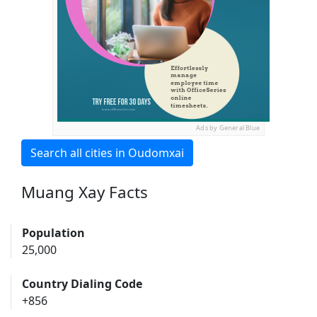
Ads by General Blue
Search all cities in Oudomxai
Muang Xay Facts
Population
25,000
Country Dialing Code
+856