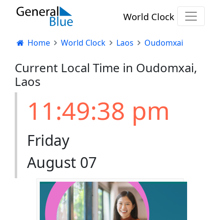
World Clock
Home
World Clock
Laos
Oudomxai
Current Local Time in Oudomxai,
Laos
11:49:38 pm
Friday
August 07