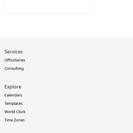
Services
OfficeSeries
Consulting
Explore
Calendars
Templates
World Clock
Time Zones