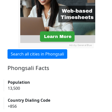
Ads by General Blue
Search all cities in Phongsali
Phongsali Facts
Population
13,500
Country Dialing Code
+856