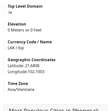
Top Level Domain
.la
Elevation
0 Meters or 0 Feet
Currency Code / Name
LAK / Kip
Geographic Coordinates
Latitude: 21.6808
Longitude:102.1003
Time Zone
Asia/Vientiane
Most Populous Cities in Phongsali