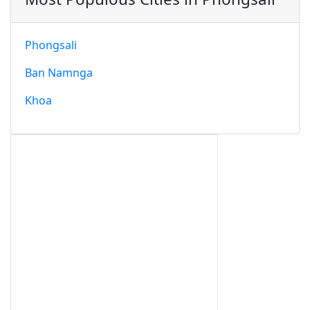
Phongsali
Ban Namnga
Khoa