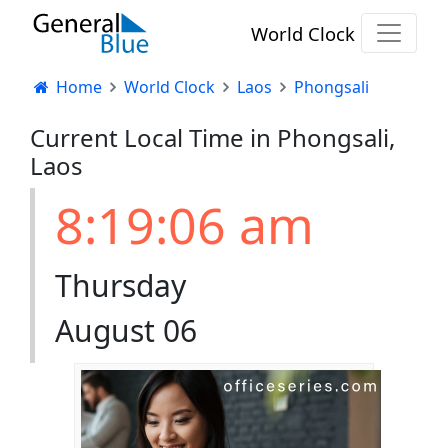
World Clock
Home
World Clock
Laos
Phongsali
Current Local Time in Phongsali,
Laos
8:19:06 am
Thursday
August 06