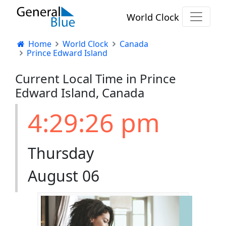
World Clock
Home
World Clock
Canada
Prince Edward Island
Current Local Time in Prince
Edward Island, Canada
4:29:26 pm
Thursday
August 06