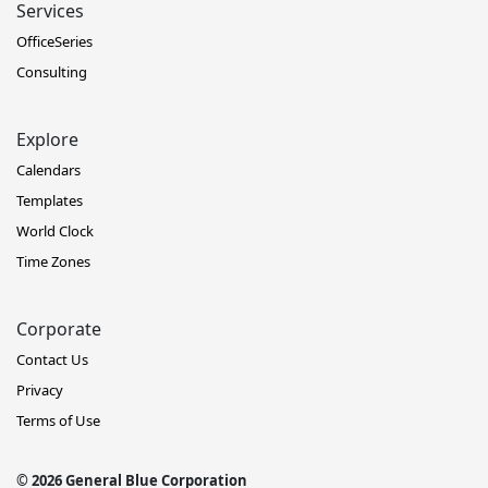
Services
OfficeSeries
Consulting
Explore
Calendars
Templates
World Clock
Time Zones
Corporate
Contact Us
Privacy
Terms of Use
© 2026 General Blue Corporation