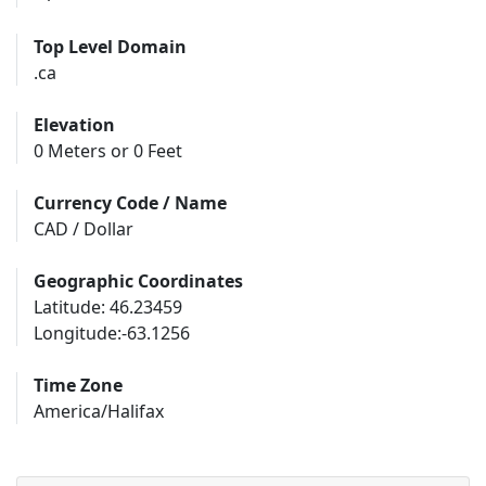
Top Level Domain
.ca
Elevation
0 Meters or 0 Feet
Currency Code / Name
CAD / Dollar
Geographic Coordinates
Latitude: 46.23459
Longitude:-63.1256
Time Zone
America/Halifax