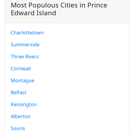
Most Populous Cities in Prince
Edward Island
Charlottetown
Summerside
Three Rivers
Cornwall
Montague
Belfast
Kensington
Alberton
Souris