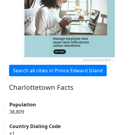
Ads by General Blue
Search all cities in Prince Edward Island
Charlottetown Facts
Population
38,809
Country Dialing Code
+1