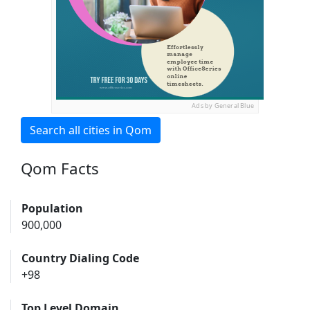
Ads by General Blue
Search all cities in Qom
Qom Facts
Population
900,000
Country Dialing Code
+98
Top Level Domain