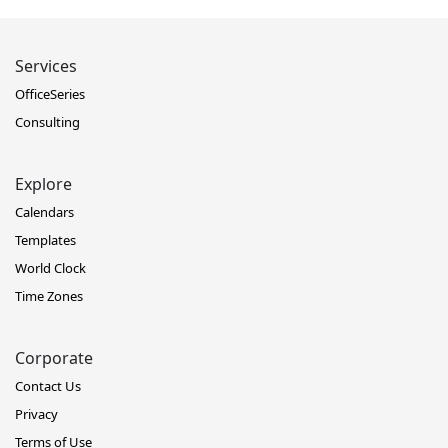
Services
OfficeSeries
Consulting
Explore
Calendars
Templates
World Clock
Time Zones
Corporate
Contact Us
Privacy
Terms of Use