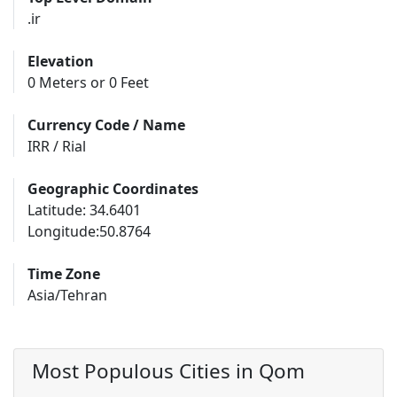
.ir
Elevation
0 Meters or 0 Feet
Currency Code / Name
IRR / Rial
Geographic Coordinates
Latitude: 34.6401
Longitude:50.8764
Time Zone
Asia/Tehran
Most Populous Cities in Qom