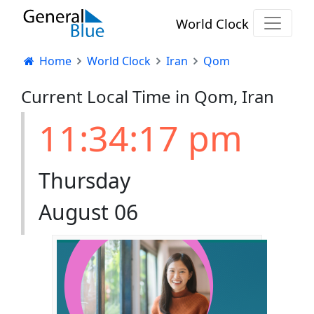
World Clock
Home
World Clock
Iran
Qom
Current Local Time in Qom, Iran
11:34:17 pm
Thursday
August 06