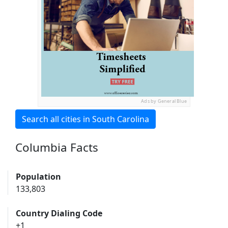
Ads by General Blue
Search all cities in South Carolina
Columbia Facts
Population
133,803
Country Dialing Code
+1