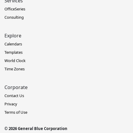
Services
OfficeSeries
Consulting
Explore
Calendars
Templates
World Clock
Time Zones
Corporate
Contact Us
Privacy
Terms of Use
© 2026 General Blue Corporation