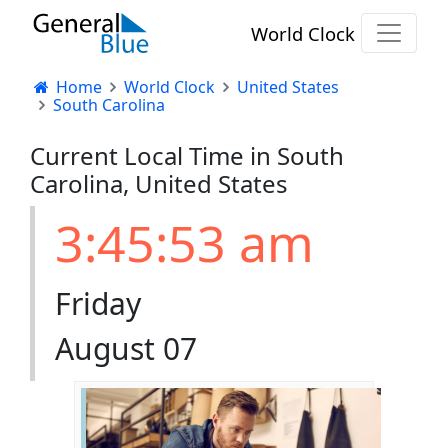
World Clock
Home
World Clock
United States
South Carolina
Current Local Time in South
Carolina, United States
3:45:53 am
Friday
August 07