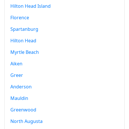
Hilton Head Island
Florence
Spartanburg
Hilton Head
Myrtle Beach
Aiken
Greer
Anderson
Mauldin
Greenwood
North Augusta