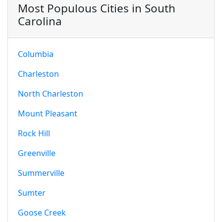
Most Populous Cities in South
Carolina
Columbia
Charleston
North Charleston
Mount Pleasant
Rock Hill
Greenville
Summerville
Sumter
Goose Creek