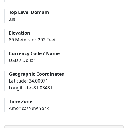
Top Level Domain
.us
Elevation
89 Meters or 292 Feet
Currency Code / Name
USD / Dollar
Geographic Coordinates
Latitude: 34.00071
Longitude:-81.03481
Time Zone
America/New York