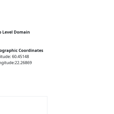
p Level Domain
ographic Coordinates
itude: 60.45148
ngitude:22.26869