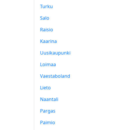
Turku
Salo
Raisio
Kaarina
Uusikaupunki
Loimaa
Vaestaboland
Lieto
Naantali
Pargas
Paimio