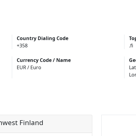
Country Dialing Code
To
+358
.fi
Currency Code / Name
Ge
EUR / Euro
Lat
Lo
hwest Finland