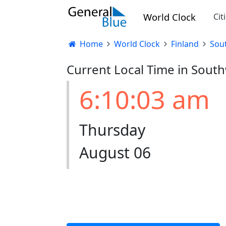
World Clock
Cit
Home
World Clock
Finland
Sou
Current Local Time in South
6:10:03 am
Thursday
August 06