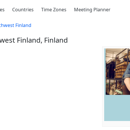
ies
Countries
Time Zones
Meeting Planner
thwest Finland
west Finland, Finland