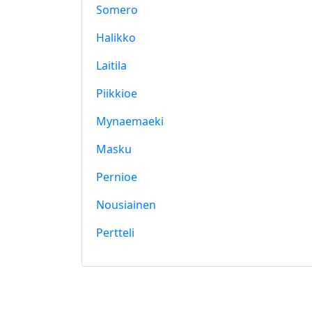
Somero
Halikko
Laitila
Piikkioe
Mynaemaeki
Masku
Pernioe
Nousiainen
Pertteli