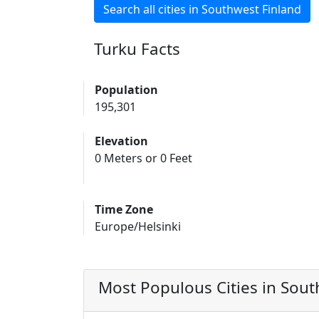
Search all cities in Southwest Finland
Turku Facts
Population
195,301
Elevation
0 Meters or 0 Feet
Time Zone
Europe/Helsinki
Most Populous Cities in Sout