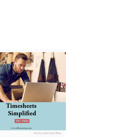
Ads by General Blue